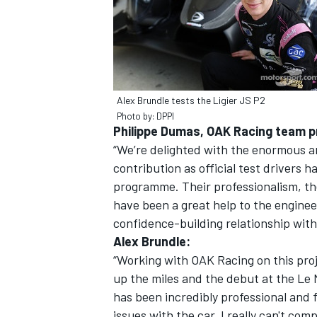
Alex Brundle tests the Ligier JS P2
Photo by: DPPI
Philippe Dumas, OAK Racing team pr
“We’re delighted with the enormous a
contribution as official test drivers 
programme. Their professionalism, th
have been a great help to the enginee
confidence-building relationship with
Alex Brundle:
“Working with OAK Racing on this proj
up the miles and the debut at the Le 
has been incredibly professional and
issues with the car. I really can't c