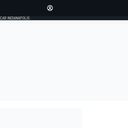
Make your voice heard with
article commenting.
CAR INDIANAPOLIS
SIGN IN
EDITION
GLOBAL