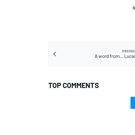
S
OPEN WHEEL
PREVIO
A word from... Lucas
TOP COMMENTS