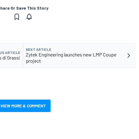
hare Or Save This Story
NEXT ARTICLE
US ARTICLE
Zytek Engineering launches new LMP Coupe
 di Grassi
project
VIEW MORE & COMMENT