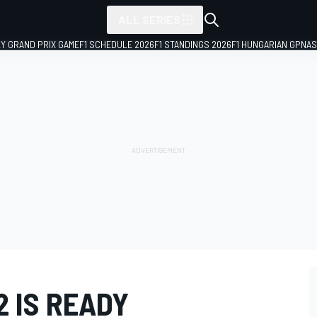
ALL SERIES
LY GRAND PRIX GAME
F1 SCHEDULE 2026
F1 STANDINGS 2026
F1 HUNGARIAN GP
NAS
2 IS READY