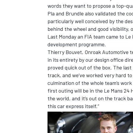
words they want to propose a top-quali
Pla and Brundle also validated the c
particularly well conceived by the de
behind the wheel and good visibility, 
Last Monday an FIA team came to Le Ma
development programme.
Thierry Bouvet, Onroak Automotive te
in its entirety by our design office di
proved quick out of the box. The las
track, and we’ve worked very hard to s
culmination of the whole team’s work to
first outing will be in the Le Mans 2
IMSA
DTM
the world, and it’s out on the track bat
this car express itself.”