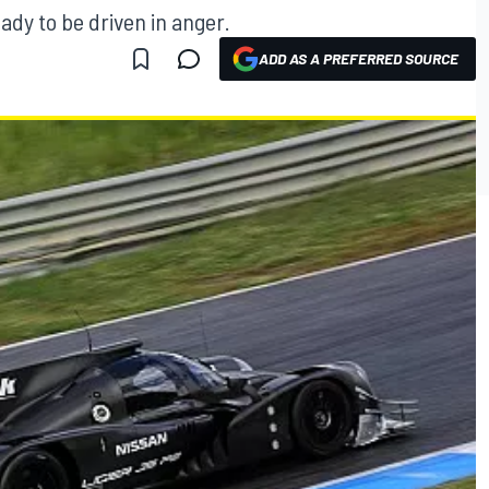
ady to be driven in anger.
ADD AS A PREFERRED SOURCE