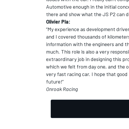
Automotive enough in the initial conc
there and show what the JS P2 can d
Olivier Pla:
“My experience as development driver 
and I covered thousands of kilometers
information with the engineers and th
much. This role is also a very respons
extraordinary job in designing this p
which we felt from day one, and the 
very fast racing car. I hope that good
future!”
Onroak Racing