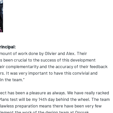
incipal:
mount of work done by Olivier and Alex. Their
has been crucial to the success of this development
eir complementarity and the accuracy of their feedback
rs. It was very important to have this convivial and
in the team.”
ect has been a pleasure as always. We have really racked
Mans test will be my 14th day behind the wheel. The team
 flawless preparation means there have been very few
omplement the work of the design team at Onroak