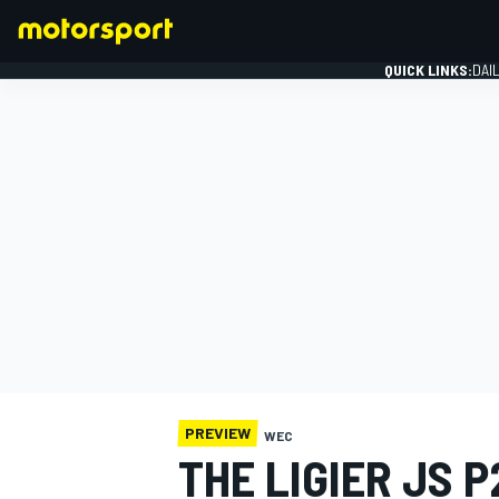
QUICK LINKS:
DAI
FORMULA 1
PREVIEW
WEC
THE LIGIER JS P