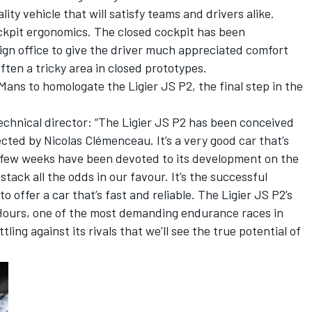
ty vehicle that will satisfy teams and drivers alike.
ockpit ergonomics. The closed cockpit has been
sign office to give the driver much appreciated comfort
often a tricky area in closed prototypes.
ns to homologate the Ligier JS P2, the final step in the
chnical director: “The Ligier JS P2 has been conceived
rected by Nicolas Clémenceau. It’s a very good car that’s
t few weeks have been devoted to its development on the
tack all the odds in our favour. It’s the successful
 offer a car that’s fast and reliable. The Ligier JS P2’s
4 Hours, one of the most demanding endurance races in
tling against its rivals that we’ll see the true potential of