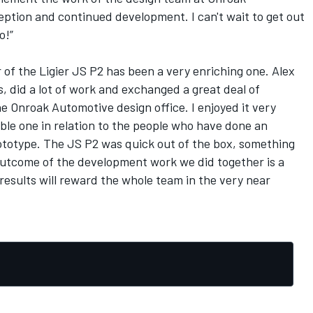
eption and continued development. I can't wait to get out
o!”
of the Ligier JS P2 has been a very enriching one. Alex
, did a lot of work and exchanged a great deal of
e Onroak Automotive design office. I enjoyed it very
ible one in relation to the people who have done an
rototype. The JS P2 was quick out of the box, something
outcome of the development work we did together is a
 results will reward the whole team in the very near