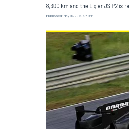
8,300 km and the Ligier JS P2 is re
Published:
May 16, 2014, 4:31 PM
MOTOGP