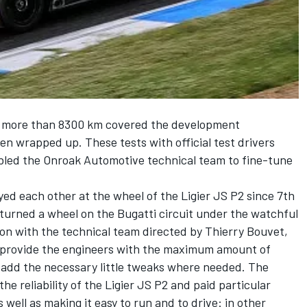
d more than 8300 km covered the development
n wrapped up. These tests with official test drivers
abled the Onroak Automotive technical team to fine-tune
yed each other at the wheel of the Ligier JS P2 since 7th
 turned a wheel on the Bugatti circuit under the watchful
tion with the technical team directed by Thierry Bouvet,
o provide the engineers with the maximum amount of
 add the necessary little tweaks where needed. The
 reliability of the Ligier JS P2 and paid particular
 well as making it easy to run and to drive: in other