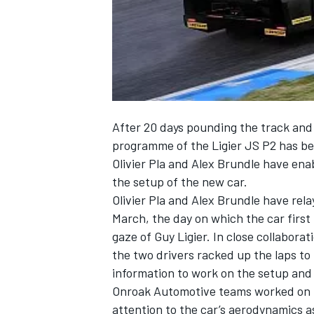
NASCAR CUP
After 20 days pounding the track an
programme of the Ligier JS P2 has bee
Olivier Pla and Alex Brundle have en
the setup of the new car.
Olivier Pla and Alex Brundle have rela
March, the day on which the car first
gaze of Guy Ligier. In close collabora
the two drivers racked up the laps t
information to work on the setup and
Onroak Automotive teams worked on the
INDYCAR
WEC
attention to the car’s aerodynamics as