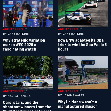
BY GARY WATKINS
BY GARY WATKINS
Why strategic variation
How BMW adapted its Spa
makes WEC 2026 a
trick to win the Sao Paulo 6
fascinating watch
Hours
BY JASON SWALES
BY MACIEJ HAMERA
Why Le Mans wasn't a
Cars, stars, and the
manufactured illusion
shootout winners from the
2026 Goodwood Festival of