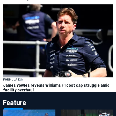
FORMULA 1
2 h
James Vowles reveals Williams F1 cost cap struggle amid
facility overhaul
Feature