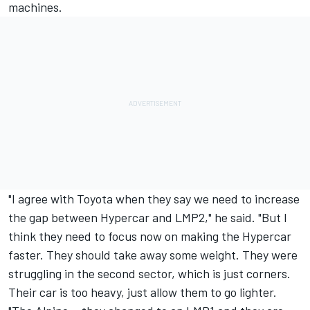
machines.
"I agree with Toyota when they say we need to increase
the gap between Hypercar and LMP2," he said. "But I
think they need to focus now on making the Hypercar
faster. They should take away some weight. They were
struggling in the second sector, which is just corners.
Their car is too heavy, just allow them to go lighter.