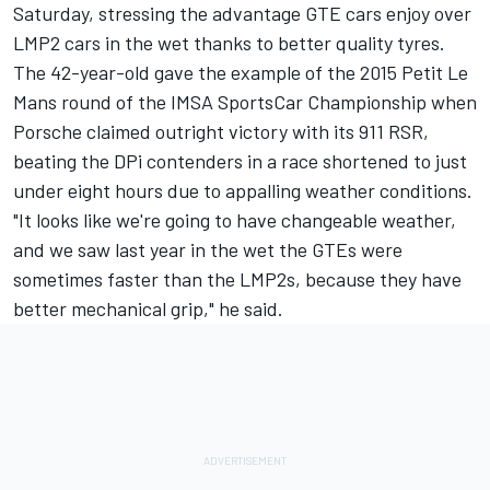
Saturday, stressing the advantage GTE cars enjoy over
LMP2 cars in the wet thanks to better quality tyres.
The 42-year-old gave the example of the 2015 Petit Le
Mans round of the IMSA SportsCar Championship when
Porsche claimed outright victory with its 911 RSR,
beating the DPi contenders in a race shortened to just
under eight hours due to appalling weather conditions.
"It looks like we're going to have changeable weather,
and we saw last year in the wet the GTEs were
sometimes faster than the LMP2s, because they have
better mechanical grip," he said.