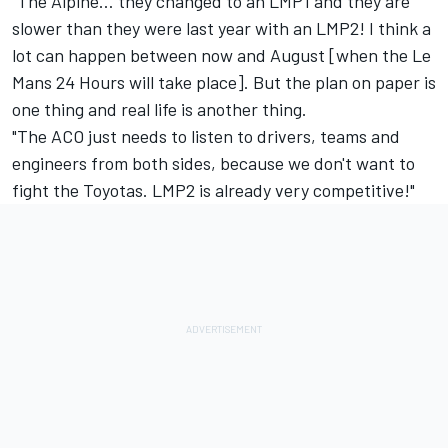
"The Alpine… they changed to an LMP1 and they are
slower than they were last year with an LMP2! I think a
lot can happen between now and August [when the Le
Mans 24 Hours will take place]. But the plan on paper is
one thing and real life is another thing.
"The ACO just needs to listen to drivers, teams and
engineers from both sides, because we don't want to
fight the Toyotas. LMP2 is already very competitive!"