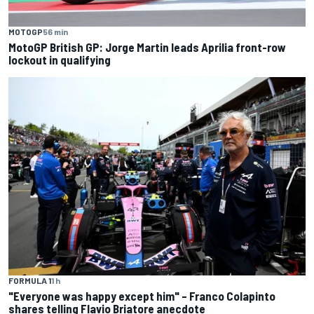
MOTOGP
56 min
MotoGP British GP: Jorge Martin leads Aprilia front-row
lockout in qualifying
FORMULA 1
1 h
"Everyone was happy except him" – Franco Colapinto
shares telling Flavio Briatore anecdote