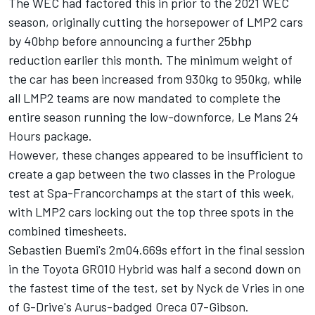
The WEC had factored this in prior to the 2021 WEC
season, originally cutting the horsepower of LMP2 cars
by 40bhp before announcing a further 25bhp
reduction earlier this month. The minimum weight of
the car has been increased from 930kg to 950kg, while
all LMP2 teams are now mandated to complete the
entire season running the low-downforce, Le Mans 24
Hours package.
However, these changes appeared to be insufficient to
create a gap between the two classes in the Prologue
test at Spa-Francorchamps at the start of this week,
with LMP2 cars locking out the top three spots in the
combined timesheets.
Sebastien Buemi's 2m04.669s effort in the final session
in the Toyota GR010 Hybrid was half a second down on
the fastest time of the test, set by Nyck de Vries in one
of G-Drive's Aurus-badged Oreca 07-Gibson.