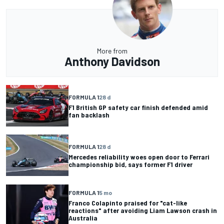
More from
Anthony Davidson
FORMULA 1
28 d
F1 British GP safety car finish defended amid
fan backlash
FORMULA 1
28 d
Mercedes reliability woes open door to Ferrari
championship bid, says former F1 driver
FORMULA 1
5 mo
Franco Colapinto praised for "cat-like
reactions" after avoiding Liam Lawson crash in
Australia