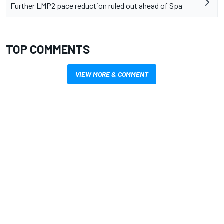
Further LMP2 pace reduction ruled out ahead of Spa
TOP COMMENTS
VIEW MORE & COMMENT