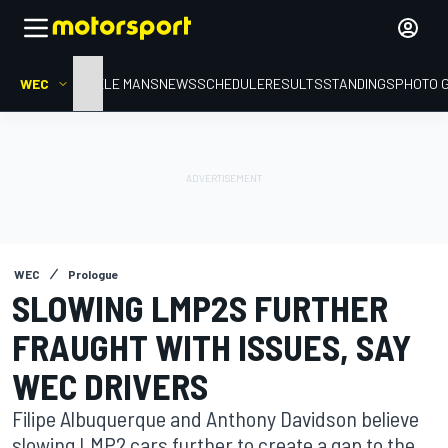
WEC
HOME
LE MANS
NEWS
SCHEDULE
RESULTS
STANDINGS
PHOTO 
WEC
Prologue
SLOWING LMP2S FURTHER
FRAUGHT WITH ISSUES, SAY
WEC DRIVERS
Filipe Albuquerque and Anthony Davidson believe
slowing LMP2 cars further to create a gap to the