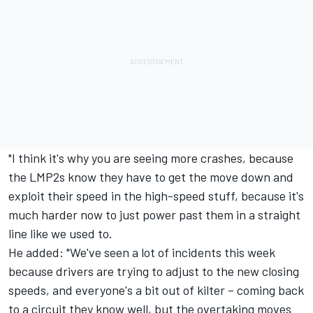
"I think it's why you are seeing more crashes, because
the LMP2s know they have to get the move down and
exploit their speed in the high-speed stuff, because it's
much harder now to just power past them in a straight
line like we used to.
He added: "We've seen a lot of incidents this week
because drivers are trying to adjust to the new closing
speeds, and everyone's a bit out of kilter – coming back
to a circuit they know well, but the overtaking moves