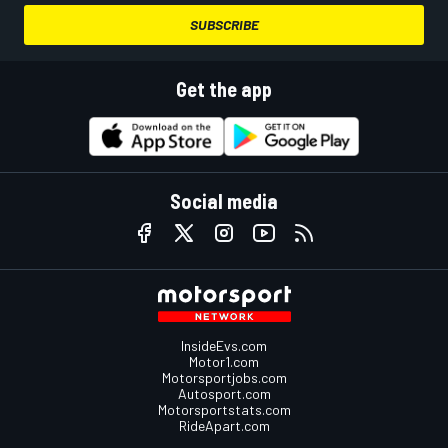
SUBSCRIBE
Get the app
Social media
InsideEvs.com
Motor1.com
Motorsportjobs.com
Autosport.com
Motorsportstats.com
RideApart.com