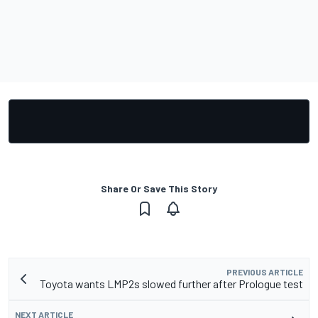
Share Or Save This Story
PREVIOUS ARTICLE
Toyota wants LMP2s slowed further after Prologue test
NEXT ARTICLE