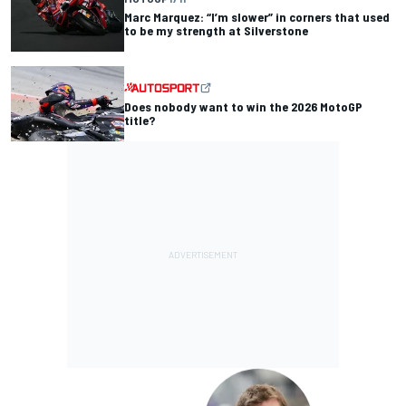
Marc Marquez: “I’m slower” in corners that used
to be my strength at Silverstone
Does nobody want to win the 2026 MotoGP
title?