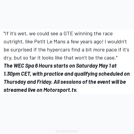
"If it's wet, we could see a GTE winning the race
outright, like Petit Le Mans a few years ago! I wouldn't
be surprised if the hypercars find a bit more pace if it's
dry, but so far it looks like that won't be the case."
The WEC Spa 6 Hours starts on Saturday May 1 at
1.30pm CET, with practice and qualifying scheduled on
Thursday and Friday. All sessions of the event will be
streamed live on
Motorsport.tv
.