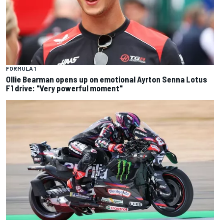
FORMULA 1
Ollie Bearman opens up on emotional Ayrton Senna Lotus
F1 drive: "Very powerful moment"