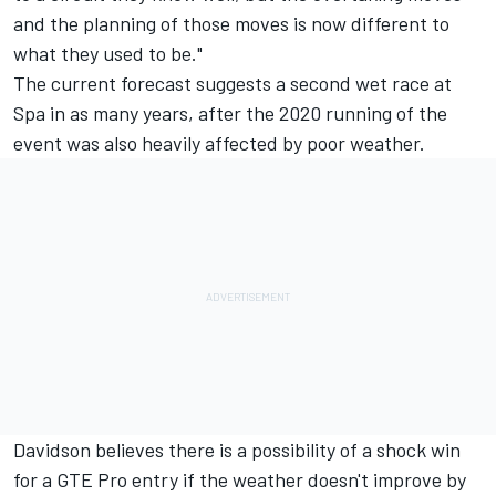
and the planning of those moves is now different to
what they used to be."
The current forecast suggests a second wet race at
Spa in as many years, after the 2020 running of the
event was also heavily affected by poor weather.
Davidson believes there is a possibility of a shock win
for a GTE Pro entry if the weather doesn't improve by