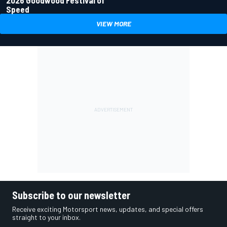
Speed
VIEW MORE
Subscribe to our newsletter
Receive exciting Motorsport news, updates, and special offers
straight to your inbox.