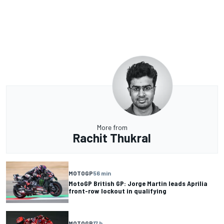
More from
Rachit Thukral
MOTOGP
56 min
MotoGP British GP: Jorge Martin leads Aprilia
front-row lockout in qualifying
MOTOGP
17 h