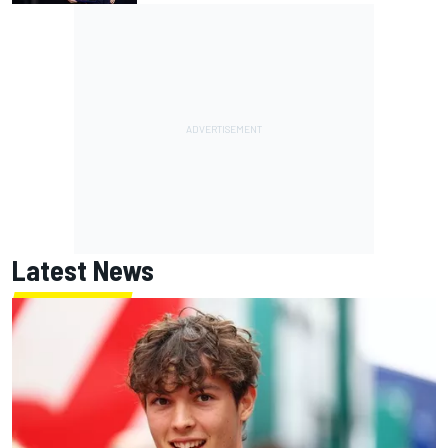
Latest News