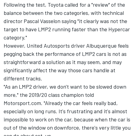
Following the test,
Toyota called for a "review" of the
balance between the two categories
, with technical
director Pascal Vasselon saying "it clearly was not the
target to have LMP2 running faster than the Hypercar
category."
However, United Autosports driver Albuquerque feels
pegging back the performance of LMP2 cars is not as
straightforward a solution as it may seem, and may
significantly affect the way those cars handle at
different tracks.
"As an LMP2 driver, we don't want to be slowed down
more," the 2019/20 class champion told
Motorsport.com. "Already the car feels really bad,
especially on long runs. It's frustrating and it's almost
impossible to work on the car, because when the car is
out of the window on downforce, there's very little you
can do about set-up.