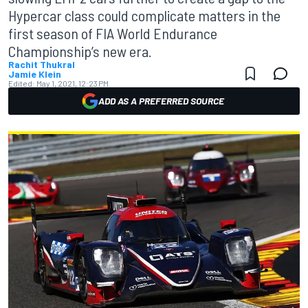
Hypercar class could complicate matters in the
first season of FIA World Endurance
Championship’s new era.
Rachit Thukral
Jamie Klein
Edited:
May 1, 2021, 12:23 PM
ADD AS A PREFERRED SOURCE