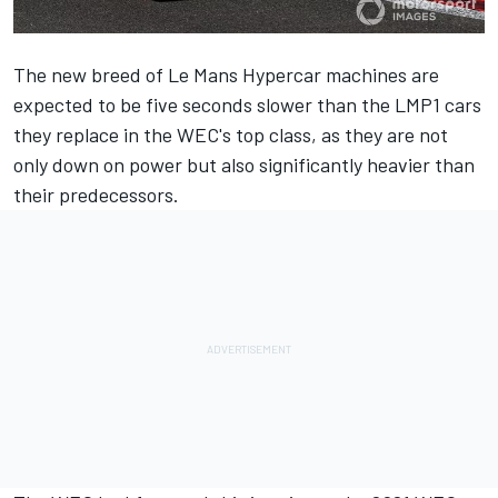
The new breed of Le Mans Hypercar machines are
expected to be five seconds slower than the LMP1 cars
they replace in the WEC's top class, as they are not
only down on power but also significantly heavier than
their predecessors.