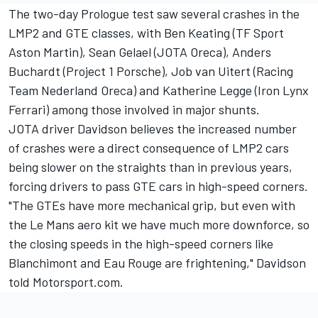
The two-day Prologue test saw several crashes in the
LMP2 and GTE classes, with Ben Keating (TF Sport
Aston Martin), Sean Gelael (JOTA Oreca), Anders
Buchardt (Project 1 Porsche), Job van Uitert (Racing
Team Nederland Oreca) and Katherine Legge (Iron Lynx
Ferrari) among those involved in major shunts.
JOTA driver Davidson believes the increased number
of crashes were a direct consequence of LMP2 cars
being slower on the straights than in previous years,
forcing drivers to pass GTE cars in high-speed corners.
"The GTEs have more mechanical grip, but even with
the Le Mans aero kit we have much more downforce, so
the closing speeds in the high-speed corners like
Blanchimont and Eau Rouge are frightening," Davidson
told Motorsport.com.