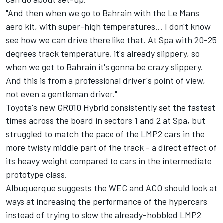
"And then when we go to Bahrain with the Le Mans
aero kit, with super-high temperatures… I don't know
see how we can drive there like that. At Spa with 20-25
degrees track temperature, it's already slippery, so
when we get to Bahrain it's gonna be crazy slippery.
And this is from a professional driver's point of view,
not even a gentleman driver."
Toyota's new GR010 Hybrid consistently set the fastest
times across the board in sectors 1 and 2 at Spa, but
struggled to match the pace of the LMP2 cars in the
more twisty middle part of the track - a direct effect of
its heavy weight compared to cars in the intermediate
prototype class.
Albuquerque suggests the WEC and ACO should look at
ways at increasing the performance of the hypercars
instead of trying to slow the already-hobbled LMP2