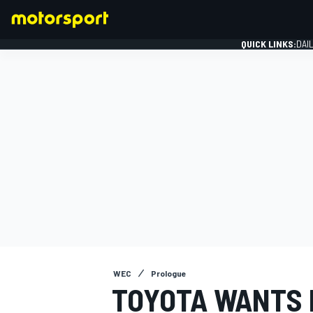
QUICK LINKS:
DAI
FORMULA 1
WEC
Prologue
TOYOTA WANTS