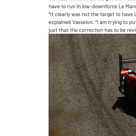
have to run in low-downforce Le Mans
"It clearly was not the target to hav
explained Vasselon. "I am trying to put
just that the correction has to be rev