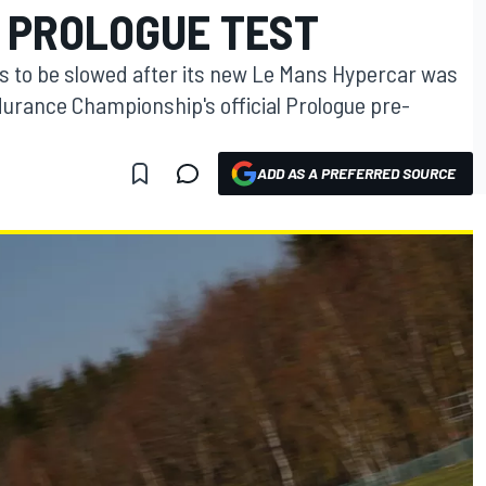
 PROLOGUE TEST
rs to be slowed after its new Le Mans Hypercar was
urance Championship's official Prologue pre-
ADD AS A PREFERRED SOURCE