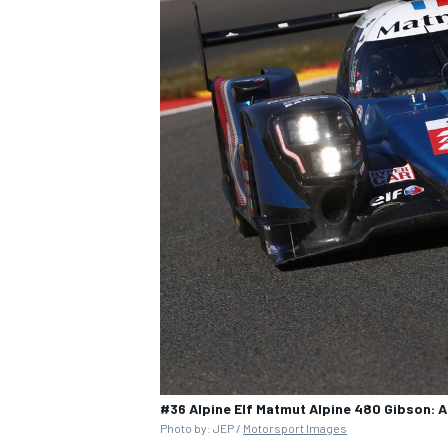
#36 Alpine Elf Matmut Alpine 480 Gibson: A
Photo by: JEP /
Motorsport Images