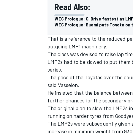
Read Also:
WEC Prologue: G-Drive fastest as LMP
WEC Prologue: Buemi puts Toyota on to
That is a reference to the reduced p
outgoing LMP1 machinery.
The class was devised to raise lap ti
LMP2s had to be slowed to put them b
series.
The pace of the Toyotas over the cour
said Vasselon.
He insisted that the balance betwee
IMSA
DTM
further changes for the secondary pro
The original plan to slow the LMP2s 
running on harder tyres from Goodyear
The LMP2s were subsequently given a
increase in minimum weight from 930 