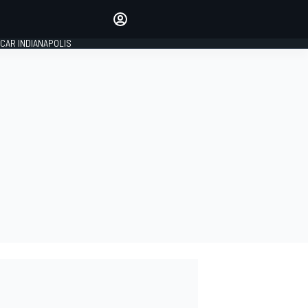
Make your voice heard with
article commenting.
CAR INDIANAPOLIS
SIGN IN
EDITION
GLOBAL