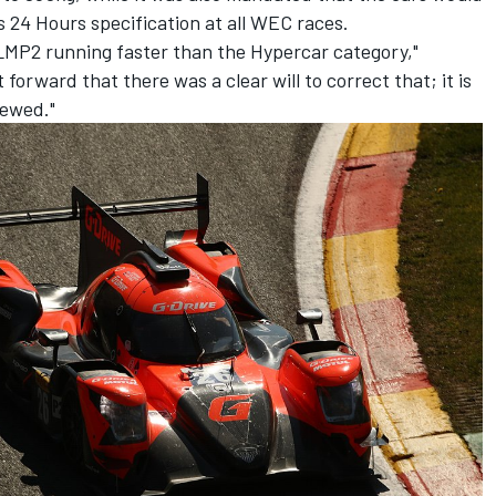
 24 Hours specification at all WEC races.
e LMP2 running faster than the Hypercar category,"
 forward that there was a clear will to correct that; it is
iewed."