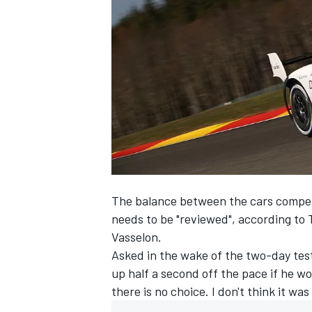
NASCAR CUP
The balance between the cars compe
needs to be "reviewed", according to
Vasselon.
Asked in the wake of the two-day tes
up half a second off the pace if he wo
there is no choice. I don't think it was
INDYCAR
WEC