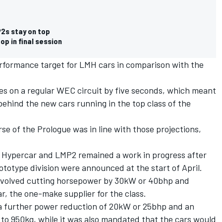
2s stay on top
p in final session
erformance target for LMH cars in comparison with the
mes on a regular WEC circuit by five seconds, which meant
ehind the new cars running in the top class of the
se of the Prologue was in line with those projections,
n Hypercar and LMP2 remained a work in progress after
totype division were announced at the start of April.
involved cutting horsepower by 30kW or 40bhp and
, the one-make supplier for the class.
 further power reduction of 20kW or 25bhp and an
to 950kg, while it was also mandated that the cars would