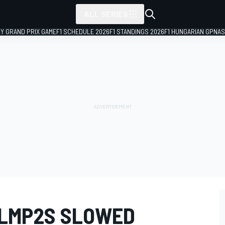
ALL SERIES
LY GRAND PRIX GAME
F1 SCHEDULE 2026
F1 STANDINGS 2026
F1 HUNGARIAN GP
NAS
 LMP2S SLOWED