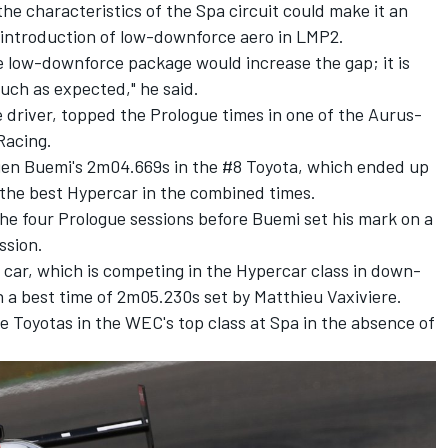
he characteristics of the Spa circuit could make it an
he introduction of low-downforce aero in LMP2.
e low-downforce package would increase the gap; it is
much as expected," he said.
e driver, topped the Prologue times in one of the Aurus-
Racing.
en Buemi's 2m04.669s in the #8 Toyota, which ended up
 the best Hypercar in the combined times.
he four Prologue sessions before Buemi set his mark on a
ssion.
ar, which is competing in the Hypercar class in down-
 a best time of 2m05.230s set by Matthieu Vaxiviere.
he Toyotas in the WEC's top class at Spa in the absence of