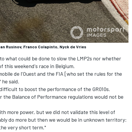
an Rusinov, Franco Colapinto, Nyck de Vries
s to what could be done to slow the LMP2s nor whether
of this weekend's race in Belgium.
omobile de l'Ouest and the FIA [who set the rules for the
 he said.
 difficult to boost the performance of the GR010s.
r the Balance of Performance regulations would not be
ith more power, but we did not validate this level of
ably do more but then we would be in unknown territory:
 the very short term."