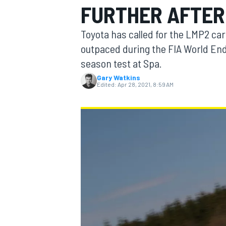
FURTHER AFTER
Toyota has called for the LMP2 ca
outpaced during the FIA World End
season test at Spa.
MOTOGP
Gary Watkins
Edited:
Apr 28, 2021, 8:59 AM