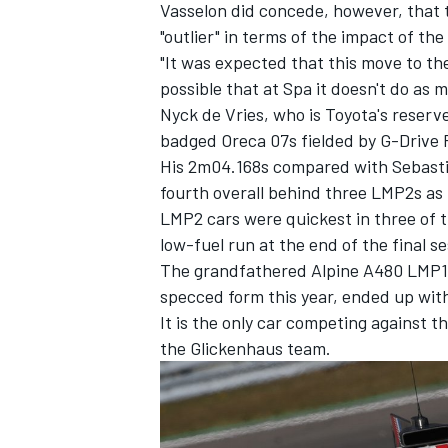
Vasselon did concede, however, that t
"outlier" in terms of the impact of t
"It was expected that this move to th
possible that at Spa it doesn't do as 
Nyck de Vries, who is Toyota's reserv
OPEN WHEEL
badged Oreca 07s fielded by G-Drive 
His 2m04.168s compared with Sebasti
fourth overall behind three LMP2s as
LMP2 cars were quickest in three of t
low-fuel run at the end of the final se
The grandfathered Alpine A480 LMP1 c
specced form this year, ended up with
It is the only car competing against t
the Glickenhaus team.