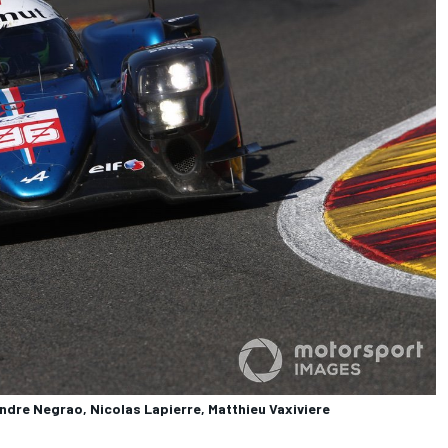
ndre Negrao, Nicolas Lapierre, Matthieu Vaxiviere