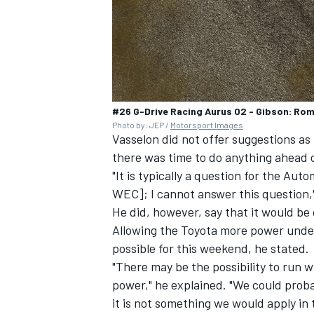
#26 G-Drive Racing Aurus 02 - Gibson: Rom
Photo by: JEP /
Motorsport Images
Vasselon did not offer suggestions a
there was time to do anything ahead 
"It is typically a question for the Aut
WEC]; I cannot answer this question,"
He did, however, say that it would be
Allowing the Toyota more power unde
possible for this weekend, he stated.
"There may be the possibility to run w
power," he explained. "We could prob
it is not something we would apply in