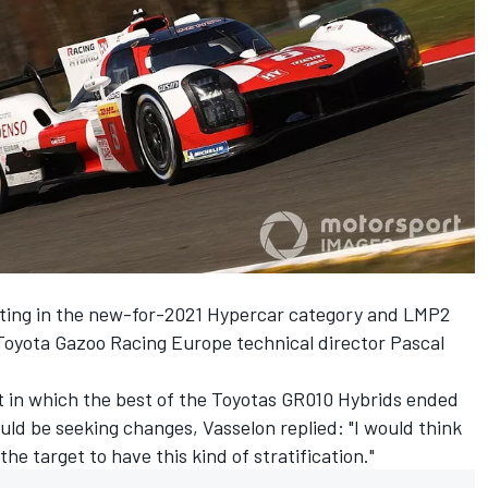
ting in the new-for-2021 Hypercar category and LMP2
 Toyota Gazoo Racing Europe technical director Pascal
t in which the best of the Toyotas GR010 Hybrids ended
uld be seeking changes, Vasselon replied: "I would think
 the target to have this kind of stratification."