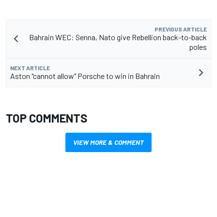
PREVIOUS ARTICLE
Bahrain WEC: Senna, Nato give Rebellion back-to-back
poles
NEXT ARTICLE
Aston "cannot allow" Porsche to win in Bahrain
TOP COMMENTS
VIEW MORE & COMMENT