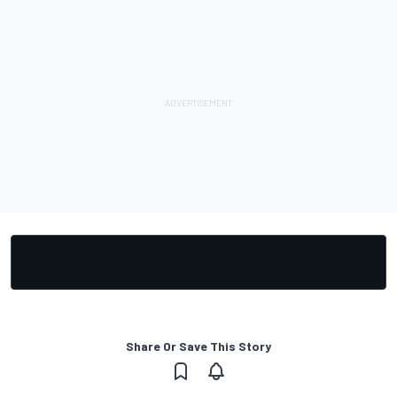
Share Or Save This Story