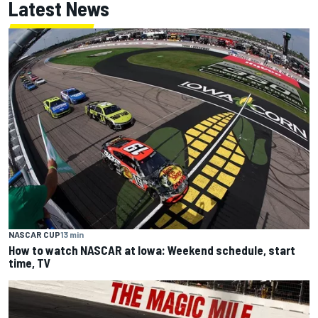
Latest News
NASCAR CUP
13 min
How to watch NASCAR at Iowa: Weekend schedule, start
time, TV