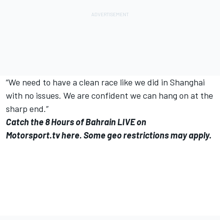
“We need to have a clean race like we did in Shanghai
with no issues. We are confident we can hang on at the
sharp end.”
Catch the 8 Hours of Bahrain LIVE on
Motorsport.tv
here
. Some geo restrictions may apply.