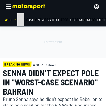
WEC
HOME
LE MANS
NEWS
SCHEDULE
RESULTS
STANDINGS
PHOTO 
BREAKING NEWS
WEC
Bahrain
SENNA DIDN'T EXPECT POLE
IN "WORST-CASE SCENARIO"
BAHRAIN
Bruno Senna says he didn't expect the Rebellion to
claim pole position for the FIA World Endurance