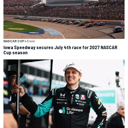
NASCAR CUP
43 min
Iowa Speedway secures July 4th race for 2027 NASCAR
Cup season