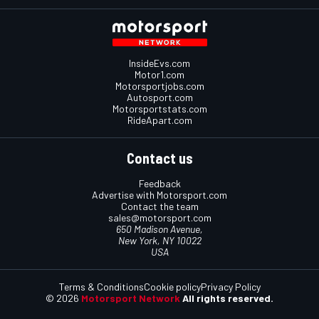
InsideEvs.com
Motor1.com
Motorsportjobs.com
Autosport.com
Motorsportstats.com
RideApart.com
Contact us
Feedback
Advertise with Motorsport.com
Contact the team
sales@motorsport.com
650 Madison Avenue,
New York, NY 10022
USA
Terms & Conditions
Cookie policy
Privacy Policy
© 2026
Motorsport Network
All rights reserved.