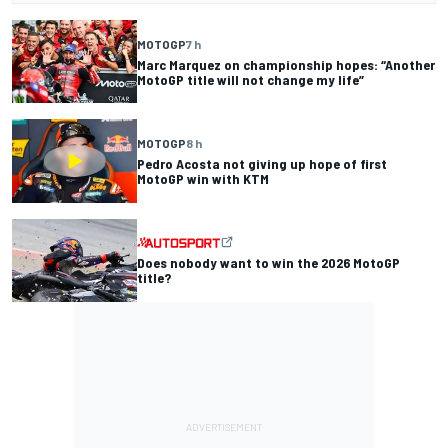
MOTOGP
7 h
Marc Marquez on championship hopes: “Another
MotoGP title will not change my life”
MOTOGP
8 h
Pedro Acosta not giving up hope of first
MotoGP win with KTM
Does nobody want to win the 2026 MotoGP
title?