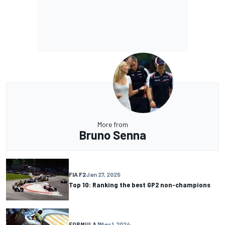
More from
Bruno Senna
FIA F2
Jan 27, 2025
Top 10: Ranking the best GP2 non-champions
FORMULA 1
May 1, 2024