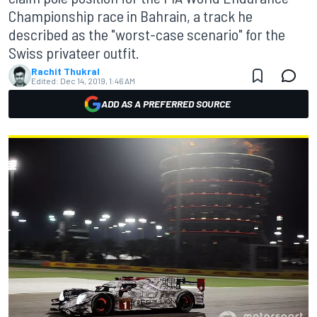
Championship race in Bahrain, a track he
described as the "worst-case scenario" for the
Swiss privateer outfit.
Rachit Thukral
Edited:
Dec 14, 2019, 1:46 AM
ADD AS A PREFERRED SOURCE