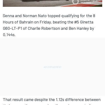
Senna and Norman Nato topped qualifying for the 8
Hours of Bahrain on Friday, beating the #5 Ginetta
G60-LT-P1 of Charlie Robertson and Ben Hanley by
0.144s.
That result came despite the 1.12s difference between