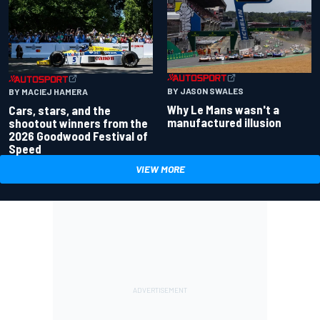
BY JASON SWALES
BY MACIEJ HAMERA
Why Le Mans wasn't a
Cars, stars, and the
manufactured illusion
shootout winners from the
2026 Goodwood Festival of
Speed
VIEW MORE