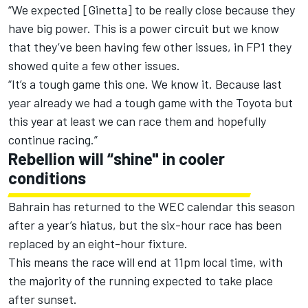
“We expected [Ginetta] to be really close because they
have big power. This is a power circuit but we know
that they’ve been having few other issues, in FP1 they
showed quite a few other issues.
“It’s a tough game this one. We know it. Because last
year already we had a tough game with the Toyota but
this year at least we can race them and hopefully
continue racing.”
Rebellion will “shine" in cooler
conditions
Bahrain has returned to the WEC calendar this season
after a year’s hiatus, but the six-hour race has been
replaced by an eight-hour fixture.
This means the race will end at 11pm local time, with
the majority of the running expected to take place
after sunset.