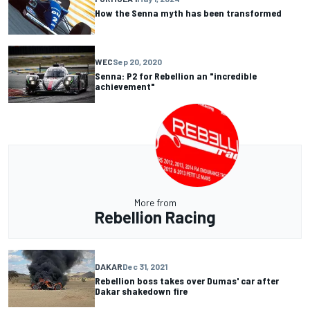
How the Senna myth has been transformed
WEC
Sep 20, 2020
Senna: P2 for Rebellion an "incredible
achievement"
More from
Rebellion Racing
DAKAR
Dec 31, 2021
Rebellion boss takes over Dumas' car after
Dakar shakedown fire