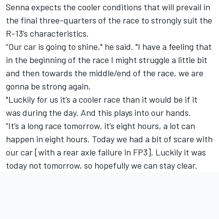
Senna expects the cooler conditions that will prevail in
the final three-quarters of the race to strongly suit the
R-13’s characteristics.
“Our car is going to shine," he said. "I have a feeling that
in the beginning of the race I might struggle a little bit
and then towards the middle/end of the race, we are
gonna be strong again.
"Luckily for us it’s a cooler race than it would be if it
was during the day. And this plays into our hands.
“It’s a long race tomorrow, it’s eight hours, a lot can
happen in eight hours. Today we had a bit of scare with
our car [with a rear axle failure in FP3]. Luckily it was
today not tomorrow, so hopefully we can stay clear.