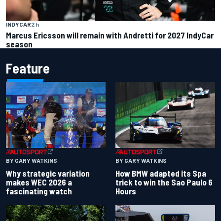
INDYCAR
2 h
Marcus Ericsson will remain with Andretti for 2027 IndyCar
season
Feature
BY GARY WATKINS
BY GARY WATKINS
Why strategic variation
How BMW adapted its Spa
makes WEC 2026 a
trick to win the Sao Paulo 6
fascinating watch
Hours