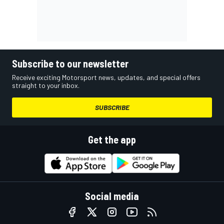
Subscribe to our newsletter
Receive exciting Motorsport news, updates, and special offers
straight to your inbox.
SUBSCRIBE
Get the app
Social media