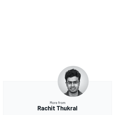
More from
Rachit Thukral