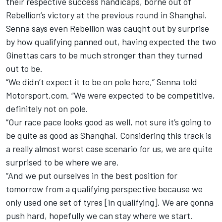
their respective success handicaps, borne out of
Rebellion’s victory at the previous round in Shanghai.
Senna says even Rebellion was caught out by surprise
by how qualifying panned out, having expected the two
Ginettas cars to be much stronger than they turned
out to be.
“We didn’t expect it to be on pole here,” Senna told
Motorsport.com. “We were expected to be competitive,
definitely not on pole.
“Our race pace looks good as well, not sure it’s going to
be quite as good as Shanghai.
Considering this track is
a really almost worst case scenario for us, we are quite
surprised to be where we are.
“And we put ourselves in the best position for
tomorrow from a qualifying perspective because we
only used one set of tyres [in qualifying]. We are gonna
push hard, hopefully we can stay where we start.