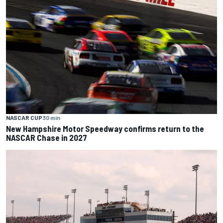
NASCAR CUP
30 min
New Hampshire Motor Speedway confirms return to the
NASCAR Chase in 2027