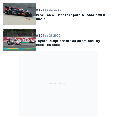
WEC
Sep 22, 2020
Rebellion will not take part in Bahrain WEC
finale
WEC
Sep 21, 2020
Toyota "surprised in two directions" by
Rebellion pace