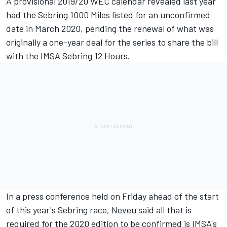
A provisional 2019/20 WEC calendar revealed last year
had the Sebring 1000 Miles listed for an unconfirmed
date in March 2020, pending the renewal of what was
originally a one-year deal for the series to share the bill
with the IMSA Sebring 12 Hours.
In a press conference held on Friday ahead of the start
of this year's Sebring race, Neveu said all that is
required for the 2020 edition to be confirmed is IMSA's