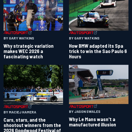
BY GARY WATKINS
BY GARY WATKINS
Why strategic variation
How BMW adapted its Spa
makes WEC 2026 a
trick to win the Sao Paulo 6
fascinating watch
Hours
BY JASON SWALES
BY MACIEJ HAMERA
Why Le Mans wasn't a
Cars, stars, and the
manufactured illusion
shootout winners from the
2026 Goodwood Festival of