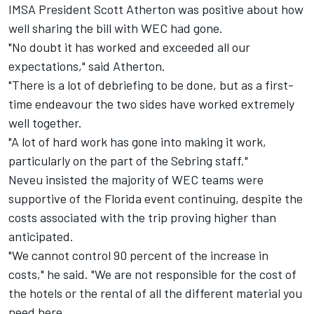
IMSA President Scott Atherton was positive about how
well sharing the bill with WEC had gone.
"No doubt it has worked and exceeded all our
expectations," said Atherton.
"There is a lot of debriefing to be done, but as a first-
time endeavour the two sides have worked extremely
well together.
"A lot of hard work has gone into making it work,
particularly on the part of the Sebring staff."
Neveu insisted the majority of WEC teams were
supportive of the Florida event continuing, despite the
costs associated with the trip proving higher than
anticipated.
"We cannot control 90 percent of the increase in
costs," he said. "We are not responsible for the cost of
the hotels or the rental of all the different material you
need here.