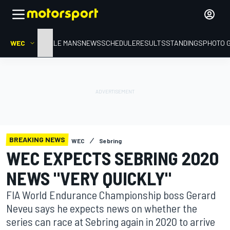
WEC
HOME
LE MANS
NEWS
SCHEDULE
RESULTS
STANDINGS
PHOTO 
BREAKING NEWS
WEC
Sebring
WEC EXPECTS SEBRING 2020
NEWS "VERY QUICKLY"
FIA World Endurance Championship boss Gerard
Neveu says he expects news on whether the
series can race at Sebring again in 2020 to arrive