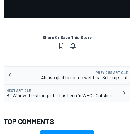
Share Or Save This Story
PREVIOUS ARTICLE
Alonso glad to not do wet final Sebring stint
NEXT ARTICLE
BMW now the strongest it has been in WEC - Catsburg
TOP COMMENTS