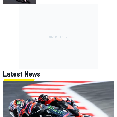
Latest News