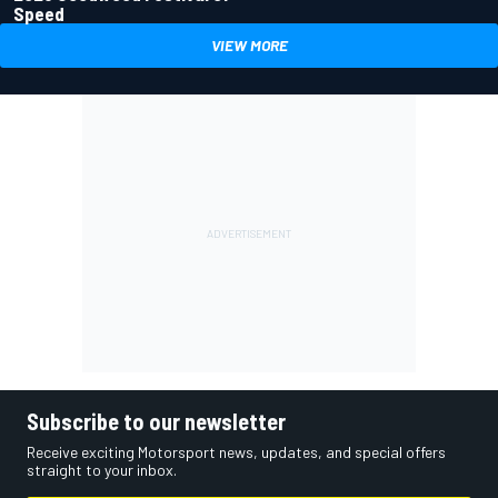
Speed
VIEW MORE
Subscribe to our newsletter
Receive exciting Motorsport news, updates, and special offers
straight to your inbox.