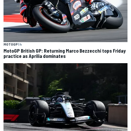
MOTOGP
1 h
MotoGP British GP: Returning Marco Bezzecchi tops Friday
practice as Aprilia dominates