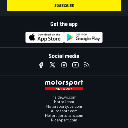
SUBSCRIBE
Get the app
Social media
InsideEvs.com
Motor1.com
Motorsportjobs.com
Autosport.com
Motorsportstats.com
RideApart.com