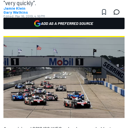
"very quickly".
Jamie Klein
Gary Watkins
Edited:
Mar 16, 2019, 4:16 PM
ADD AS A PREFERRED SOURCE