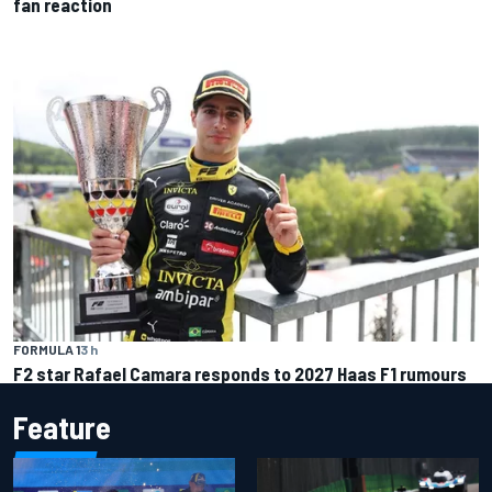
fan reaction
FORMULA 1
3 h
F2 star Rafael Camara responds to 2027 Haas F1 rumours
Feature