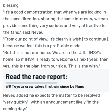
blessing.
"It’s a good demonstration that when we are looking in
the same direction, sharing the same interests, we can
provide something very serious and very attractive for
the fans," said Neveu.
"From our point of view, it’s clearly a wish [to continue],
because we feel this is a profitable model.
"But this is not our home. We are in the U.S., IMSA’s
home, so if IMSA is ready to welcome us next year, then
yes, this is the plan from our side. This is the wish."
Read the race report:
#8 Toyota crew takes first win since Le Mans
Neveu added he expects the matter to be resolved
"very quickly", with an announcement likely "in the
coming days".