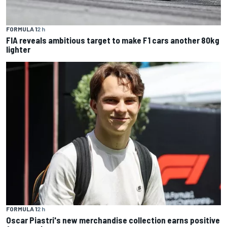
FORMULA 1
2 h
FIA reveals ambitious target to make F1 cars another 80kg
lighter
FORMULA 1
2 h
Oscar Piastri's new merchandise collection earns positive