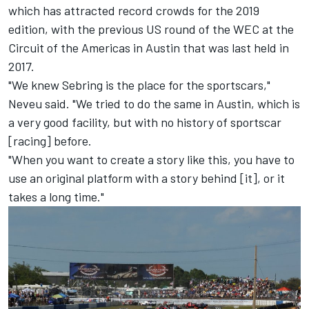
which has attracted record crowds for the 2019
edition, with the previous US round of the WEC at the
Circuit of the Americas in Austin that was last held in
2017.
"We knew Sebring is the place for the sportscars,"
Neveu said. "We tried to do the same in Austin, which is
a very good facility, but with no history of sportscar
[racing] before.
"When you want to create a story like this, you have to
use an original platform with a story behind [it], or it
takes a long time."