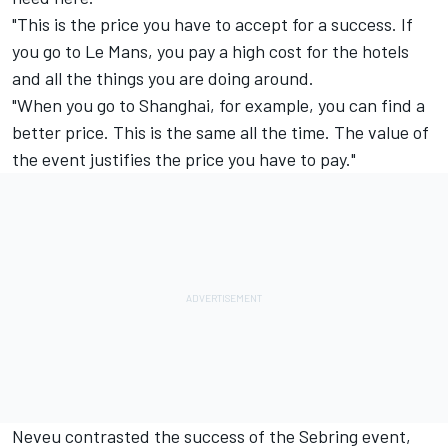
"This is the price you have to accept for a success. If
you go to Le Mans, you pay a high cost for the hotels
and all the things you are doing around.
"When you go to Shanghai, for example, you can find a
better price. This is the same all the time. The value of
the event justifies the price you have to pay."
Neveu contrasted the success of the Sebring event,