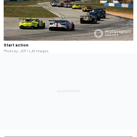
Start action
Photo by: JEP / LAT Images