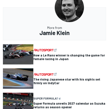
More from
Jamie Klein
How a Le Mans winner is changing the game for
female racing in Japan
The rising Japanese star with his sights set
firmly on IndyCar
SUPER FORMULA
7 d
Super Formula unveils 2027 calendar as Suzuka
returns as season opener