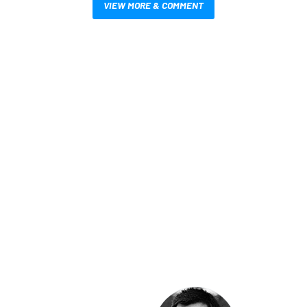
VIEW MORE & COMMENT