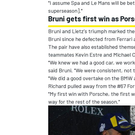
"I assume Spa and Le Mans will be bett
superseason]."
Bruni gets first win as Por
Bruni and Lietz's triumph marked their
Bruni since he defected from Ferrari a
The pair have also established themse
teammates Kevin Estre and Michael Ch
"We knew we had a good car, we worked
said Bruni. "We were consistent, not t
"We did a good overtake on the BMW a
Richard pulled away from the #67 For
"My first win with Porsche, the first 
way for the rest of the season."