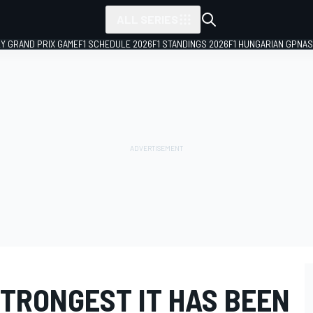
ALL SERIES
LY GRAND PRIX GAME
F1 SCHEDULE 2026
F1 STANDINGS 2026
F1 HUNGARIAN GP
NAS
TRONGEST IT HAS BEEN