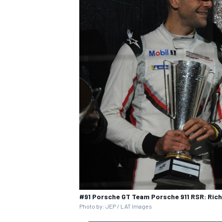
OPEN WHEEL
#91 Porsche GT Team Porsche 911 RSR: Rich
Photo by: JEP / LAT Images