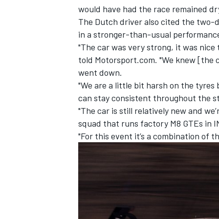
would have had the race remained dr
The Dutch driver also cited the two-
in a stronger-than-usual performanc
"The car was very strong, it was nice
told Motorsport.com. "We knew [the 
went down.
"We are a little bit harsh on the tyr
can stay consistent throughout the st
"The car is still relatively new and we
squad that runs factory M8 GTEs in IM
"For this event it’s a combination of t
IMSA
DTM