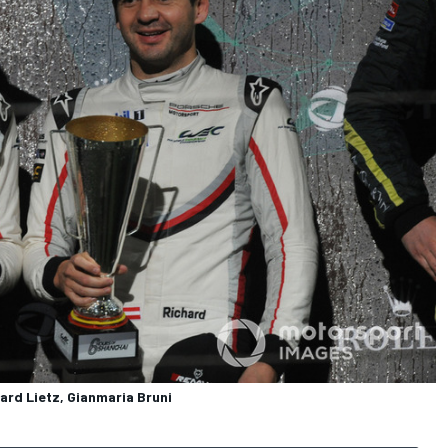
ard Lietz, Gianmaria Bruni