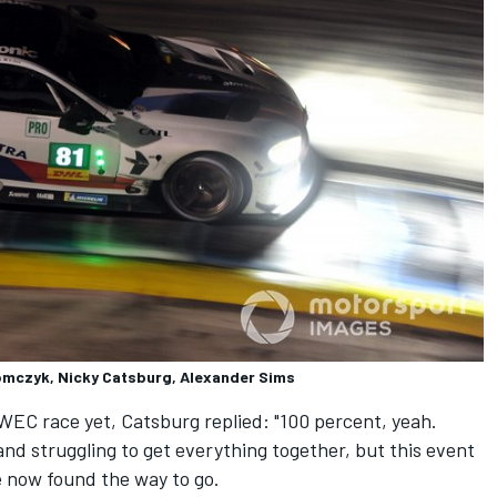
mczyk, Nicky Catsburg, Alexander Sims
EC race yet, Catsburg replied: "100 percent, yeah.
and struggling to get everything together, but this event
ve now found the way to go.