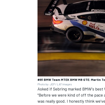
#81 BMW Team MTEK BMW M8 GTE: Martin To
Photo by: JEP / LAT Images
Asked if Sebring marked BMW's best W
"Before we were kind of off the pace 
was really good. I honestly think we’