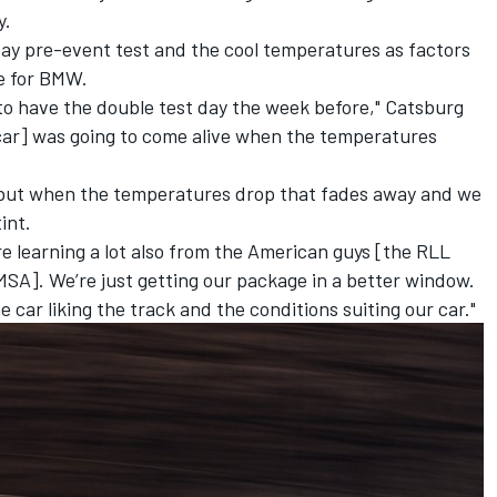
y.
day pre-event test and the cool temperatures as factors
e for BMW.
 to have the double test day the week before," Catsburg
car] was going to come alive when the temperatures
es but when the temperatures drop that fades away and we
int.
’re learning a lot also from the American guys [the RLL
SA]. We’re just getting our package in a better window.
he car liking the track and the conditions suiting our car."