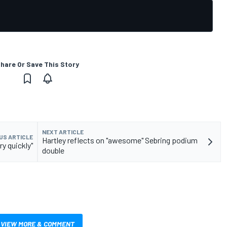
hare Or Save This Story
NEXT ARTICLE
US ARTICLE
Hartley reflects on "awesome" Sebring podium
y quickly"
double
VIEW MORE & COMMENT