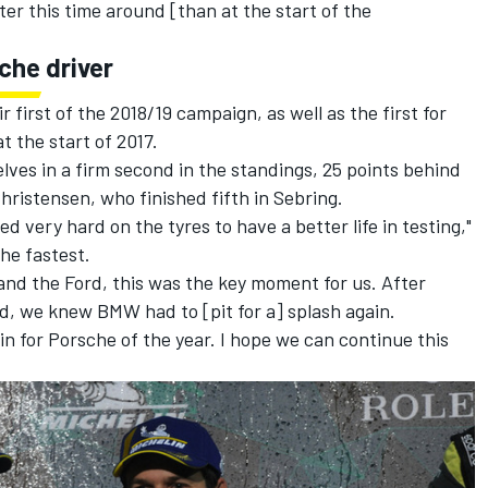
er this time around [than at the start of the
sche driver
 first of the 2018/19 campaign, as well as the first for
t the start of 2017.
lves in a firm second in the standings, 25 points behind
ristensen, who finished fifth in Sebring.
 very hard on the tyres to have a better life in testing,"
he fastest.
nd the Ford, this was the key moment for us. After
d, we knew BMW had to [pit for a] splash again.
win for Porsche of the year. I hope we can continue this