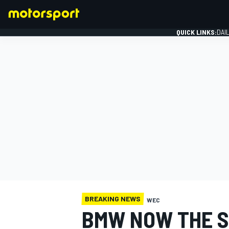
QUICK LINKS:
DAI
FORMULA 1
BREAKING NEWS
WEC
BMW NOW THE S