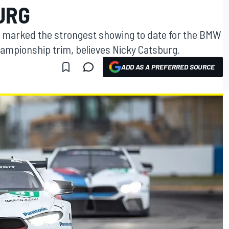
URG
s marked the strongest showing to date for the BMW
ampionship trim, believes Nicky Catsburg.
ADD AS A PREFERRED SOURCE