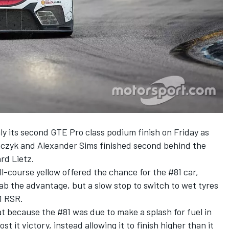
its second GTE Pro class podium finish on Friday as
mczyk and Alexander Sims finished second behind the
rd Lietz.
l-course yellow offered the chance for the #81 car,
ab the advantage, but a slow stop to switch to wet tyres
1 RSR.
because the #81 was due to make a splash for fuel in
st it victory, instead allowing it to finish higher than it