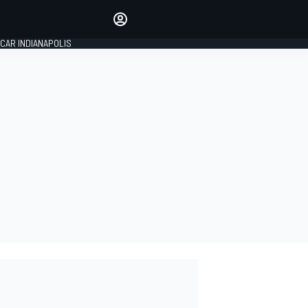
Make your voice heard with
article commenting.
CAR INDIANAPOLIS
SIGN IN
EDITION
GLOBAL