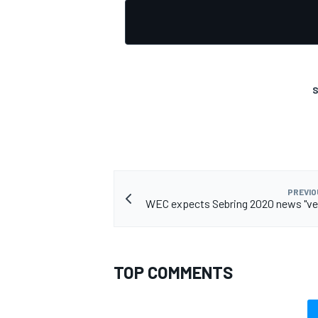
S
PREVIO
WEC expects Sebring 2020 news "ver
TOP COMMENTS