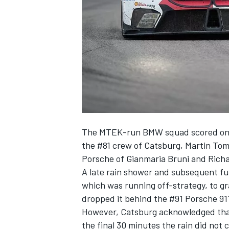
NASCAR CUP
The MTEK-run BMW squad scored only 
the #81 crew of Catsburg, Martin To
Porsche of Gianmaria Bruni and Richa
A late rain shower and subsequent ful
which was running off-strategy, to gr
dropped it behind the #91 Porsche 91
However, Catsburg acknowledged that 
INDYCAR
WEC
the final 30 minutes the rain did not co