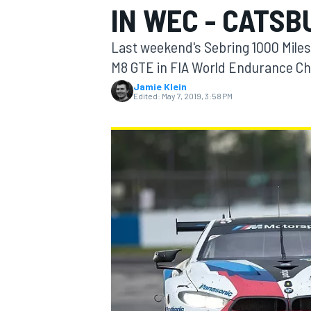
IN WEC - CATSB
Last weekend's Sebring 1000 Mile
M8 GTE in FIA World Endurance Ch
Jamie Klein
MOTOGP
Edited:
May 7, 2019, 3:58 PM