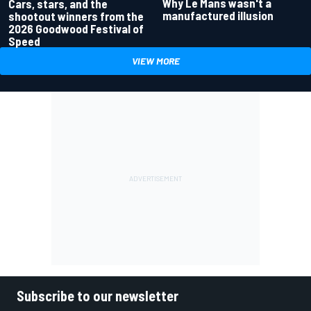
Why Le Mans wasn't a
Cars, stars, and the
manufactured illusion
shootout winners from the
2026 Goodwood Festival of
Speed
VIEW MORE
Subscribe to our newsletter