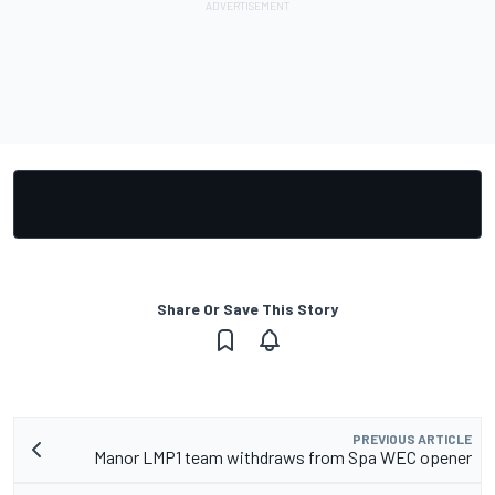
Share Or Save This Story
PREVIOUS ARTICLE
Manor LMP1 team withdraws from Spa WEC opener