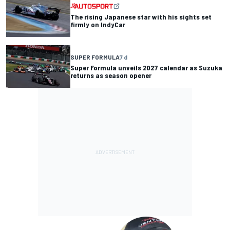
The rising Japanese star with his sights set
firmly on IndyCar
SUPER FORMULA
7 d
Super Formula unveils 2027 calendar as Suzuka
returns as season opener