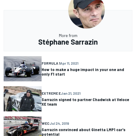
More from
Stéphane Sarrazin
FORMULA 1
Apr 11, 2021
How to make a huge impact in your one and
only F1 start
EXTREME E
Jan 21, 2021
Sarrazin signed to partner Chadwick at Veloce
XE team
WEC
Jul 24, 2019
Sarrazin convinced about Ginetta LMP1 car's
potential