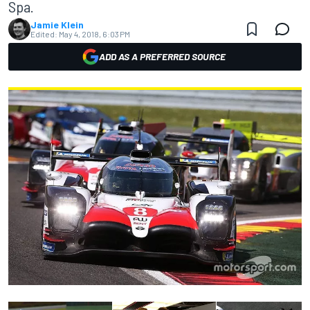
Spa.
Jamie Klein
Edited:
May 4, 2018, 6:03 PM
ADD AS A PREFERRED SOURCE