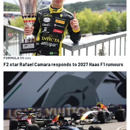
FORMULA 1
15 min
F2 star Rafael Camara responds to 2027 Haas F1 rumours