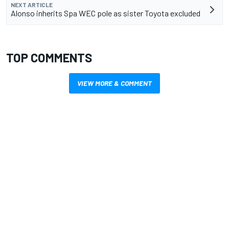
NEXT ARTICLE
Alonso inherits Spa WEC pole as sister Toyota excluded
TOP COMMENTS
VIEW MORE & COMMENT