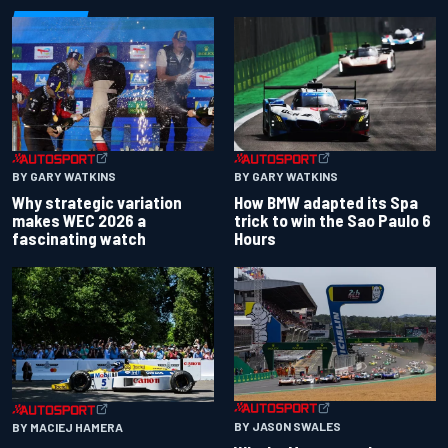
BY GARY WATKINS
BY GARY WATKINS
Why strategic variation
How BMW adapted its Spa
makes WEC 2026 a
trick to win the Sao Paulo 6
fascinating watch
Hours
BY JASON SWALES
BY MACIEJ HAMERA