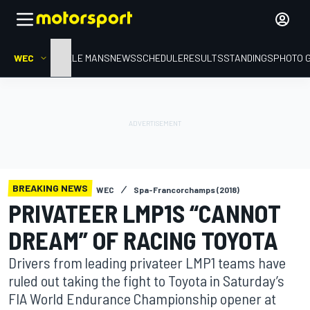
WEC
HOME
LE MANS
NEWS
SCHEDULE
RESULTS
STANDINGS
PHOTO 
BREAKING NEWS
WEC
Spa-Francorchamps (2018)
PRIVATEER LMP1S “CANNOT
DREAM” OF RACING TOYOTA
Drivers from leading privateer LMP1 teams have
ruled out taking the fight to Toyota in Saturday’s
FIA World Endurance Championship opener at