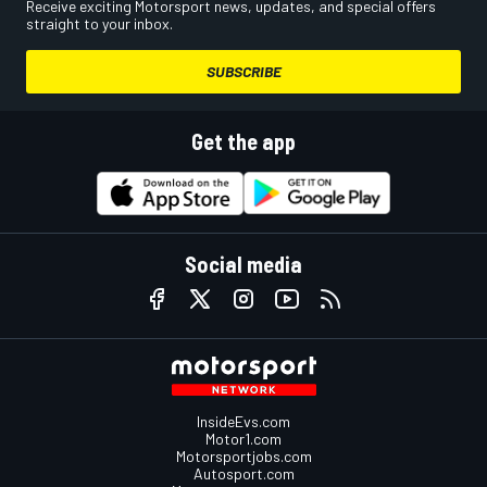
Receive exciting Motorsport news, updates, and special offers
straight to your inbox.
SUBSCRIBE
Get the app
Social media
InsideEvs.com
Motor1.com
Motorsportjobs.com
Autosport.com