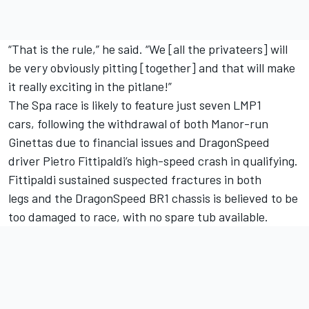
“That is the rule,” he said. “We [all the privateers] will
be very obviously pitting [together] and that will make
it really exciting in the pitlane!”
The Spa race is likely to feature just seven LMP1
cars,
following the withdrawal of both Manor-run
Ginettas due to financial issues
and DragonSpeed
driver Pietro Fittipaldi’s high-speed crash in qualifying.
Fittipaldi sustained suspected fractures in both
legs
and the DragonSpeed BR1 chassis is believed to be
too damaged to race, with no spare tub available.