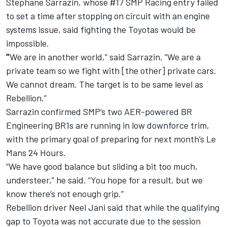
Stephane Sarrazin, whose #17 SMP Racing entry failed
to set a time after stopping on circuit with an engine
systems issue, said fighting the Toyotas would be
impossible.
“
We are in another world,” said Sarrazin. “We are a
private team so we fight with [the other] private cars.
We cannot dream. The target is to be same level as
Rebellion.”
Sarrazin confirmed SMP’s two AER-powered BR
Engineering BR1s are running in low downforce trim,
with the primary goal of preparing for next month’s Le
Mans 24 Hours.
“We have good balance but sliding a bit too much,
understeer,” he said. “You hope for a result, but we
know there’s not enough grip.”
Rebellion driver Neel Jani said that while the qualifying
gap to Toyota was not accurate due to the session