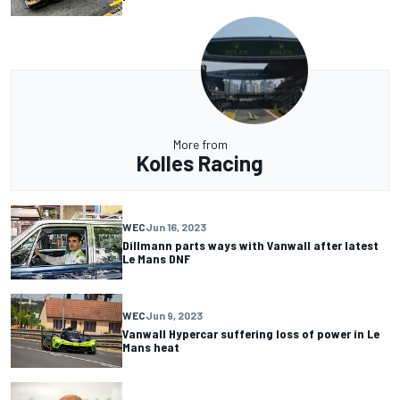
More from
Kolles Racing
WEC
Jun 16, 2023
Dillmann parts ways with Vanwall after latest
Le Mans DNF
WEC
Jun 9, 2023
Vanwall Hypercar suffering loss of power in Le
Mans heat