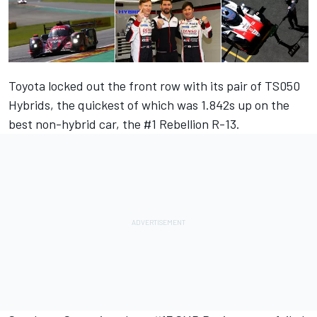
Toyota locked out the front row with its pair of TS050
Hybrids, the quickest of which was 1.842s up on the
best non-hybrid car, the #1 Rebellion R-13.