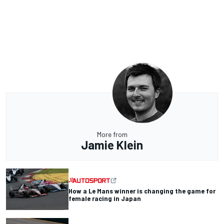
More from
Jamie Klein
How a Le Mans winner is changing the game for
female racing in Japan