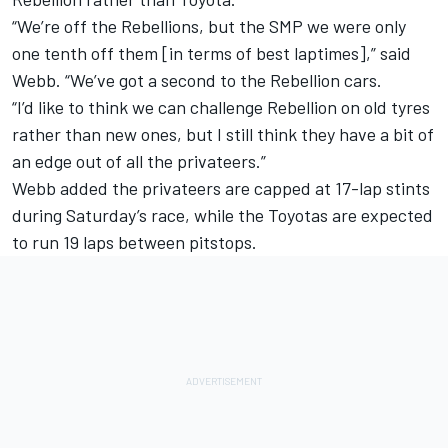
“We’re off the Rebellions, but the SMP we were only
one tenth off them [in terms of best laptimes],” said
Webb. “We’ve got a second to the Rebellion cars.
“I’d like to think we can challenge Rebellion on old tyres
rather than new ones, but I still think they have a bit of
an edge out of all the privateers.”
Webb added the privateers are capped at 17-lap stints
during Saturday’s race, while the Toyotas are expected
to run 19 laps between pitstops.