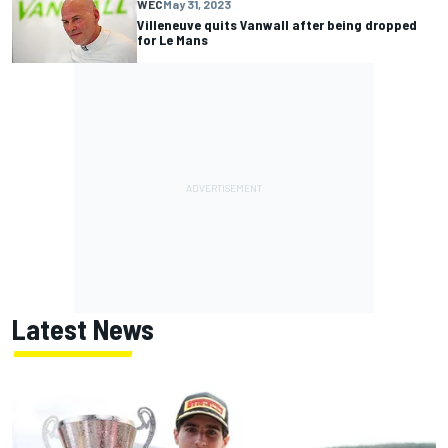
WEC
May 31, 2023
Villeneuve quits Vanwall after being dropped
for Le Mans
Latest News