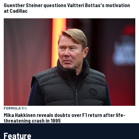
Guenther Steiner questions Valtteri Bottas's motivation
at Cadillac
FORMULA 1
1 h
Mika Hakkinen reveals doubts over F1 return after life-
threatening crash in 1995
Feature