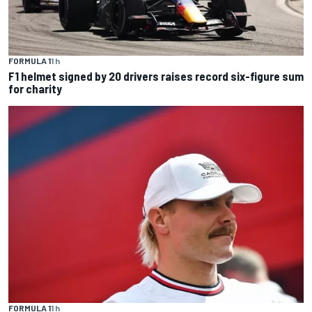
FORMULA 1
1 h
F1 helmet signed by 20 drivers raises record six-figure sum
for charity
FORMULA 1
1 h