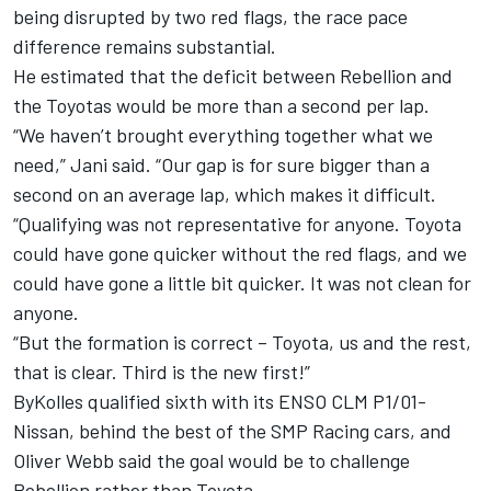
being disrupted by two red flags, the race pace
difference remains substantial.
He estimated that the deficit between Rebellion and
the Toyotas would be more than a second per lap.
“We haven’t brought everything together what we
need,” Jani said. “Our gap is for sure bigger than a
second on an average lap, which makes it difficult.
“Qualifying was not representative for anyone. Toyota
could have gone quicker without the red flags, and we
could have gone a little bit quicker. It was not clean for
anyone.
“But the formation is correct – Toyota, us and the rest,
that is clear. Third is the new first!”
ByKolles qualified sixth with its ENSO CLM P1/01-
Nissan, behind the best of the SMP Racing cars, and
Oliver Webb said the goal would be to challenge
Rebellion rather than Toyota.