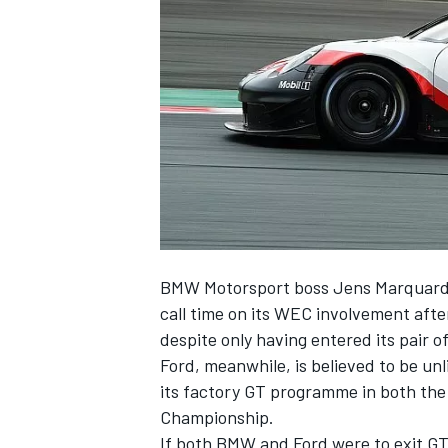
NASCAR CUP
BMW Motorsport boss Jens Marquardt
call time on its WEC involvement afte
despite only having entered its pair 
Ford, meanwhile, is believed to be unl
its factory GT programme in both t
Championship.
INDYCAR
WEC
If both BMW and Ford were to exit GT