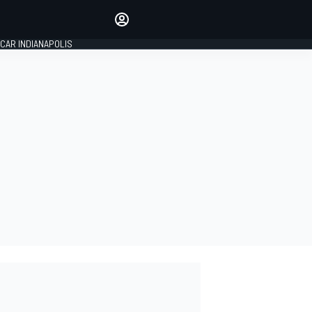
Make your voice heard with
article commenting.
CAR INDIANAPOLIS
SIGN IN
EDITION
GLOBAL