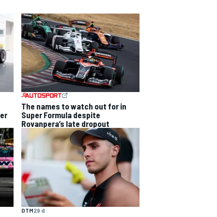
The names to watch out for in
Super Formula despite
per
Rovanpera’s late dropout
DTM
29 d