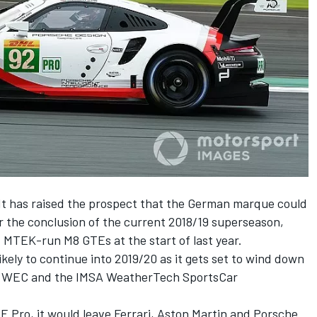
 has raised the prospect that the
German marque could
r the conclusion of the current 2018/19 superseason
,
of MTEK-run M8 GTEs at the start of last year.
ikely to continue into 2019/20 as it gets set to wind down
he WEC and the IMSA WeatherTech SportsCar
E Pro, it would leave Ferrari, Aston Martin and Porsche