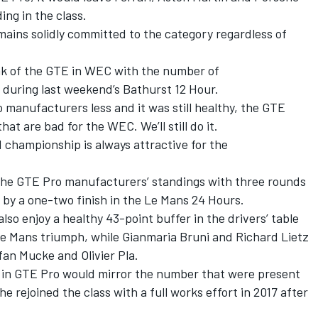
ing in the class.
mains solidly committed to the category regardless of
ak of the GTE in WEC with the number of
 during last weekend’s Bathurst 12 Hour.
o manufacturers less and it was still healthy, the GTE
at are bad for the WEC. We’ll still do it.
d championship is always attractive for the
the GTE Pro manufacturers’ standings with three rounds
 by a one-two finish in the Le Mans 24 Hours.
so enjoy a healthy 43-point buffer in the drivers’ table
 Le Mans triumph, while Gianmaria Bruni and Richard Lietz
fan Mucke and Olivier Pla.
 in GTE Pro would mirror the number that were present
e rejoined the class with a full works effort in 2017 after