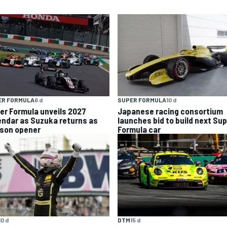
ER FORMULA
6 d
SUPER FORMULA
10 d
er Formula unveils 2027
Japanese racing consortium
endar as Suzuka returns as
launches bid to build next Su
son opener
Formula car
10 d
DTM
15 d