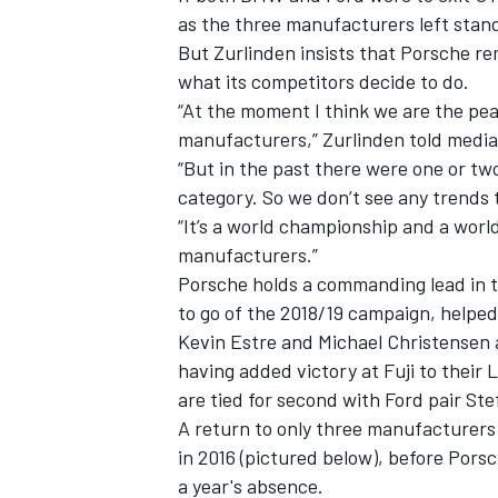
as the three manufacturers left stand
But Zurlinden insists that Porsche re
what its competitors decide to do.
“At the moment I think we are the pe
manufacturers,” Zurlinden told media
“But in the past there were one or tw
category. So we don’t see any trends th
“It’s a world championship and a worl
manufacturers.”
Porsche holds a commanding lead in 
to go of the 2018/19 campaign, helped
Kevin Estre and Michael Christensen al
IMSA
DTM
having added victory at Fuji to their
are tied for second with Ford pair Ste
A return to only three manufacturers
in 2016 (pictured below), before Porsch
a year's absence.