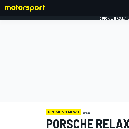
QUICK LINKS:
DAI
FORMULA 1
BREAKING NEWS
WEC
PORSCHE RELAX