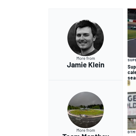
More from
SUP
Jamie Klein
Sup
cal
sea
More from
DTM