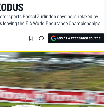
XODUS
otorsports Pascal Zurlinden says he is relaxed by
s leaving the FIA World Endurance Championship’s
ADD AS A PREFERRED SOURCE