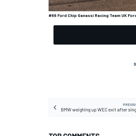
#66 Ford Chip Ganassi Racing Team UK Ford 
S
PREVIO
BMW weighing up WEC exit after sin
TOP COMMENTS