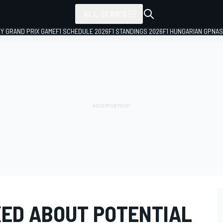
ALL SERIES
LY GRAND PRIX GAME
F1 SCHEDULE 2026
F1 STANDINGS 2026
F1 HUNGARIAN GP
NAS
ED ABOUT POTENTIAL