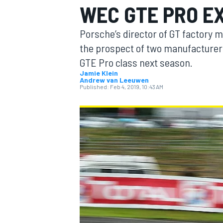
WEC GTE PRO E
Porsche’s director of GT factory m
the prospect of two manufacturer
GTE Pro class next season.
MOTOGP
Jamie Klein
Andrew van Leeuwen
Published:
Feb 4, 2019, 10:43 AM