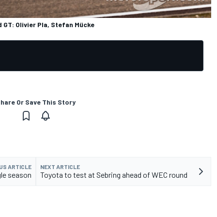
GT: Olivier Pla, Stefan Mücke
hare Or Save This Story
US ARTICLE
NEXT ARTICLE
gle season
Toyota to test at Sebring ahead of WEC round