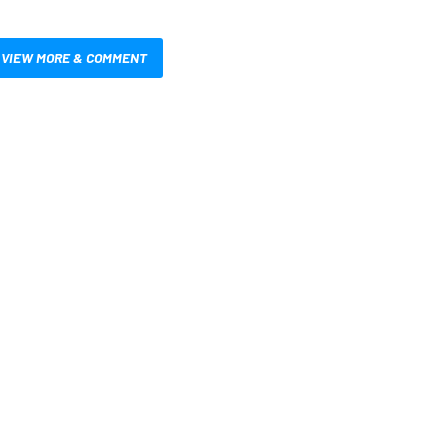
VIEW MORE & COMMENT