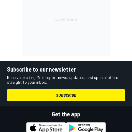
Subscribe to our newsletter
Receive exciting Motorsport news, updates, and special offers
straight to your inbox.
SUBSCRIBE
Get the app