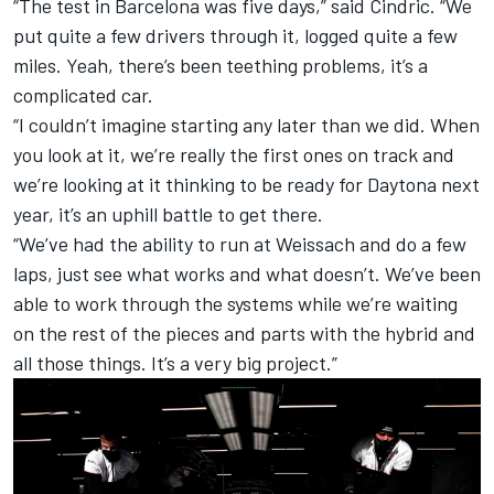
“The test in Barcelona was five days,” said Cindric. “We
put quite a few drivers through it, logged quite a few
miles. Yeah, there’s been teething problems, it’s a
complicated car.
“I couldn’t imagine starting any later than we did. When
you look at it, we’re really the first ones on track and
we’re looking at it thinking to be ready for Daytona next
year, it’s an uphill battle to get there.
“We’ve had the ability to run at Weissach and do a few
laps, just see what works and what doesn’t. We’ve been
able to work through the systems while we’re waiting
on the rest of the pieces and parts with the hybrid and
all those things. It’s a very big project.”