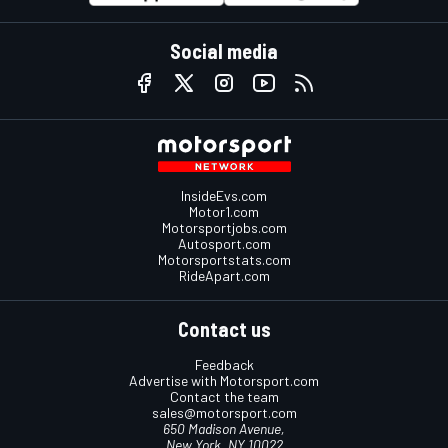
Social media
InsideEvs.com
Motor1.com
Motorsportjobs.com
Autosport.com
Motorsportstats.com
RideApart.com
Contact us
Feedback
Advertise with Motorsport.com
Contact the team
sales@motorsport.com
650 Madison Avenue,
New York, NY 10022