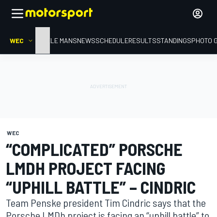
WEC
HOME
LE MANS
NEWS
SCHEDULE
RESULTS
STANDINGS
PHOTO 
WEC
“COMPLICATED” PORSCHE
LMDH PROJECT FACING
“UPHILL BATTLE” – CINDRIC
Team Penske president Tim Cindric says that the
Porsche LMDh project is facing an “uphill battle” to