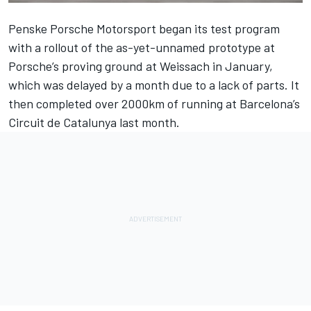
Penske Porsche Motorsport began its test program
with a rollout of the as-yet-unnamed prototype at
Porsche’s proving ground at Weissach
in January,
which was delayed by a month due to a lack of parts. It
then completed
over 2000km of running at Barcelona’s
Circuit de Catalunya
last month.