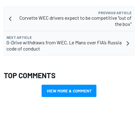
PREVIOUS ARTICLE
Corvette WEC drivers expect to be competitive "out of
the box"
NEXT ARTICLE
G-Drive withdraws from WEC, Le Mans over FIA’s Russia
code of conduct
TOP COMMENTS
VIEW MORE & COMMENT