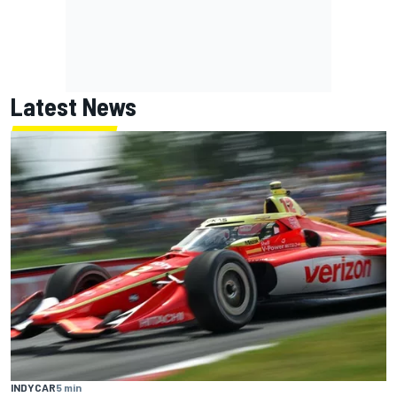
Latest News
INDYCAR
5 min