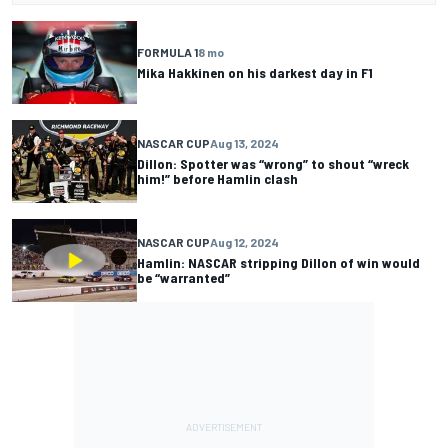
FORMULA 1
8 mo
Mika Hakkinen on his darkest day in F1
NASCAR CUP
Aug 13, 2024
Dillon: Spotter was “wrong” to shout “wreck
him!” before Hamlin clash
NASCAR CUP
Aug 12, 2024
Hamlin: NASCAR stripping Dillon of win would
be “warranted”