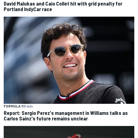
David Malukas and Caio Collet hit with grid penalty for
Portland IndyCar race
FORMULA 1
15 min
Report: Sergio Perez's management in Williams talks as
Carlos Sainz's future remains unclear