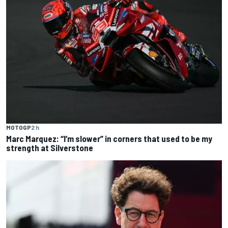
MOTOGP
2 h
Marc Marquez: “I’m slower” in corners that used to be my
strength at Silverstone