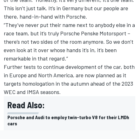
This isn’t just talk. It’s in Germany but our people are
there, hand-in-hand with Porsche.
“They’ve never put their name next to anybody else in a
race team, but it’s truly Porsche Penske Motorsport –
there’s not two sides of the room anymore. So we don’t
even look at it over whose hands it’s in, it’s been
remarkable in that regard.”
Further tests to continue development of the car, both
in Europe and North America, are now planned as it
targets homologation in the autumn ahead of the 2023
WEC and IMSA seasons.
Read Also:
Porsche and Audi to employ twin-turbo V8 for their LMDh
cars