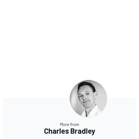
More from
Charles Bradley