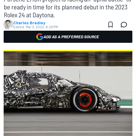
be ready in time for its planned debut in the 2023
Rolex 24 at Daytona.
Charles Bradley
Edited:
Mar 3, 2022, 9:20 PM
ADD AS A PREFERRED SOURCE