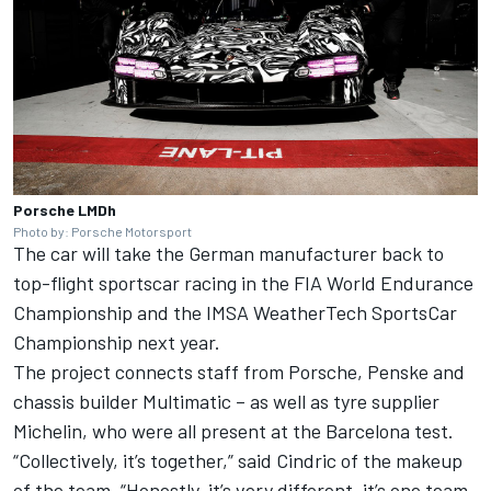
Porsche LMDh
Photo by: Porsche Motorsport
The car
will take the German manufacturer back to
top-flight sportscar racing
in the FIA World Endurance
Championship and the IMSA WeatherTech SportsCar
Championship next year.
The project connects staff from Porsche, Penske
and
chassis builder Multimatic
– as well as tyre supplier
Michelin, who were all present at the Barcelona test.
“Collectively, it’s together,” said Cindric of the makeup
of the team. “Honestly, it’s very different, it’s one team.