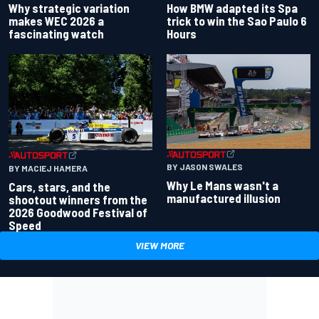
Why strategic variation
How BMW adapted its Spa
makes WEC 2026 a
trick to win the Sao Paulo 6
fascinating watch
Hours
BY JASON SWALES
BY MACIEJ HAMERA
Why Le Mans wasn't a
Cars, stars, and the
manufactured illusion
shootout winners from the
2026 Goodwood Festival of
Speed
VIEW MORE