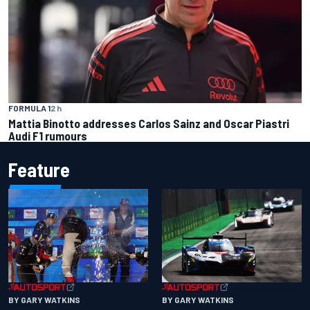
FORMULA 1
2 h
Mattia Binotto addresses Carlos Sainz and Oscar Piastri
Audi F1 rumours
Feature
BY GARY WATKINS
BY GARY WATKINS