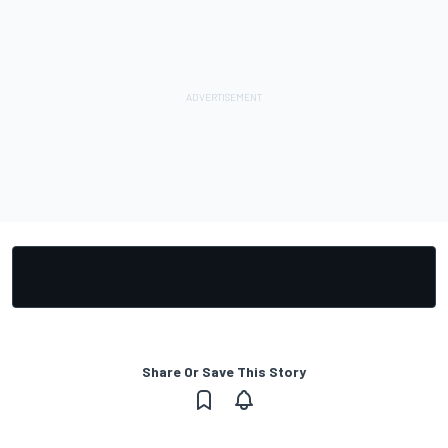
Share Or Save This Story