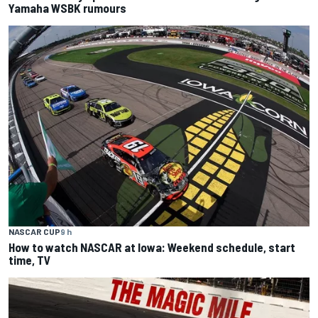
Yamaha WSBK rumours
NASCAR CUP
9 h
How to watch NASCAR at Iowa: Weekend schedule, start
time, TV