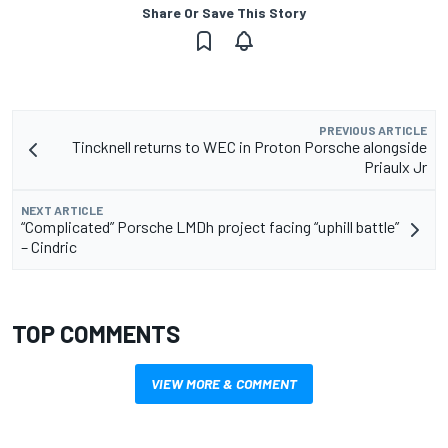
Share Or Save This Story
PREVIOUS ARTICLE
Tincknell returns to WEC in Proton Porsche alongside
Priaulx Jr
NEXT ARTICLE
“Complicated” Porsche LMDh project facing “uphill battle”
– Cindric
TOP COMMENTS
VIEW MORE & COMMENT