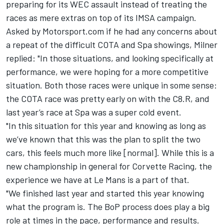
preparing for its WEC assault instead of treating the
races as mere extras on top of its IMSA campaign.
Asked by Motorsport.com if he had any concerns about
a repeat of the difficult COTA and Spa showings, Milner
replied: "In those situations, and looking specifically at
performance, we were hoping for a more competitive
situation. Both those races were unique in some sense:
the COTA race was pretty early on with the C8.R, and
last year’s race at Spa was a super cold event.
"In this situation for this year and knowing as long as
we’ve known that this was the plan to split the two
cars, this feels much more like [normal]. While this is a
new championship in general for Corvette Racing, the
experience we have at Le Mans is a part of that.
"We finished last year and started this year knowing
what the program is. The BoP process does play a big
role at times in the pace, performance and results.