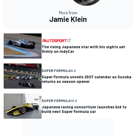
More from
Jamie Klein
The rising Japanese star with his sights set
firmly on IndyCar
SUPER FORMULA
6 d
Super Formula unveils 2027 calendar as Suzuka
returns as season opener
SUPER FORMULA
10 d
Japanese racing consortium launches bid to
build next Super Formula car