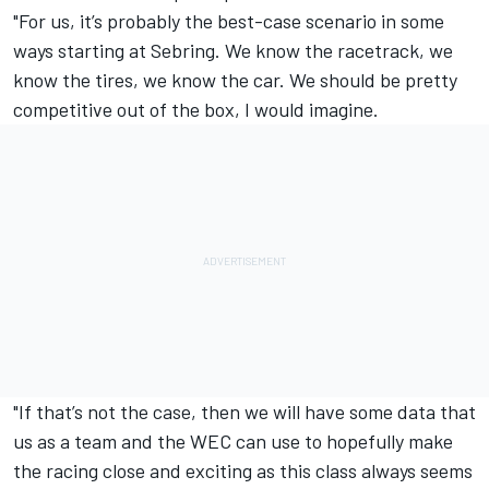
"For us, it’s probably the best-case scenario in some
ways starting at Sebring. We know the racetrack, we
know the tires, we know the car. We should be pretty
competitive out of the box, I would imagine.
"If that’s not the case, then we will have some data that
us as a team and the WEC can use to hopefully make
the racing close and exciting as this class always seems