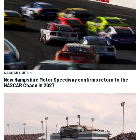
NASCAR CUP
9 h
New Hampshire Motor Speedway confirms return to the
NASCAR Chase in 2027