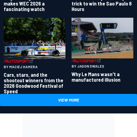
makes WEC 2026 a
trick to win the Sao Paulo 6
fascinating watch
Hours
BY JASON SWALES
BY MACIEJ HAMERA
Why Le Mans wasn't a
Cars, stars, and the
manufactured illusion
shootout winners from the
2026 Goodwood Festival of
Speed
VIEW MORE