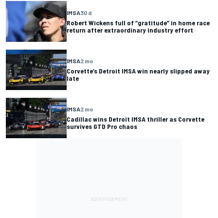
IMSA
30 d
Robert Wickens full of “gratitude” in home race
return after extraordinary industry effort
IMSA
2 mo
Corvette’s Detroit IMSA win nearly slipped away
late
IMSA
2 mo
Cadillac wins Detroit IMSA thriller as Corvette
survives GTD Pro chaos