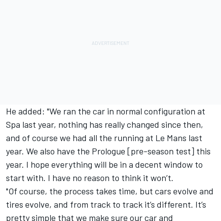
He added: "We ran the car in normal configuration at
Spa last year, nothing has really changed since then,
and of course we had all the running at Le Mans last
year. We also have the Prologue [pre-season test] this
year. I hope everything will be in a decent window to
start with. I have no reason to think it won’t.
"Of course, the process takes time, but cars evolve and
tires evolve, and from track to track it’s different. It’s
pretty simple that we make sure our car and