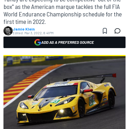
box" as the American marque tackles the full FIA
World Endurance Championship schedule for the
first time in 2022.
Jamie Klein
Edited:
Mar 3, 2022, 8:41 PM
ADD AS A PREFERRED SOURCE