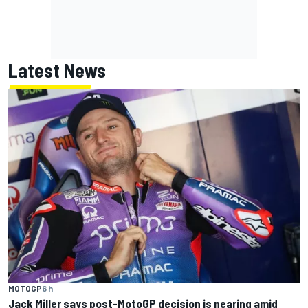
Latest News
MOTOGP
6 h
Jack Miller says post-MotoGP decision is nearing amid