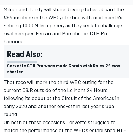
Milner and Tandy will share driving duties aboard the
#64 machine in the WEC, starting with next month's
Sebring 1000 Miles opener, as they seek to challenge
rival marques Ferrari and Porsche for GTE Pro
honours.
Read Also:
Corvette GTD Pro woes made Garcia wish Rolex 24 was
shorter
That race will mark the third WEC outing for the
current C8.R outside of the Le Mans 24 Hours,
following its debut at the Circuit of the Americas in
early 2020 and another one-off in last year's Spa
round.
On both of those occasions Corvette struggled to
match the performance of the WEC's established GTE