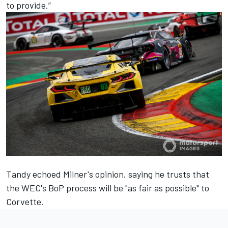
to provide.”
Tandy echoed Milner's opinion, saying he trusts that
the WEC's BoP process will be "as fair as possible" to
Corvette.