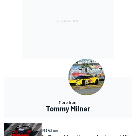
More from
Tommy Milner
IMSA
2 mo