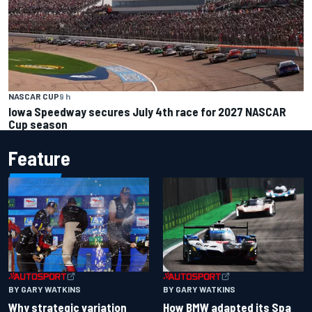
NASCAR CUP
9 h
Iowa Speedway secures July 4th race for 2027 NASCAR
Cup season
Feature
BY GARY WATKINS
BY GARY WATKINS
Why strategic variation
How BMW adapted its Spa