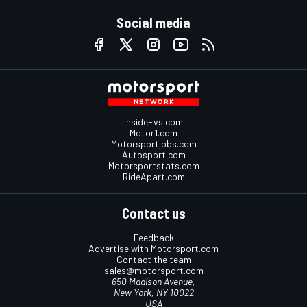
Social media
InsideEvs.com
Motor1.com
Motorsportjobs.com
Autosport.com
Motorsportstats.com
RideApart.com
Contact us
Feedback
Advertise with Motorsport.com
Contact the team
sales@motorsport.com
650 Madison Avenue,
New York, NY 10022
USA