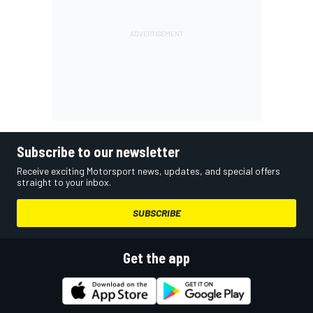
Subscribe to our newsletter
Receive exciting Motorsport news, updates, and special offers
straight to your inbox.
SUBSCRIBE
Get the app