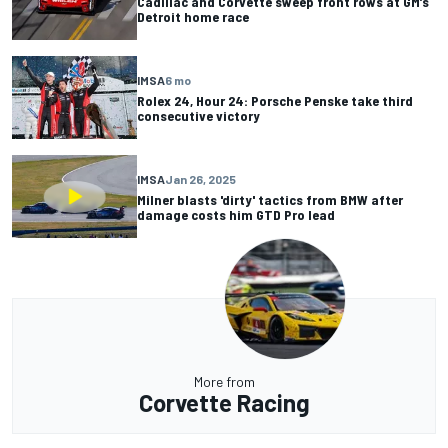
Cadillac and Corvette sweep front rows at GM’s
Detroit home race
IMSA
6 mo
Rolex 24, Hour 24: Porsche Penske take third
consecutive victory
IMSA
Jan 26, 2025
Milner blasts 'dirty' tactics from BMW after
damage costs him GTD Pro lead
More from
Corvette Racing