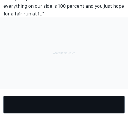
everything on our side is 100 percent and you just hope
for a fair run at it.”