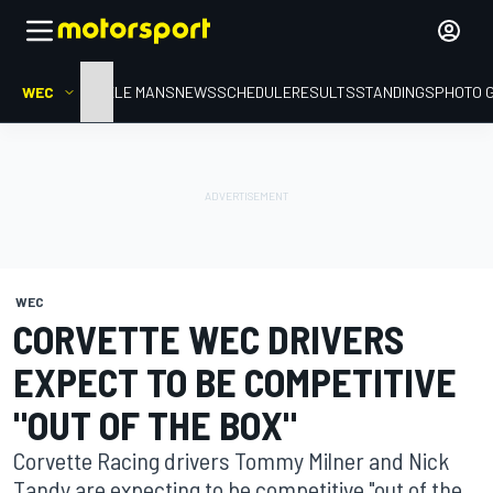
WEC
HOME
LE MANS
NEWS
SCHEDULE
RESULTS
STANDINGS
PHOTO 
WEC
CORVETTE WEC DRIVERS
EXPECT TO BE COMPETITIVE
"OUT OF THE BOX"
Corvette Racing drivers Tommy Milner and Nick
Tandy are expecting to be competitive "out of the