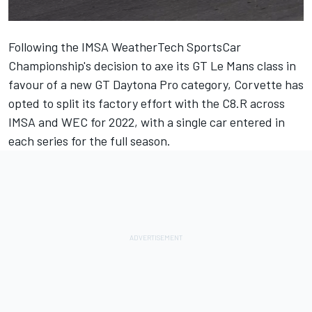
Following the IMSA WeatherTech SportsCar
Championship's decision to axe its GT Le Mans class in
favour of a new GT Daytona Pro category, Corvette has
opted to split its factory effort with the C8.R across
IMSA and WEC for 2022, with a single car entered in
each series for the full season.