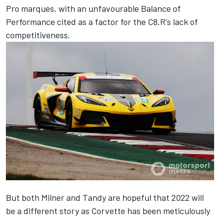
Pro marques, with an unfavourable Balance of
Performance cited as a factor for the C8.R's lack of
competitiveness.
But both Milner and Tandy are hopeful that 2022 will
be a different story as Corvette has been meticulously