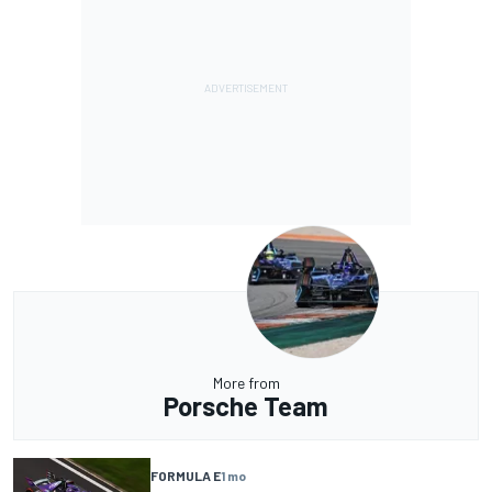
More from
Porsche Team
FORMULA E
1 mo