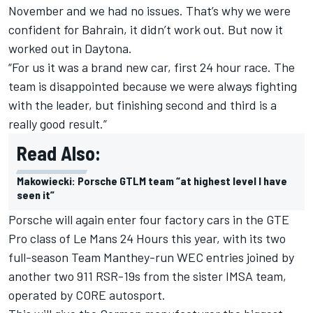
November and we had no issues. That’s why we were
confident for Bahrain, it didn’t work out. But now it
worked out in Daytona.
“For us it was a brand new car, first 24 hour race. The
team is disappointed because we were always fighting
with the leader, but finishing second and third is a
really good result.”
Read Also:
Makowiecki: Porsche GTLM team “at highest level I have
seen it”
Porsche will again enter four factory cars in the GTE
Pro class of Le Mans 24 Hours this year, with its two
full-season Team Manthey-run WEC entries joined by
another two 911 RSR-19s from the sister IMSA team,
operated by CORE autosport.