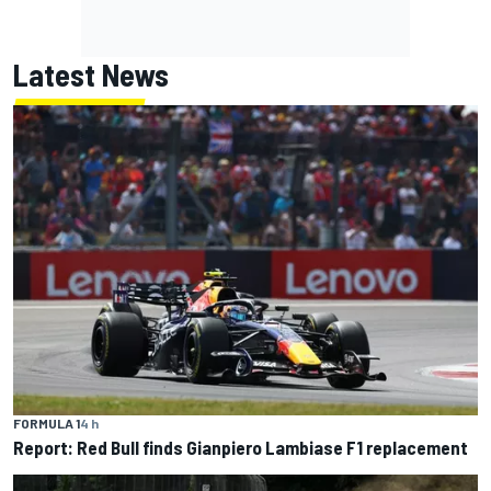
Latest News
FORMULA 1
4 h
Report: Red Bull finds Gianpiero Lambiase F1 replacement