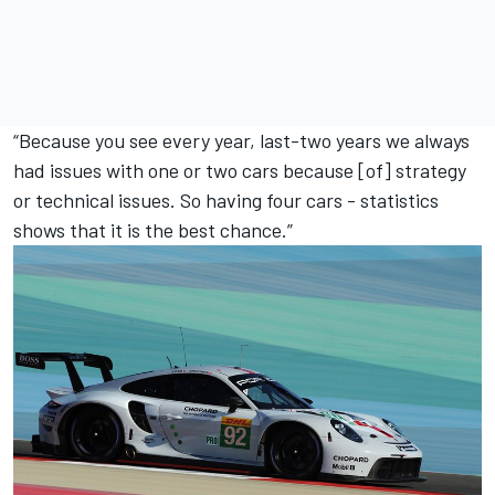
“Because you see every year, last-two years we always
had issues with one or two cars because [of] strategy
or technical issues. So having four cars - statistics
shows that it is the best chance.”