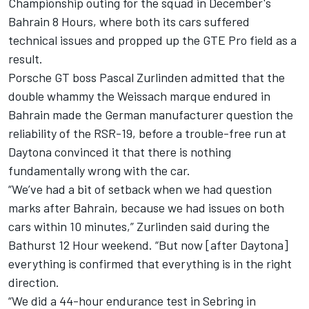
Championship outing for the squad in December's
Bahrain 8 Hours, where both its cars suffered
technical issues and propped up the GTE Pro field as a
result.
Porsche GT boss Pascal Zurlinden admitted that the
double whammy the Weissach marque endured
in
Bahrain made the German manufacturer question the
reliability of the RSR-19, before a trouble-free run at
Daytona convinced it that there is nothing
fundamentally wrong with the car.
“We’ve had a bit of setback when we had question
marks after Bahrain, because we had issues on both
cars within 10 minutes,” Zurlinden said during the
Bathurst 12 Hour weekend.
“But now [after Daytona]
everything is confirmed that everything is in the right
direction.
“We did a 44-hour endurance test in Sebring in