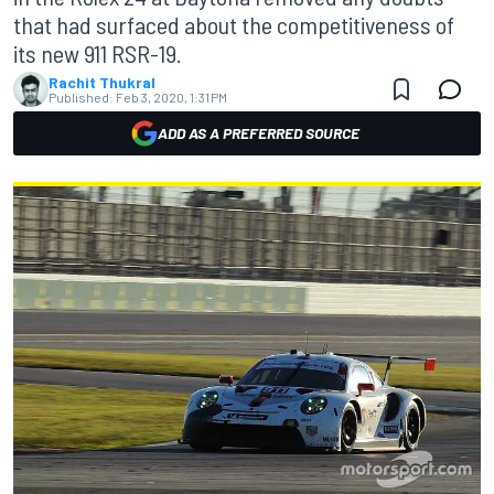
that had surfaced about the competitiveness of
its new 911 RSR-19.
Rachit Thukral
Published:
Feb 3, 2020, 1:31 PM
ADD AS A PREFERRED SOURCE