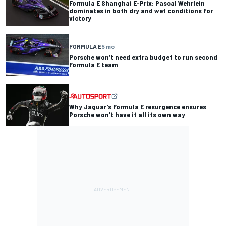
Formula E Shanghai E-Prix: Pascal Wehrlein
dominates in both dry and wet conditions for
victory
FORMULA E
5 mo
Porsche won’t need extra budget to run second
Formula E team
Why Jaguar's Formula E resurgence ensures
Porsche won't have it all its own way