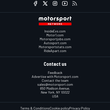
InsideEvs.com
Motor1.com
Motorsportjobs.com
Autosport.com
Motorsportstats.com
RideApart.com
Contact us
Feedback
Advertise with Motorsport.com
Contact the team
sales@motorsport.com
650 Madison Avenue,
New York, NY 10022
USA
Terms & Conditions
Cookie policy
Privacy Policy