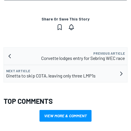
Share Or Save This Story
PREVIOUS ARTICLE
Corvette lodges entry for Sebring WEC race
NEXT ARTICLE
Ginetta to skip COTA, leaving only three LMP1s
TOP COMMENTS
VIEW MORE & COMMENT