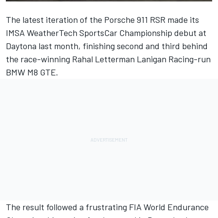
The latest iteration of the Porsche 911 RSR made its
IMSA WeatherTech SportsCar Championship debut at
Daytona last month, finishing second and third behind
the race-winning Rahal Letterman Lanigan Racing-run
BMW M8 GTE.
The result followed a frustrating FIA World Endurance