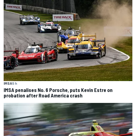
IMSA
5 h
IMSA penalises No. 6 Porsche, puts Kevin Estre on
probation after Road America crash