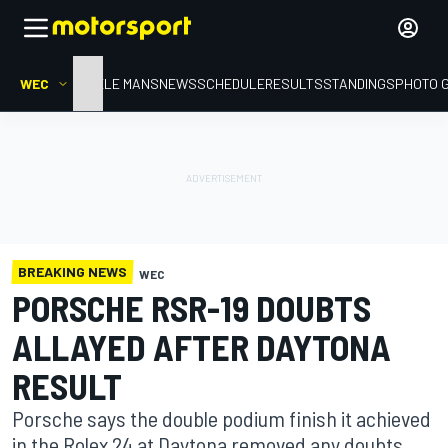
WEC
HOME
LE MANS
NEWS
SCHEDULE
RESULTS
STANDINGS
PHOTO 
BREAKING NEWS
WEC
PORSCHE RSR-19 DOUBTS
ALLAYED AFTER DAYTONA
RESULT
Porsche says the double podium finish it achieved
in the Rolex 24 at Daytona removed any doubts