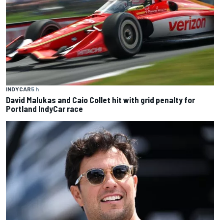
INDYCAR
5 h
David Malukas and Caio Collet hit with grid penalty for
Portland IndyCar race