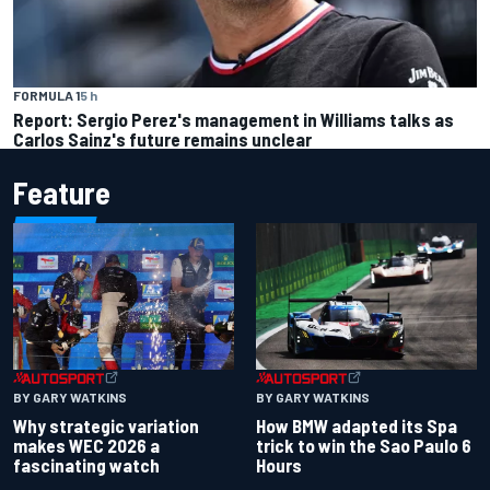
FORMULA 1
5 h
Report: Sergio Perez's management in Williams talks as
Carlos Sainz's future remains unclear
Feature
BY GARY WATKINS
BY GARY WATKINS
Why strategic variation
How BMW adapted its Spa
makes WEC 2026 a
trick to win the Sao Paulo 6
fascinating watch
Hours