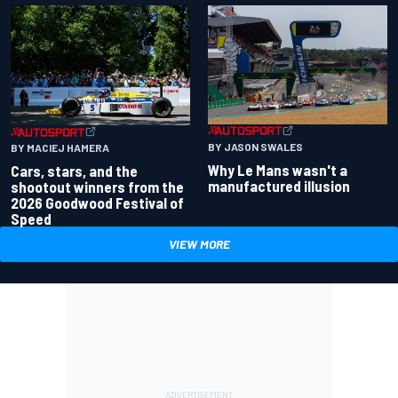
BY JASON SWALES
BY MACIEJ HAMERA
Why Le Mans wasn't a
Cars, stars, and the
manufactured illusion
shootout winners from the
2026 Goodwood Festival of
Speed
VIEW MORE