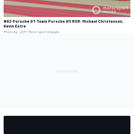
#92 Porsche GT Team Porsche 911 RSR: Michael Christensen,
Kevin Estre
Photo by: JEP / Motorsport Images