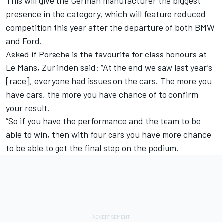
This will give the German manufacturer the biggest
presence in the category, which will feature reduced
competition this year after the departure of both BMW
and Ford.
Asked if Porsche is the favourite for class honours at
Le Mans, Zurlinden said: “At the end we saw last year’s
[race], everyone had issues on the cars. The more you
have cars, the more you have chance of to confirm
your result.
“So if you have the performance and the team to be
able to win, then with four cars you have more chance
to be able to get the final step on the podium.