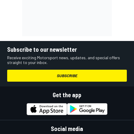
Subscribe to our newsletter
Receive exciting Motorsport news, updates, and special offers
straight to your inbox.
SUBSCRIBE
Get the app
Social media