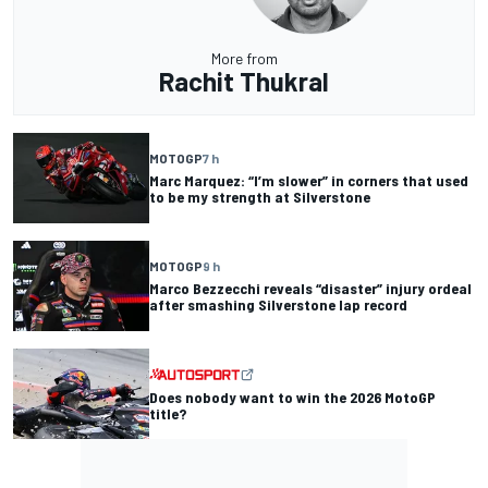
More from
Rachit Thukral
MOTOGP
7 h
Marc Marquez: “I’m slower” in corners that used
to be my strength at Silverstone
MOTOGP
9 h
Marco Bezzecchi reveals “disaster” injury ordeal
after smashing Silverstone lap record
Does nobody want to win the 2026 MotoGP
title?