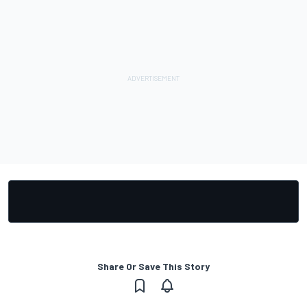
Share Or Save This Story