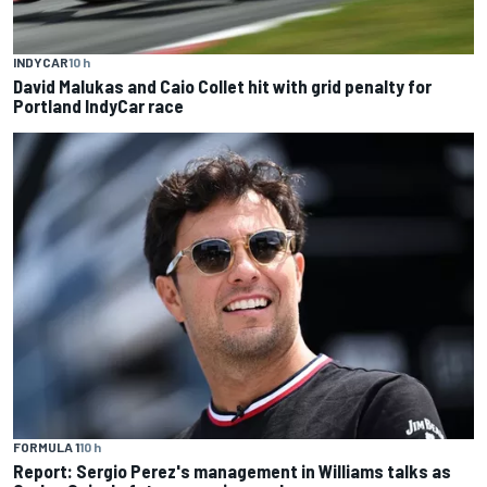
INDYCAR
10 h
David Malukas and Caio Collet hit with grid penalty for
Portland IndyCar race
FORMULA 1
10 h
Report: Sergio Perez's management in Williams talks as