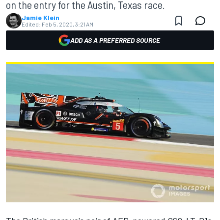
on the entry for the Austin, Texas race.
Jamie Klein
Edited:
Feb 5, 2020, 3:21 AM
ADD AS A PREFERRED SOURCE