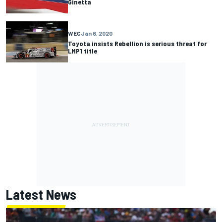
Ginetta
WEC
Jan 6, 2020
Toyota insists Rebellion is serious threat for
LMP1 title
Latest News