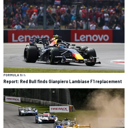
FORMULA 1
9 h
Report: Red Bull finds Gianpiero Lambiase F1 replacement