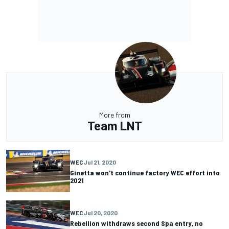
More from
Team LNT
WEC
Jul 21, 2020
Ginetta won't continue factory WEC effort into
2021
WEC
Jul 20, 2020
Rebellion withdraws second Spa entry, no