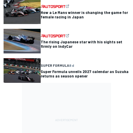
How a Le Mans winner is changing the game for
female racing in Japan
The rising Japanese star with his sights set
firmly on IndyCar
SUPER FORMULA
8 d
Super Formula unveils 2027 calendar as Suzuka
returns as season opener