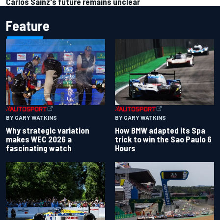
Carlos Sainz's future remains unclear
Feature
BY GARY WATKINS
BY GARY WATKINS
Why strategic variation
How BMW adapted its Spa
makes WEC 2026 a
trick to win the Sao Paulo 6
fascinating watch
Hours