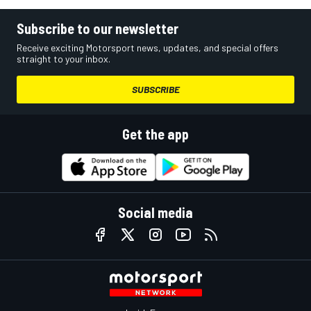
Subscribe to our newsletter
Receive exciting Motorsport news, updates, and special offers
straight to your inbox.
SUBSCRIBE
Get the app
Social media