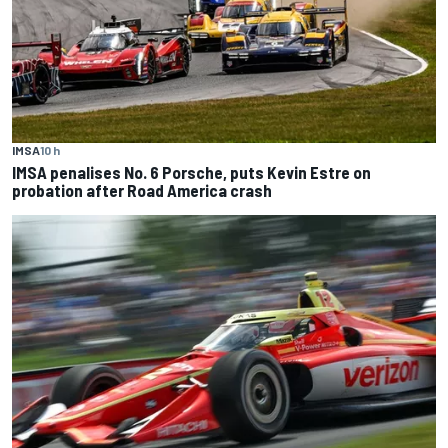
IMSA
10 h
IMSA penalises No. 6 Porsche, puts Kevin Estre on
probation after Road America crash