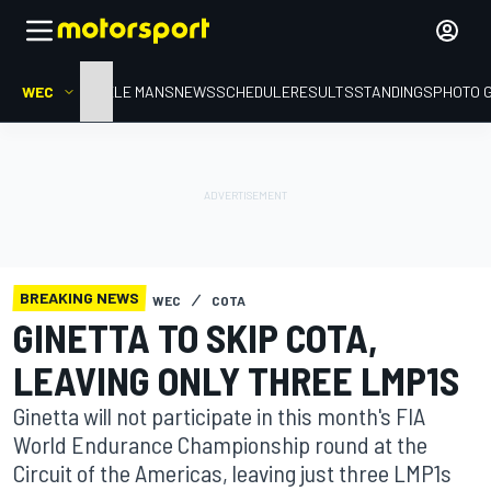
WEC
HOME
LE MANS
NEWS
SCHEDULE
RESULTS
STANDINGS
PHOTO 
BREAKING NEWS
WEC
COTA
GINETTA TO SKIP COTA,
LEAVING ONLY THREE LMP1S
Ginetta will not participate in this month's FIA
World Endurance Championship round at the
Circuit of the Americas, leaving just three LMP1s