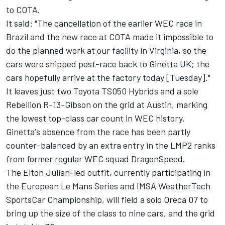
to COTA
.
It said: "The cancellation of the earlier WEC race in
Brazil and the new race at COTA made it impossible to
do the planned work at our facility in Virginia, so the
cars were shipped post-race back to Ginetta UK; the
cars hopefully arrive at the factory today [Tuesday]."
It leaves just two Toyota TS050 Hybrids and a sole
Rebellion R-13-Gibson on the grid at Austin, marking
the lowest top-class car count in WEC history.
Ginetta's absence from the race has been partly
counter-balanced by an extra entry in the LMP2 ranks
from former regular WEC squad DragonSpeed.
The Elton Julian-led outfit, currently participating in
the European Le Mans Series and IMSA WeatherTech
SportsCar Championship, will field a solo Oreca 07 to
bring up the size of the class to nine cars, and the grid