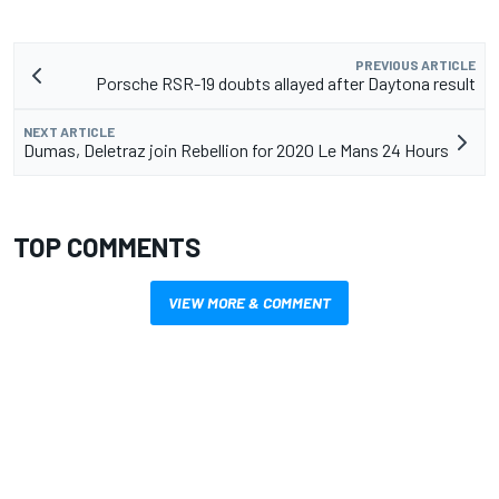
PREVIOUS ARTICLE
Porsche RSR-19 doubts allayed after Daytona result
NEXT ARTICLE
Dumas, Deletraz join Rebellion for 2020 Le Mans 24 Hours
TOP COMMENTS
VIEW MORE & COMMENT