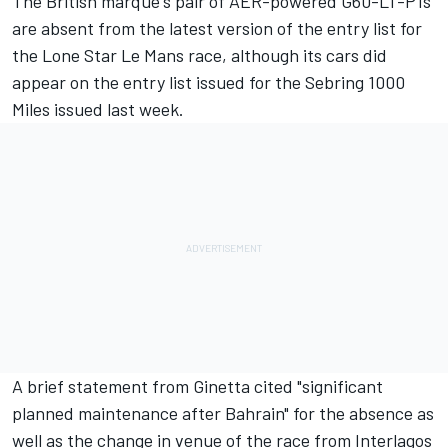
The British marque's pair of AER-powered G60-LT-P1s
are absent from the latest version of the entry list for
the Lone Star Le Mans race, although its cars
did
appear on the entry list issued for the Sebring 1000
Miles issued last week
.
A brief statement from Ginetta cited "significant
planned maintenance after Bahrain" for the absence as
well as
the change in venue of the race from Interlagos