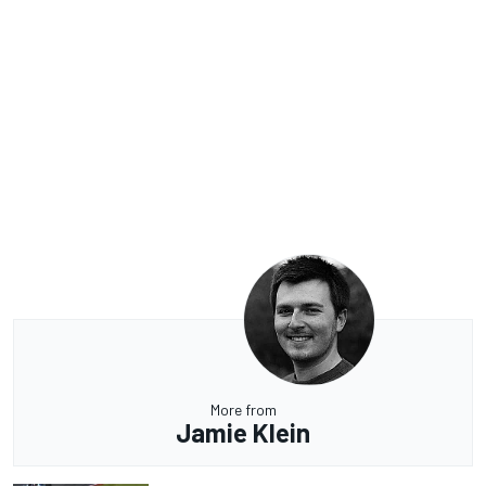
More from
Jamie Klein