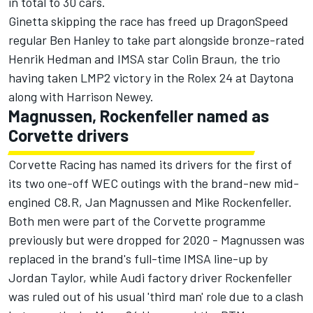
in total to 30 cars.
Ginetta skipping the race has freed up DragonSpeed
regular Ben Hanley to take part alongside bronze-rated
Henrik Hedman and IMSA star Colin Braun, the trio
having taken LMP2 victory in the Rolex 24 at Daytona
along with Harrison Newey.
Magnussen, Rockenfeller named as
Corvette drivers
Corvette Racing has named its drivers for the first of
its two one-off WEC outings with the brand-new mid-
engined C8.R, Jan Magnussen and Mike Rockenfeller.
Both men were part of the Corvette programme
previously but were dropped for 2020 -
Magnussen was
replaced in the brand's full-time IMSA line-up by
Jordan Taylor
, while Audi factory driver Rockenfeller
was ruled out of his usual 'third man' role due to a clash