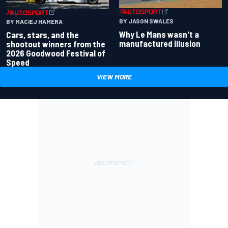
BY JASON SWALES
BY MACIEJ HAMERA
Why Le Mans wasn't a
Cars, stars, and the
manufactured illusion
shootout winners from the
2026 Goodwood Festival of
Speed
VIEW MORE