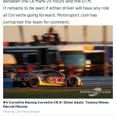
between the Le Mans 24 Hours and the DTM.
It remains to be seen if either driver will have any role
at Corvette going forward. Motorsport.com has
contacted the team for comment.
#4 Corvette Racing Corvette C8.R: Oliver Gavin, Tommy Milner,
Marcel Fässler
Photo by: Art Fleischmann