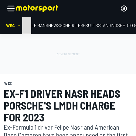
WEC
HOME
LE MANS
NEWS
SCHEDULE
RESULTS
STANDINGS
PHOTO 
WEC
EX-F1 DRIVER NASR HEADS
PORSCHE'S LMDH CHARGE
FOR 2023
Ex-Formula 1 driver Felipe Nasr and American
Dane Cameron have been announced as the first