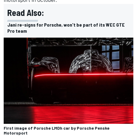
Read Also:
Jani re-signs for Porsche, won't be part of its WEC GTE
Pro team
First image of Porsche LMDh car by Porsche Penske
Motorsport