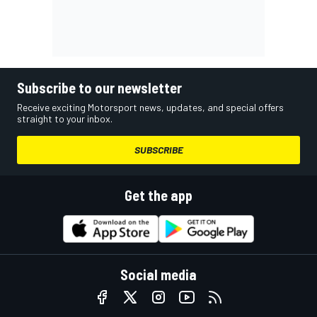
Subscribe to our newsletter
Receive exciting Motorsport news, updates, and special offers
straight to your inbox.
SUBSCRIBE
Get the app
Social media