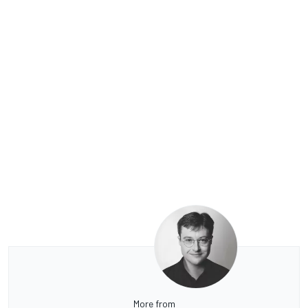
More from