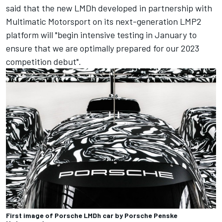
said that the new LMDh developed in partnership with
Multimatic Motorsport on its next-generation LMP2
platform will "begin intensive testing in January to
ensure that we are optimally prepared for our 2023
competition debut".
First image of Porsche LMDh car by Porsche Penske