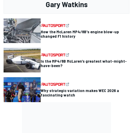
Gary Watkins
How the McLaren MP4/8B's engine blow-up
changed F1 history
Is the MP4/8B McLaren’s greatest what-might-
have-been?
Why strategic variation makes WEC 2026 a
fascinating watch