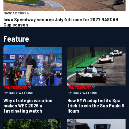
NASCAR CUP
7 h
Iowa Speedway secures July 4th race for 2027 NASCAR
Cup season
Feature
BY GARY WATKINS
BY GARY WATKINS
Why strategic variation
How BMW adapted its Spa
makes WEC 2026 a
trick to win the Sao Paulo 6
fascinating watch
Hours