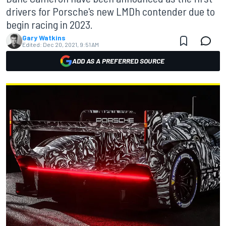
drivers for Porsche's new LMDh contender due to
begin racing in 2023.
Gary Watkins
Edited:
Dec 20, 2021, 9:51 AM
ADD AS A PREFERRED SOURCE