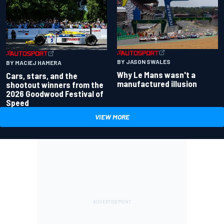
BY JASON SWALES
BY MACIEJ HAMERA
Why Le Mans wasn't a
Cars, stars, and the
manufactured illusion
shootout winners from the
2026 Goodwood Festival of
Speed
VIEW MORE