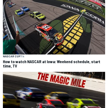
NASCAR CUP
7 h
How to watch NASCAR at Iowa: Weekend schedule, start
time, TV