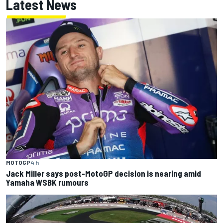
Latest News
MOTOGP
4 h
Jack Miller says post-MotoGP decision is nearing amid
Yamaha WSBK rumours