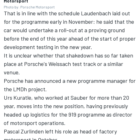
Motorsport
Photo by: Porsche Motorsport
That is in line with the schedule Laudenbach laid out
for the programme early in November: he said that the
car would
undertake a roll-out at a proving ground
before the end of this year
ahead of the start of proper
development testing in the new year.
It is unclear whether that shakedown has so far taken
place at Porsche's Weissach test track or a similar
venue.
Porsche has announced a new programme manager for
the LMDh project.
Urs Kuratle, who worked at Sauber for more than 20
year, moves into the new position, having previously
headed up logistics for the 919 programme as director
of motorsport operations.
Pascal Zurlinden left his role as head of factory
motorsport in October.