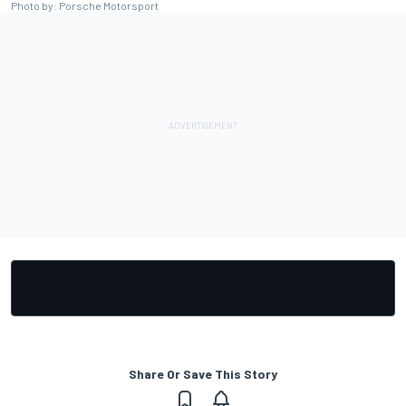
Photo by: Porsche Motorsport
Share Or Save This Story