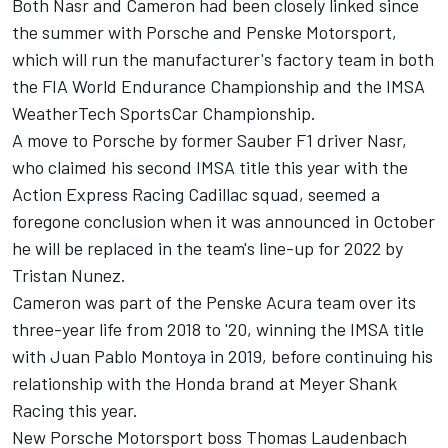
Both Nasr and Cameron had been closely linked since
the summer with Porsche and Penske Motorsport,
which will run the manufacturer's factory team
in both
the FIA World Endurance Championship and the IMSA
WeatherTech SportsCar Championship.
A move to Porsche by former Sauber F1 driver Nasr,
who claimed his second IMSA title this year with the
Action Express Racing Cadillac squad, seemed a
foregone conclusion when it was announced in October
he will be replaced in the team's line-up for 2022 by
Tristan Nunez.
Cameron was part of the Penske Acura team over its
three-year life from 2018 to '20, winning the IMSA title
with Juan Pablo Montoya in 2019, before continuing his
relationship with the Honda brand at Meyer Shank
Racing this year.
New Porsche Motorsport boss Thomas Laudenbach