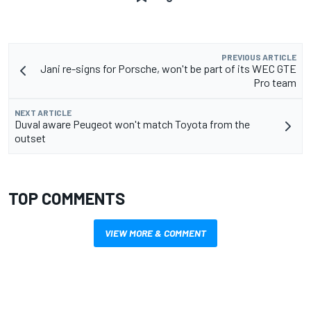
PREVIOUS ARTICLE
Jani re-signs for Porsche, won't be part of its WEC GTE
Pro team
NEXT ARTICLE
Duval aware Peugeot won't match Toyota from the
outset
TOP COMMENTS
VIEW MORE & COMMENT