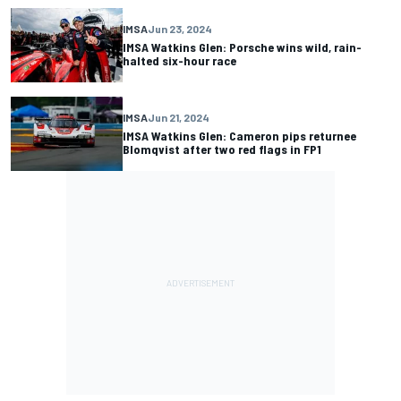
IMSA
Jun 23, 2024
IMSA Watkins Glen: Porsche wins wild, rain-
halted six-hour race
IMSA
Jun 21, 2024
IMSA Watkins Glen: Cameron pips returnee
Blomqvist after two red flags in FP1