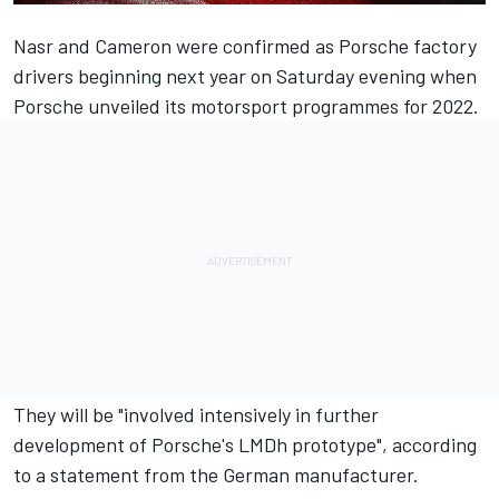
Nasr and Cameron were confirmed as Porsche factory
drivers beginning next year on Saturday evening when
Porsche unveiled its motorsport programmes for 2022.
They will be "involved intensively in further
development of Porsche's LMDh prototype", according
to a statement from the German manufacturer.