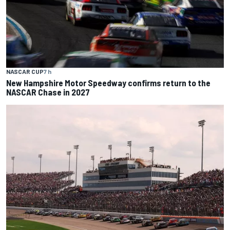
NASCAR CUP
7 h
New Hampshire Motor Speedway confirms return to the
NASCAR Chase in 2027