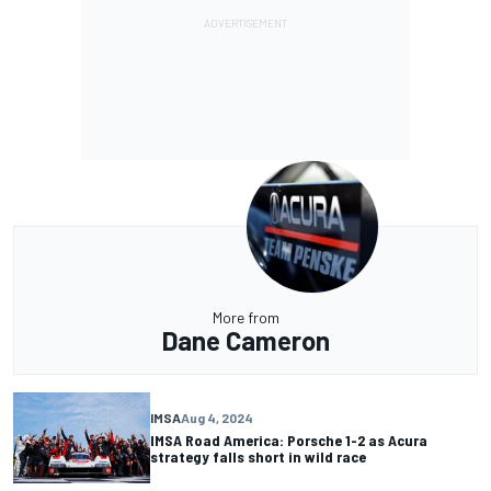
More from
Dane Cameron
IMSA
Aug 4, 2024
IMSA Road America: Porsche 1-2 as Acura
strategy falls short in wild race