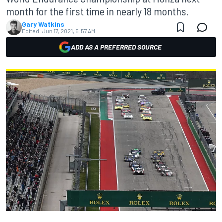
month for the first time in nearly 18 months.
Gary Watkins
Edited:
Jun 17, 2021, 5:57 AM
ADD AS A PREFERRED SOURCE