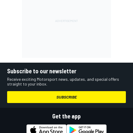
Subscribe to our newsletter
Receive exciting Motorsport news, updates, and special offers
straight to your inbox.
SUBSCRIBE
Get the app