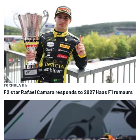
FORMULA 1
1 h
F2 star Rafael Camara responds to 2027 Haas F1 rumours