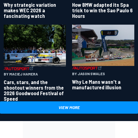
Why strategic variation
How BMW adapted its Spa
makes WEC 2026 a
trick to win the Sao Paulo 6
fascinating watch
Hours
BY JASON SWALES
BY MACIEJ HAMERA
Why Le Mans wasn't a
Cars, stars, and the
manufactured illusion
shootout winners from the
2026 Goodwood Festival of
Speed
VIEW MORE