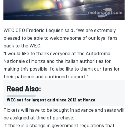
WEC CEO Frederic Lequien said: “We are extremely
pleased to be able to welcome some of our loyal fans
back to the WEC.
"I would like to thank everyone at the Autodromo
Nazionale di Monza and the Italian authorities for
making this possible. I’d also like to thank our fans for
their patience and continued support.”
Read Also:
WEC set for largest grid since 2012 at Monza
Tickets will have to be bought in advance and seats will
be assigned at time of purchase.
If there is a change in government regulations that