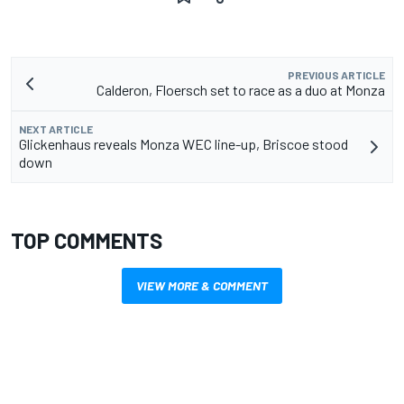
PREVIOUS ARTICLE
Calderon, Floersch set to race as a duo at Monza
NEXT ARTICLE
Glickenhaus reveals Monza WEC line-up, Briscoe stood
down
TOP COMMENTS
VIEW MORE & COMMENT