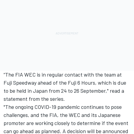
“The FIA WEC is in regular contact with the team at
Fuji Speedway ahead of the Fuji 6 Hours, which is due
to be held in Japan from 24 to 26 September," read a
statement from the series.
"The ongoing COVID-19 pandemic continues to pose
challenges, and the FIA, the WEC and its Japanese
promoter are working closely to determine if the event
can go ahead as planned. A decision will be announced