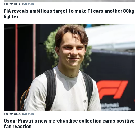
FORMULA 1
58 min
FIA reveals ambitious target to make F1 cars another 80kg
lighter
FORMULA 1
59 min
Oscar Piastri's new merchandise collection earns positive
fan reaction