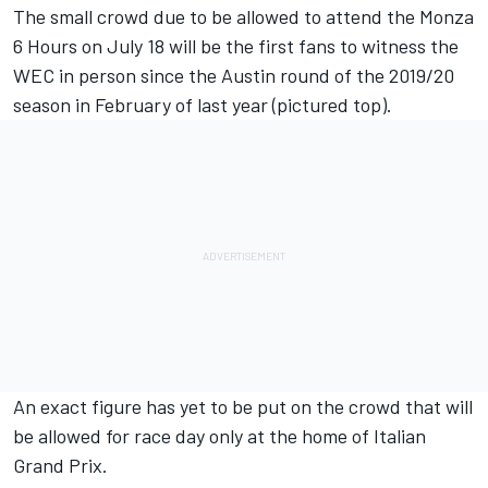
The small crowd due to be allowed to attend the Monza
6 Hours on July 18 will be the first fans to witness the
WEC in person since the Austin round of the 2019/20
season in February of last year (pictured top).
An exact figure has yet to be put on the crowd that will
be allowed for race day only at the home of Italian
Grand Prix.