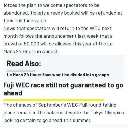
forces the plan to welcome spectators to be
abandoned, tickets already booked will be refunded at
their full face value.
News that spectators will return to the WEC next
month
follows the announcement last week that a
crowd of 50,000 will be allowed this year at the Le
Mans 24 Hours in August
.
Read Also:
Le Mans 24 Hours fans won't be divided into groups
Fuji WEC race still not guaranteed to go
ahead
The chances of September's WEC Fuji round taking
place remain in the balance despite the Tokyo Olympics
looking certain to go ahead this summer.