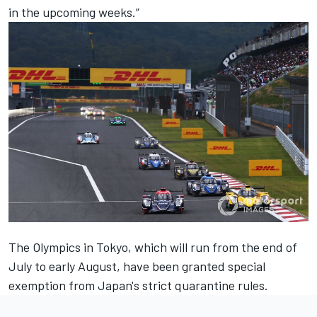
in the upcoming weeks.”
The Olympics in Tokyo, which will run from the end of
July to early August, have been granted special
exemption from Japan's strict quarantine rules.