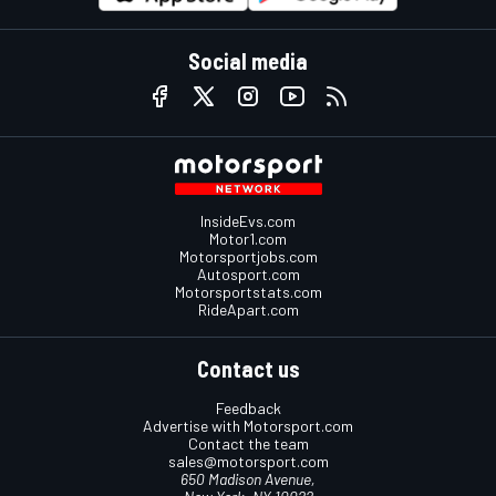
Social media
InsideEvs.com
Motor1.com
Motorsportjobs.com
Autosport.com
Motorsportstats.com
RideApart.com
Contact us
Feedback
Advertise with Motorsport.com
Contact the team
sales@motorsport.com
650 Madison Avenue,