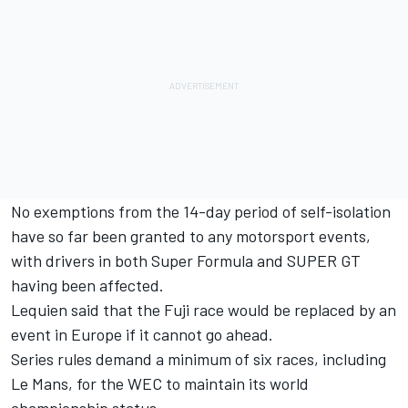
No exemptions from the 14-day period of self-isolation
have so far been granted to any motorsport events,
with drivers in both Super Formula and SUPER GT
having been affected.
Lequien said that the Fuji race would be replaced by an
event in Europe if it cannot go ahead.
Series rules demand a minimum of six races, including
Le Mans, for the WEC to maintain its world
championship status.