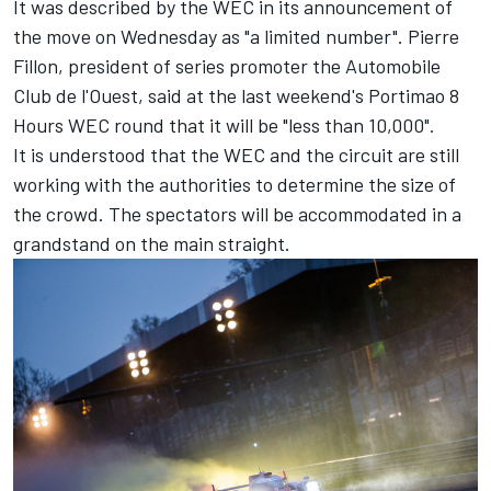
It was described by the WEC in its announcement of
the move on Wednesday as "a limited number". Pierre
Fillon, president of series promoter the Automobile
Club de l'Ouest, said at the last weekend's Portimao 8
Hours WEC round that it will be "less than 10,000".
It is understood that the WEC and the circuit are still
working with the authorities to determine the size of
the crowd. The spectators will be accommodated in a
grandstand on the main straight.