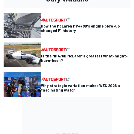
How the McLaren MP4/8B's engine blow-up
changed F1 history
Is the MP4/8B McLaren’s greatest what-might-
have-been?
Why strategic variation makes WEC 2026 a
fascinating watch