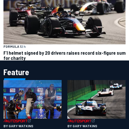
FORMULA 1
2 h
F1 helmet signed by 20 drivers raises record six-figure sum
for charity
Feature
BY GARY WATKINS
BY GARY WATKINS