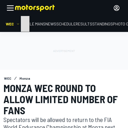
WEC
HOME
LE MANS
NEWS
SCHEDULE
RESULTS
STANDINGS
PHOTO 
WEC
Monza
MONZA WEC ROUND TO
ALLOW LIMITED NUMBER OF
FANS
Spectators will be allowed to return to the FIA
World Endurance Championship at Monza next