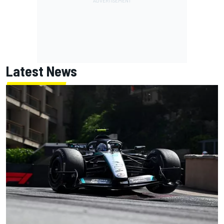
Latest News