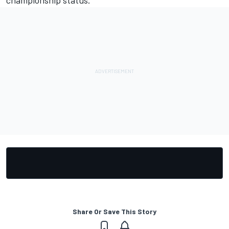
Share Or Save This Story