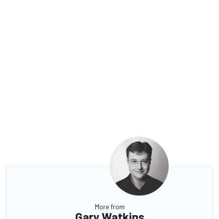
More from
Gary Watkins