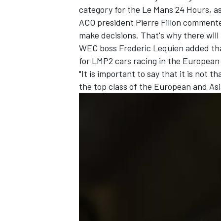
category for the Le Mans 24 Hours,
as
ACO president Pierre Fillon commented
make decisions. That's why there will 
WEC boss Frederic Lequien added tha
for LMP2 cars racing in the European
"It is important to say that it is not t
the top class of the European and Asi
IMSA
DTM