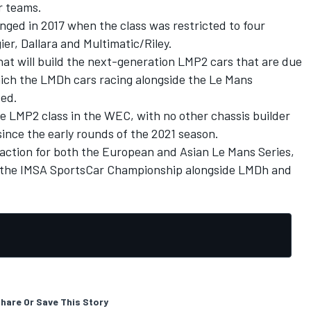
r teams.
ged in 2017 when the class was restricted to four
er, Dallara and Multimatic/Riley.
at will build the next-generation LMP2 cars that are due
ich the LMDh cars racing alongside the Le Mans
sed.
 LMP2 class in the WEC, with no other chassis builder
ince the early rounds of the 2021 season.
raction for both the European and Asian Le Mans Series,
for the IMSA SportsCar Championship alongside LMDh and
hare Or Save This Story