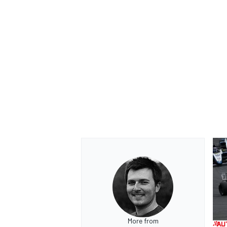
More from