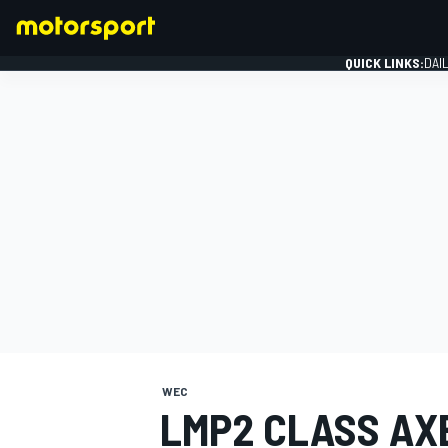
QUICK LINKS:
DAI
FORMULA 1
WEC
LMP2 CLASS AXE