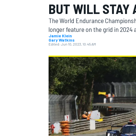
BUT WILL STAY 
The World Endurance Championship
longer feature on the grid in 2024 
Jamie Klein
Gary Watkins
MOTOGP
Edited:
Jun 10, 2023, 10:45 AM