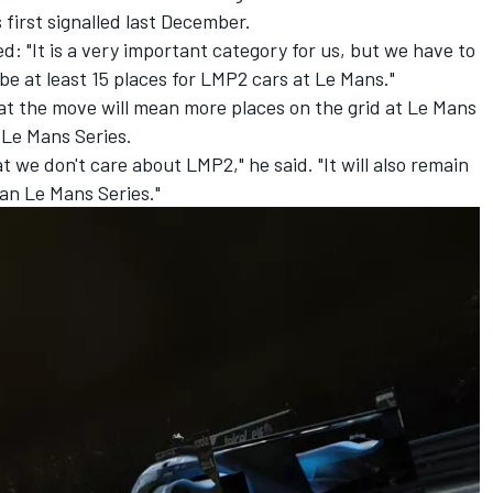
 first signalled last December
.
: "It is a very important category for us, but we have to
be at least 15 places for LMP2 cars at Le Mans."
t the move will mean more places on the grid at Le Mans
 Le Mans Series.
hat we don't care about LMP2," he said. "It will also remain
an Le Mans Series."