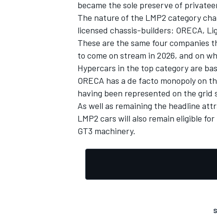
became the sole preserve of privatee
The nature of the LMP2 category chan
licensed chassis-builders: ORECA, Ligi
These are the same four companies th
to come on stream in 2026, and on wh
Hypercars in the top category are ba
ORECA has a de facto monopoly on the
having been represented on the grid s
As well as remaining the headline att
LMP2 cars will also remain eligible 
GT3 machinery.
S