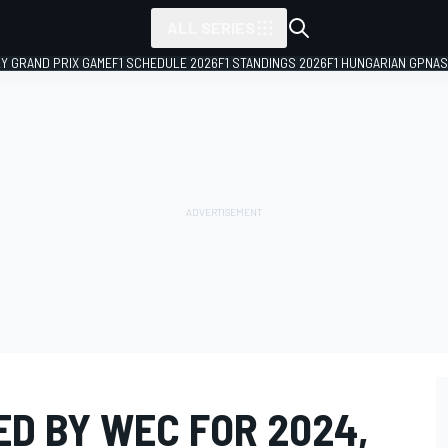
ALL SERIES
LY GRAND PRIX GAME
F1 SCHEDULE 2026
F1 STANDINGS 2026
F1 HUNGARIAN GP
NAS
D BY WEC FOR 2024,