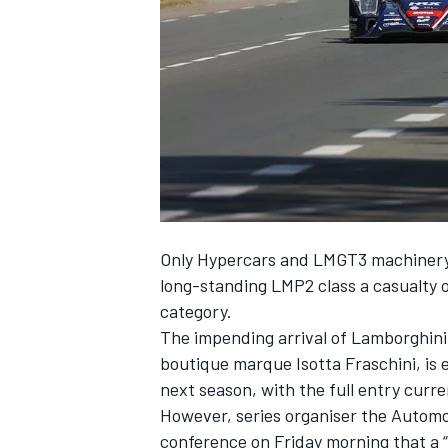
NASCAR CUP
Only Hypercars and LMGT3 machinery w
long-standing LMP2 class a casualty o
category.
The impending arrival of Lamborghini,
boutique marque Isotta Fraschini, is e
next season, with the full entry curre
However, series organiser the Automob
INDYCAR
WEC
conference on Friday morning that a “m