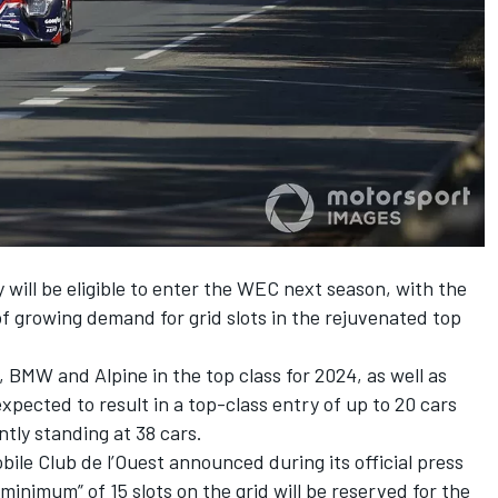
ill be eligible to enter the WEC next season, with the
f growing demand for grid slots in the rejuvenated top
 BMW and Alpine in the top class for 2024, as well as
xpected to result in a top-class entry of up to 20 cars
ntly standing at 38 cars.
ile Club de l’Ouest announced during its official press
inimum” of 15 slots on the grid will be reserved for the