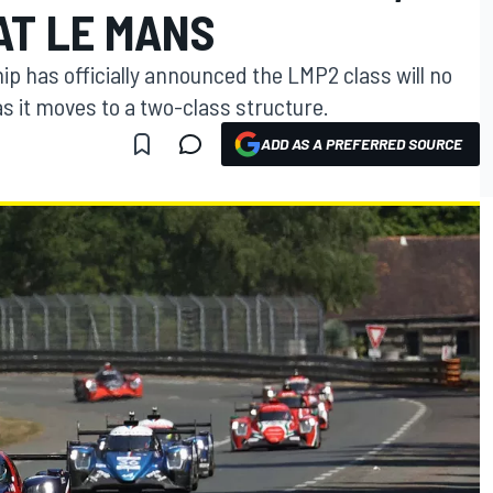
AT LE MANS
 has officially announced the LMP2 class will no
as it moves to a two-class structure.
ADD AS A PREFERRED SOURCE