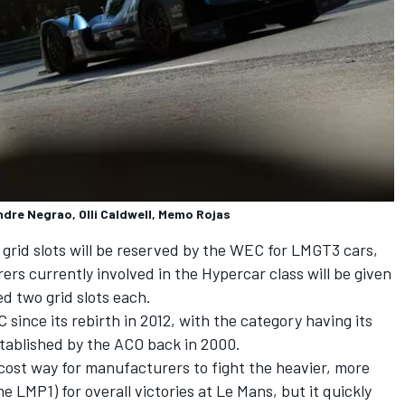
ndre Negrao, Olli Caldwell, Memo Rojas
 grid slots will be reserved by the WEC for LMGT3 cars,
rs currently involved in the Hypercar class will be given
ed two grid slots each.
ince its rebirth in 2012, with the category having its
stablished by the ACO back in 2000.
-cost way for manufacturers to fight the heavier, more
LMP1) for overall victories at Le Mans, but it quickly