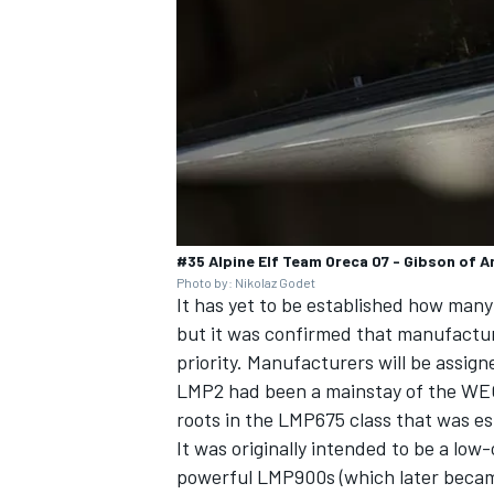
#35 Alpine Elf Team Oreca 07 - Gibson of A
Photo by: Nikolaz Godet
It has yet to be established how many
but it was confirmed that manufacture
priority. Manufacturers will be assign
LMP2 had been a mainstay of the WEC s
roots in the LMP675 class that was e
It was originally intended to be a low
powerful LMP900s (which later became 