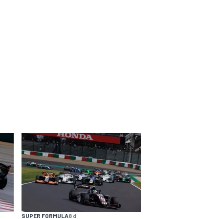
SUPER FORMULA
8 d