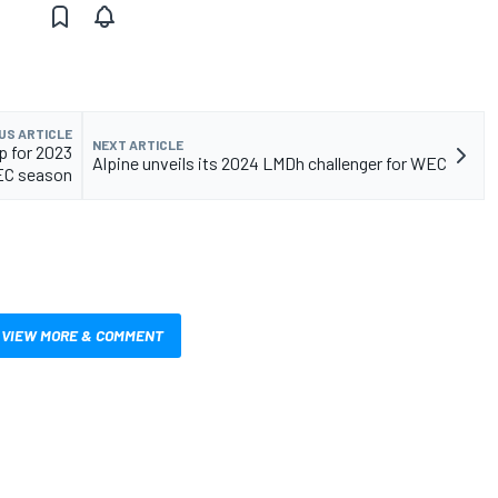
US ARTICLE
NEXT ARTICLE
p for 2023
Alpine unveils its 2024 LMDh challenger for WEC
C season
VIEW MORE & COMMENT