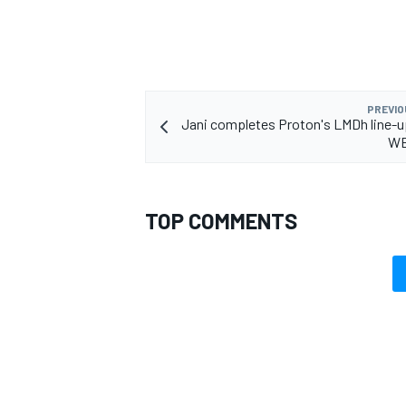
PREVIO
OPEN WHEEL
Jani completes Proton's LMDh line-u
WE
TOP COMMENTS