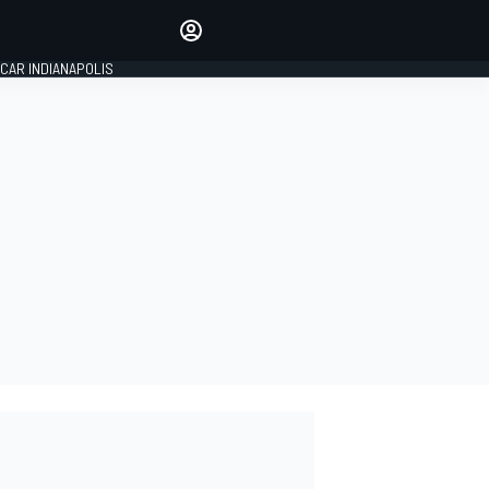
Make your voice heard with
article commenting.
CAR INDIANAPOLIS
SIGN IN
EDITION
GLOBAL