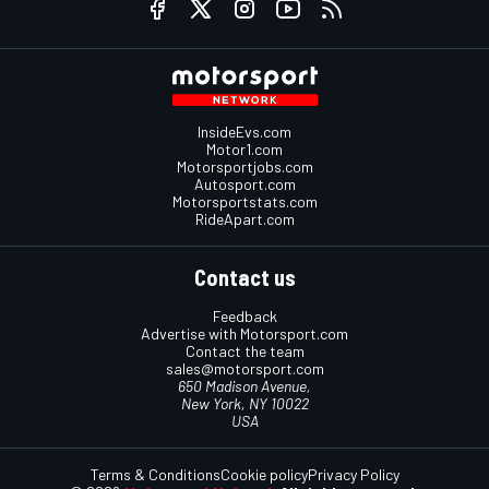
InsideEvs.com
Motor1.com
Motorsportjobs.com
Autosport.com
Motorsportstats.com
RideApart.com
Contact us
Feedback
Advertise with Motorsport.com
Contact the team
sales@motorsport.com
650 Madison Avenue,
New York, NY 10022
USA
Terms & Conditions
Cookie policy
Privacy Policy