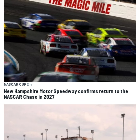
NASCAR CUP
2 h
New Hampshire Motor Speedway confirms return to the
NASCAR Chase in 2027