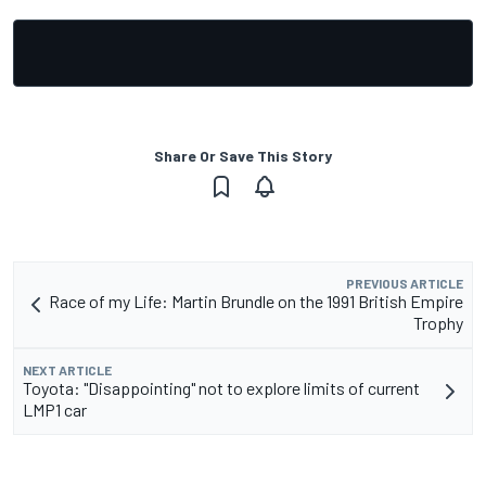
Share Or Save This Story
PREVIOUS ARTICLE
Race of my Life: Martin Brundle on the 1991 British Empire
Trophy
NEXT ARTICLE
Toyota: "Disappointing" not to explore limits of current
LMP1 car