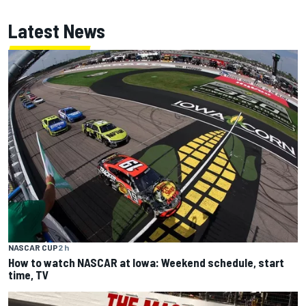
Latest News
NASCAR CUP
2 h
How to watch NASCAR at Iowa: Weekend schedule, start
time, TV