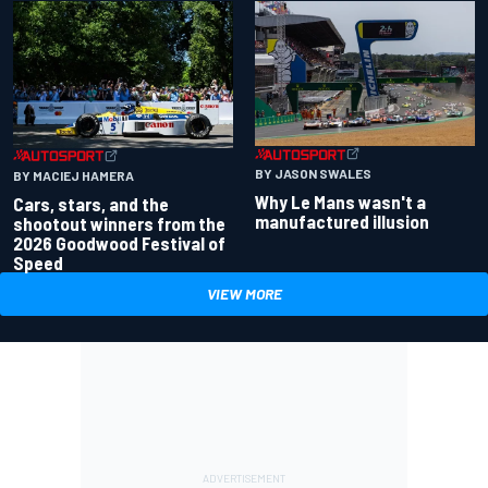
BY JASON SWALES
BY MACIEJ HAMERA
Why Le Mans wasn't a
Cars, stars, and the
manufactured illusion
shootout winners from the
2026 Goodwood Festival of
Speed
VIEW MORE