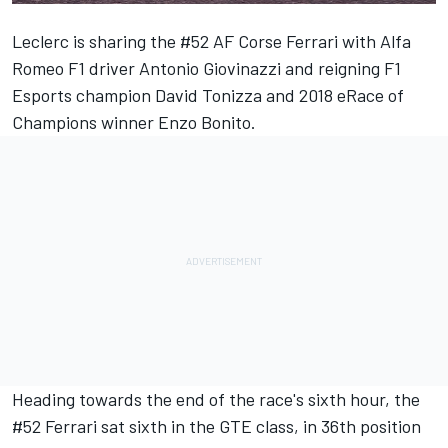
Leclerc is sharing the #52 AF Corse Ferrari with Alfa
Romeo F1 driver Antonio Giovinazzi and reigning F1
Esports champion David Tonizza and 2018 eRace of
Champions winner Enzo Bonito.
Heading towards the end of the race's sixth hour, the
#52 Ferrari sat sixth in the GTE class, in 36th position