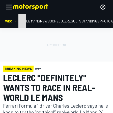
WEC
HOME
LE MANS
NEWS
SCHEDULE
RESULTS
STANDINGS
PHOTO 
BREAKING NEWS
WEC
LECLERC "DEFINITELY"
WANTS TO RACE IN REAL-
WORLD LE MANS
Ferrari Formula 1 driver Charles Leclerc says he is
keen to try the “mythical” real-world Le Mans 24