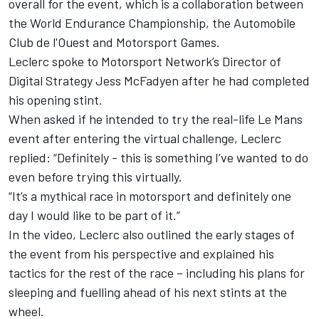
overall for the event, which is a collaboration between
the World Endurance Championship, the Automobile
Club de l'Ouest and
Motorsport Games
.
Leclerc spoke to Motorsport Network’s Director of
Digital Strategy Jess McFadyen after he had completed
his opening stint.
When asked if he intended to try the real-life Le Mans
event after entering the virtual challenge, Leclerc
replied: “Definitely - this is something I’ve wanted to do
even before trying this virtually.
“It’s a mythical race in motorsport and definitely one
day I would like to be part of it.”
In the video, Leclerc also outlined the early stages of
the event from his perspective and explained his
tactics for the rest of the race – including his plans for
sleeping and fuelling ahead of his next stints at the
wheel.