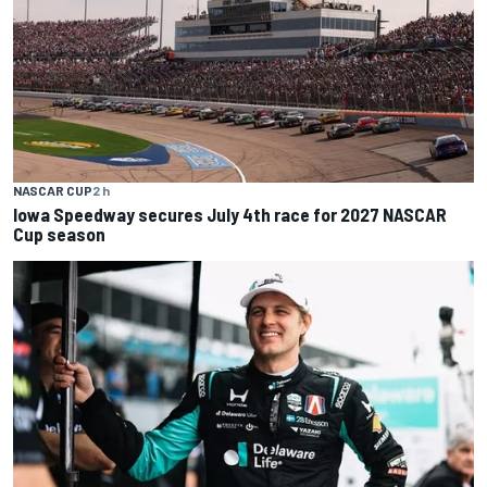
NASCAR CUP
2 h
Iowa Speedway secures July 4th race for 2027 NASCAR
Cup season