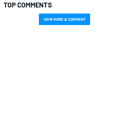
TOP COMMENTS
VIEW MORE & COMMENT