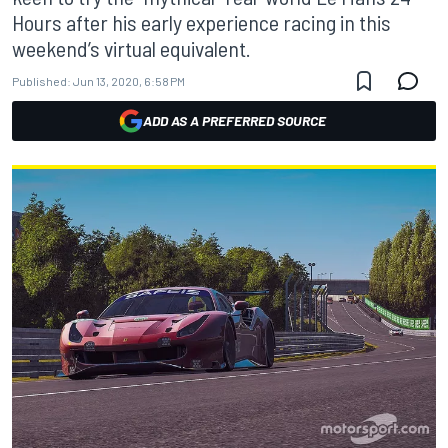
Hours after his early experience racing in this
weekend’s virtual equivalent.
Published:
Jun 13, 2020, 6:58 PM
ADD AS A PREFERRED SOURCE