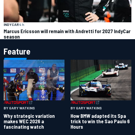
INDYCAR
4 h
Marcus Ericsson will remain with Andretti for 2027 IndyCar
season
Feature
BY GARY WATKINS
BY GARY WATKINS
Why strategic variation
How BMW adapted its Spa
makes WEC 2026 a
trick to win the Sao Paulo 6
fascinating watch
Hours