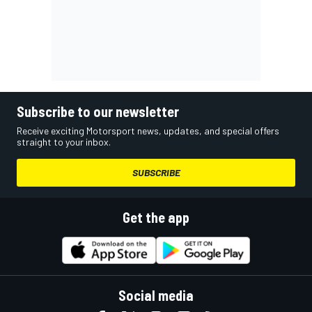
Subscribe to our newsletter
Receive exciting Motorsport news, updates, and special offers
straight to your inbox.
SUBSCRIBE
Get the app
Social media