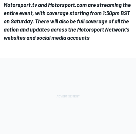
Motorsport.tv
and
Motorsport.com
are streaming the
entire event, with coverage starting from 1:30pm BST
on Saturday. There will also be full coverage of all the
action and updates across the Motorsport Network's
websites and social media accounts