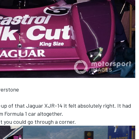
verstone
p of that Jaguar XJR-14 it felt absolutely right. It had
m Formula 1 car altogether.
st you could go through a corner.