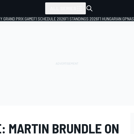
ALL SERIES
LY GRAND PRIX GAME
F1 SCHEDULE 2026
F1 STANDINGS 2026
F1 HUNGARIAN GP
NAS
E: MARTIN BRUNDLE ON