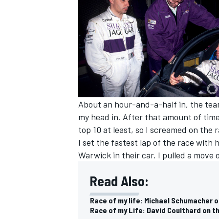
About an hour-and-a-half in, the team
my head in. After that amount of time 
top 10 at least, so I screamed on the 
I set the fastest lap of the race with
Warwick in their car. I pulled a move 
Read Also:
Race of my life: Michael Schumacher
Race of my Life: David Coulthard on t