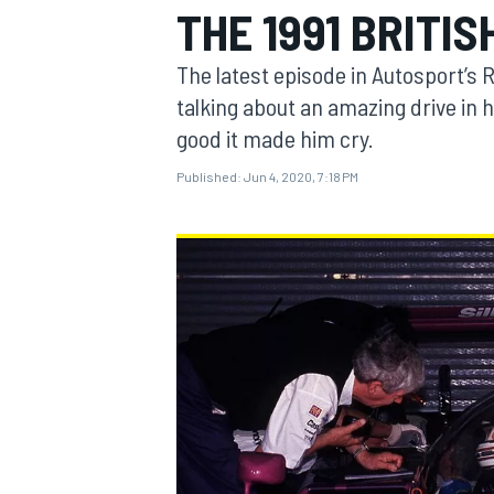
THE 1991 BRITI
The latest episode in Autosport’s R
talking about an amazing drive in 
good it made him cry.
MOTOGP
Published:
Jun 4, 2020, 7:18 PM