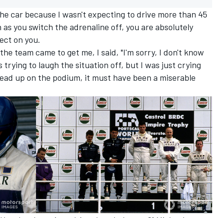
n the car because I wasn't expecting to drive more than 45
as you switch the adrenaline off, you are absolutely
ect on you.
the team came to get me, I said, "I'm sorry, I don't know
s trying to laugh the situation off, but I was just crying
head up on the podium, it must have been a miserable