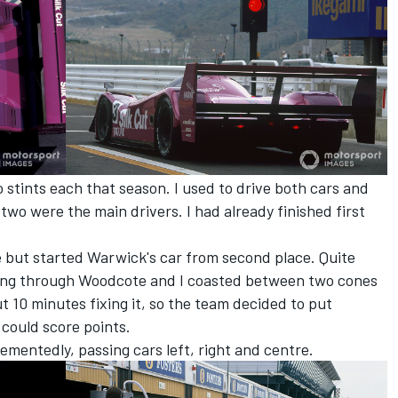
 stints each that season. I used to drive both cars and
two were the main drivers. I had already finished first
ole but started Warwick's car from second place. Quite
oming through Woodcote and I coasted between two cones
ut 10 minutes fixing it, so the team decided to put
 could score points.
ementedly, passing cars left, right and centre.