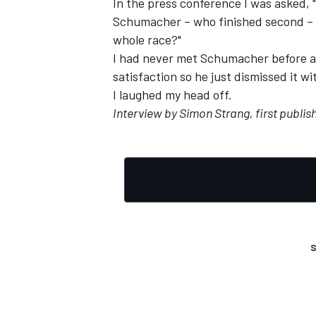
In the press conference I was asked, 
Schumacher – who finished second – 
whole race?"
I had never met Schumacher before an
satisfaction so he just dismissed it wi
OPEN WHEEL
I laughed my head off.
Interview by Simon Strang, first publi
S