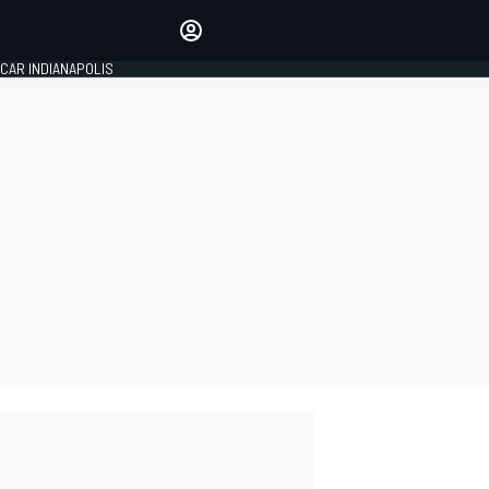
Make your voice heard with
article commenting.
CAR INDIANAPOLIS
SIGN IN
EDITION
GLOBAL