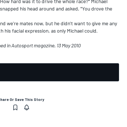
"How hard was it to drive the whole race?" Michael
snapped his head around and asked, "You drove the
d we're mates now, but he didn't want to give me any
th his facial expression, as only Michael could.
shed in Autosport magazine, 13 May 2010
hare Or Save This Story