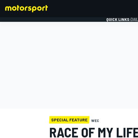
QUICK LINKS:
DAI
FORMULA 1
SPECIAL FEATURE
WEC
RACE OF MY LIF