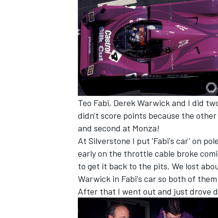
Teo Fabi, Derek Warwick and I did two
didn't score points because the other 
and second at Monza!
At Silverstone I put 'Fabi's car' on p
early on the throttle cable broke c
IMSA
DTM
to get it back to the pits. We lost abo
Warwick in Fabi's car so both of them
After that I went out and just drove d