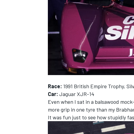
NASCAR CUP
Race:
1991 British Empire Trophy, Sil
Car:
Jaguar XJR-14
Even when I sat in a balsawood mock-u
more grip in one tyre than my Brabha
It was fun just to see how stupidly fa
INDYCAR
WEC