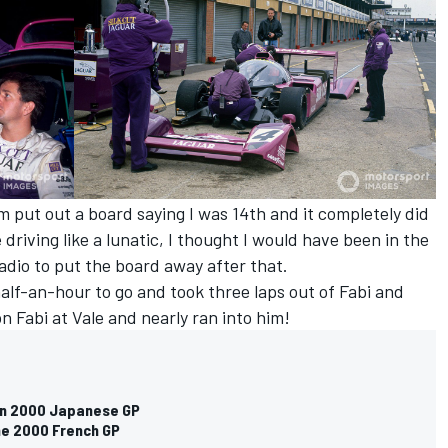
 put out a board saying I was 14th and it completely did
driving like a lunatic, I thought I would have been in the
radio to put the board away after that.
 half-an-hour to go and took three laps out of Fabi and
on Fabi at Vale and nearly ran into him!
 on 2000 Japanese GP
he 2000 French GP