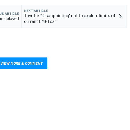
NEXT ARTICLE
US ARTICLE
Toyota: "Disappointing" not to explore limits of
is delayed
current LMP1 car
VIEW MORE & COMMENT