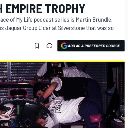
SH EMPIRE TROPHY
ace of My Life podcast series is Martin Brundle,
his Jaguar Group C car at Silverstone that was so
ADD AS A PREFERRED SOURCE