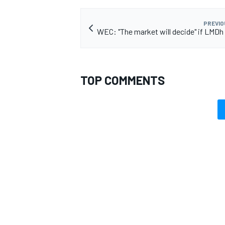
PREVIO
WEC: "The market will decide" if LMDh 
TOP COMMENTS