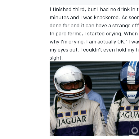
I finished third, but I had no drink i
minutes and I was knackered. As soon 
done for and it can have a strange eff
In parc ferme, I started crying. When 
why I'm crying, I am actually OK." I wa
my eyes out. I couldn't even hold my 
sight.