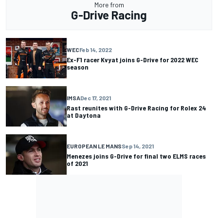
More from
G-Drive Racing
WEC
Feb 14, 2022
Ex-F1 racer Kvyat joins G-Drive for 2022 WEC
season
IMSA
Dec 17, 2021
Rast reunites with G-Drive Racing for Rolex 24
at Daytona
EUROPEAN LE MANS
Sep 14, 2021
Menezes joins G-Drive for final two ELMS races
of 2021