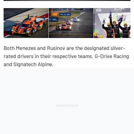
Both Menezes and Rusinov are the designated silver-
rated drivers in their respective teams, G-Drive Racing
and Signatech Alpine.