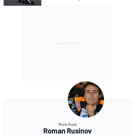
More from
Roman Rusinov