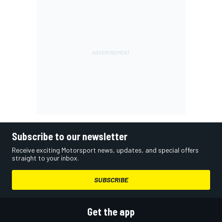
Subscribe to our newsletter
Receive exciting Motorsport news, updates, and special offers
straight to your inbox.
SUBSCRIBE
Get the app