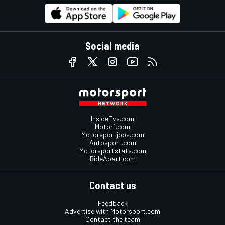
Social media
InsideEvs.com
Motor1.com
Motorsportjobs.com
Autosport.com
Motorsportstats.com
RideApart.com
Contact us
Feedback
Advertise with Motorsport.com
Contact the team