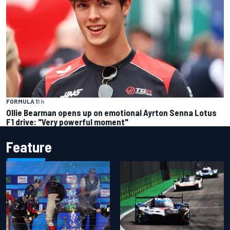
FORMULA 1
1 h
Ollie Bearman opens up on emotional Ayrton Senna Lotus
F1 drive: "Very powerful moment"
Feature