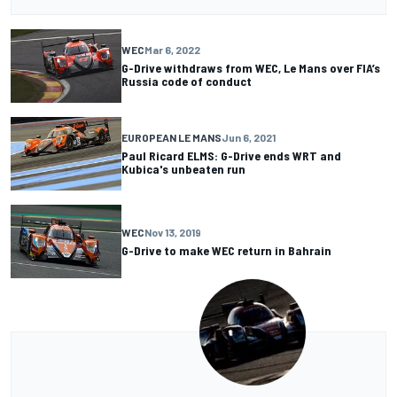
WEC
Mar 6, 2022
G-Drive withdraws from WEC, Le Mans over FIA’s
Russia code of conduct
EUROPEAN LE MANS
Jun 6, 2021
Paul Ricard ELMS: G-Drive ends WRT and
Kubica's unbeaten run
WEC
Nov 13, 2019
G-Drive to make WEC return in Bahrain