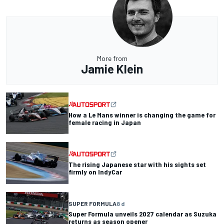
More from
Jamie Klein
How a Le Mans winner is changing the game for
female racing in Japan
The rising Japanese star with his sights set
firmly on IndyCar
SUPER FORMULA
8 d
Super Formula unveils 2027 calendar as Suzuka
returns as season opener