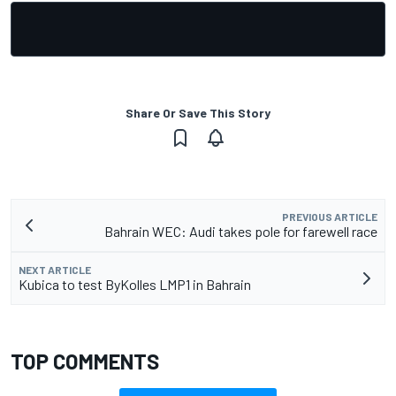
Share Or Save This Story
PREVIOUS ARTICLE
Bahrain WEC: Audi takes pole for farewell race
NEXT ARTICLE
Kubica to test ByKolles LMP1 in Bahrain
TOP COMMENTS