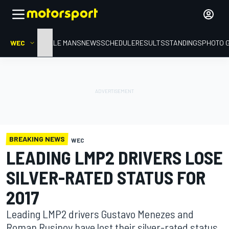
WEC
HOME
LE MANS
NEWS
SCHEDULE
RESULTS
STANDINGS
PHOTO 
BREAKING NEWS
WEC
LEADING LMP2 DRIVERS LOSE
SILVER-RATED STATUS FOR
2017
Leading LMP2 drivers Gustavo Menezes and
Roman Rusinov have lost their silver-rated status