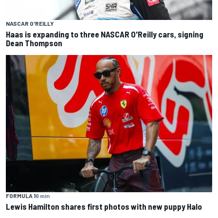
NASCAR O'REILLY
Haas is expanding to three NASCAR O'Reilly cars, signing
Dean Thompson
FORMULA 1
6 min
Lewis Hamilton shares first photos with new puppy Halo