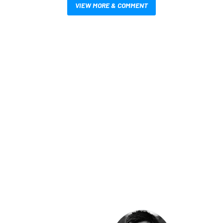
VIEW MORE & COMMENT