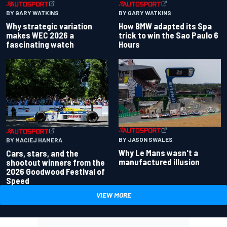
BY GARY WATKINS
BY GARY WATKINS
Why strategic variation
How BMW adapted its Spa
makes WEC 2026 a
trick to win the Sao Paulo 6
fascinating watch
Hours
BY JASON SWALES
BY MACIEJ HAMERA
Why Le Mans wasn't a
Cars, stars, and the
manufactured illusion
shootout winners from the
2026 Goodwood Festival of
Speed
VIEW MORE