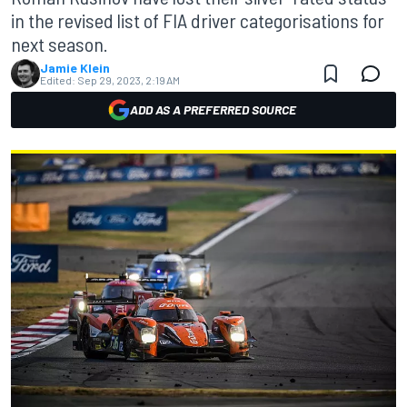
in the revised list of FIA driver categorisations for
next season.
Jamie Klein
Edited:
Sep 29, 2023, 2:19 AM
ADD AS A PREFERRED SOURCE