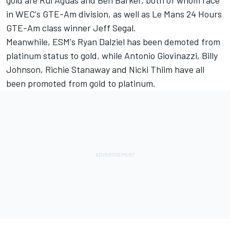
gold are Rui Aguas and Ben Barker, both of whom race
in WEC's GTE-Am division, as well as Le Mans 24 Hours
GTE-Am class winner Jeff Segal.
Meanwhile, ESM's Ryan Dalziel has been demoted from
platinum status to gold, while Antonio Giovinazzi, Billy
Johnson, Richie Stanaway and Nicki Thiim have all
been promoted from gold to platinum.