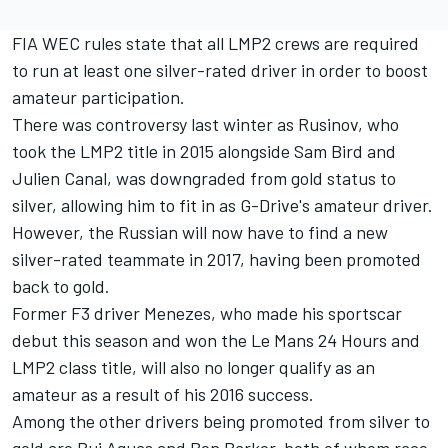
FIA WEC rules state that all LMP2 crews are required
to run at least one silver-rated driver in order to boost
amateur participation.
There was controversy last winter as Rusinov, who
took the LMP2 title in 2015 alongside Sam Bird and
Julien Canal, was downgraded from gold status to
silver, allowing him to fit in as G-Drive's amateur driver.
However, the Russian will now have to find a new
silver-rated teammate in 2017, having been promoted
back to gold.
Former F3 driver Menezes, who made his sportscar
debut this season and won the Le Mans 24 Hours and
LMP2 class title, will also no longer qualify as an
amateur as a result of his 2016 success.
Among the other drivers being promoted from silver to