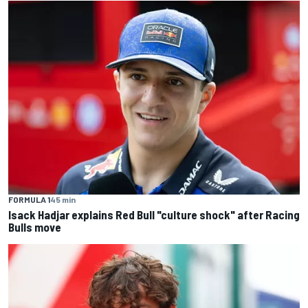
FORMULA 1
45 min
Isack Hadjar explains Red Bull "culture shock" after Racing
Bulls move