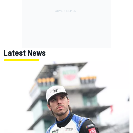
Latest News