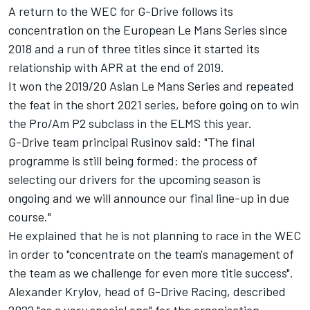
A return to the WEC for G-Drive follows its
concentration on the European Le Mans Series since
2018 and a run of three titles since it started its
relationship with APR at the end of 2019.
It won the 2019/20 Asian Le Mans Series and repeated
the feat in the short 2021 series, before going on to win
the Pro/Am P2 subclass in the ELMS this year.
G-Drive team principal Rusinov said: "The final
programme is still being formed: the process of
selecting our drivers for the upcoming season is
ongoing and we will announce our final line-up in due
course."
He explained that he is not planning to race in the WEC
in order to "concentrate on the team's management of
the team as we challenge for even more title success".
Alexander Krylov, head of G-Drive Racing, described
2022 "as a very special one" for the organisation.