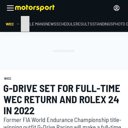
WEC
HOME
LE MANS
NEWS
SCHEDULE
RESULTS
STANDINGS
PHOTO 
WEC
G-DRIVE SET FOR FULL-TIME
WEC RETURN AND ROLEX 24
IN 2022
Former FIA World Endurance Championship title-
winning outfit G-Drive Racing will make a full-time