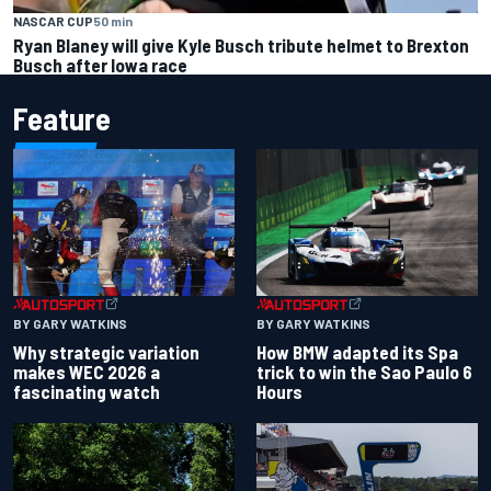
NASCAR CUP
50 min
Ryan Blaney will give Kyle Busch tribute helmet to Brexton
Busch after Iowa race
Feature
BY GARY WATKINS
BY GARY WATKINS
Why strategic variation
How BMW adapted its Spa
makes WEC 2026 a
trick to win the Sao Paulo 6
fascinating watch
Hours