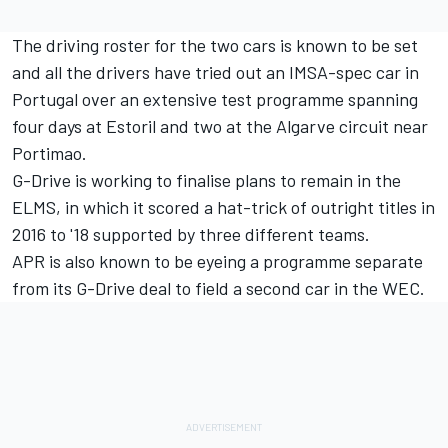
The driving roster for the two cars is known to be set
and all the drivers have tried out an IMSA-spec car in
Portugal over an extensive test programme spanning
four days at Estoril and two at the Algarve circuit near
Portimao.
G-Drive is working to finalise plans to remain in the
ELMS, in which it scored a hat-trick of outright titles in
2016 to '18 supported by three different teams.
APR is also known to be eyeing a programme separate
from its G-Drive deal to field a second car in the WEC.