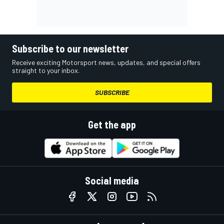
Subscribe to our newsletter
Receive exciting Motorsport news, updates, and special offers
straight to your inbox.
SUBSCRIBE
Get the app
Social media