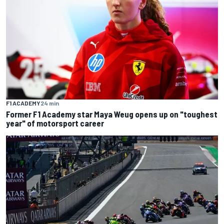
F1 ACADEMY
24 min
Former F1 Academy star Maya Weug opens up on "toughest
year" of motorsport career