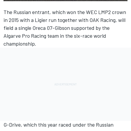
The Russian entrant, which won the WEC LMP2 crown
in 2015 with a Ligier run together with OAK Racing, will
field a single Oreca 07-Gibson supported by the
Algarve Pro Racing team in the six-race world
championship.
G-Drive, which this year raced under the Russian