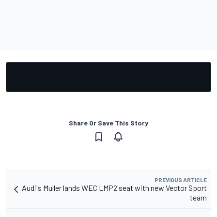
Share Or Save This Story
PREVIOUS ARTICLE
Audi's Muller lands WEC LMP2 seat with new Vector Sport
team