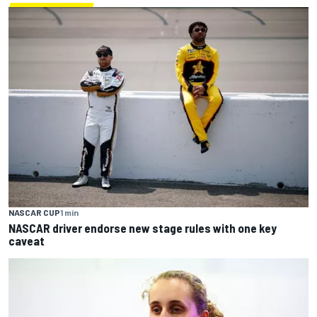
NASCAR CUP
1 min
NASCAR driver endorse new stage rules with one key
caveat