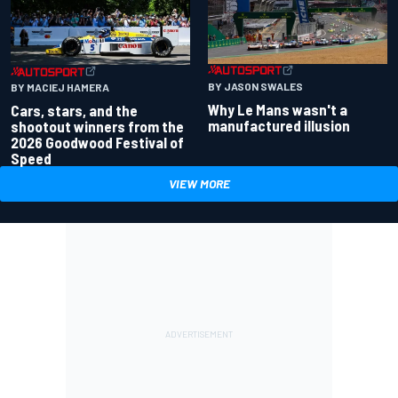
BY JASON SWALES
BY MACIEJ HAMERA
Why Le Mans wasn't a
Cars, stars, and the
manufactured illusion
shootout winners from the
2026 Goodwood Festival of
Speed
VIEW MORE