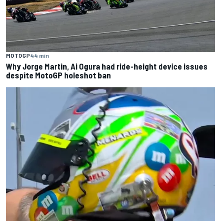
MOTOGP
44 min
Why Jorge Martin, Ai Ogura had ride-height device issues
despite MotoGP holeshot ban