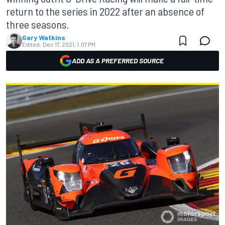
return to the series in 2022 after an absence of
three seasons.
Gary Watkins
Edited:
Dec 17, 2021, 1:07 PM
ADD AS A PREFERRED SOURCE