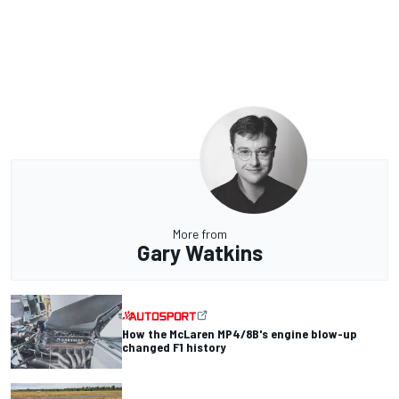
More from
Gary Watkins
How the McLaren MP4/8B's engine blow-up
changed F1 history