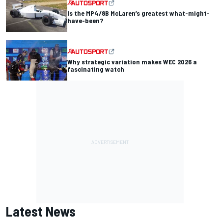
Is the MP4/8B McLaren’s greatest what-might-
have-been?
Why strategic variation makes WEC 2026 a
fascinating watch
Latest News