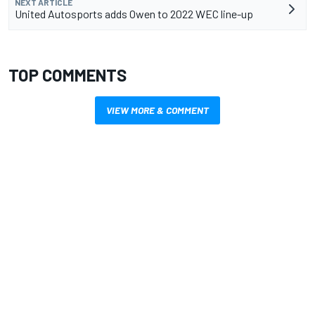
NEXT ARTICLE
United Autosports adds Owen to 2022 WEC line-up
TOP COMMENTS
VIEW MORE & COMMENT