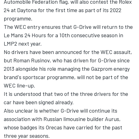
Automobile Federation flag, will also contest the Rolex
24 at Daytona for the first time as part of its 2022
programme.
The WEC entry ensures that G-Drive will return to the
Le Mans 24 Hours for a 10th consecutive season in
LMP2 next year.
No drivers have been announced for the WEC assault,
but Roman Rusinov, who has driven for G-Drive since
2013 alongside his role managing the Gazprom energy
brand's sportscar programme, will not be part of the
WEC line-up.
It is understood that two of the three drivers for the
car have been signed already.
Also unclear is whether G-Drive will continue its
association with Russian limousine builder Aurus,
whose badges its Orecas have carried for the past
three year seasons.