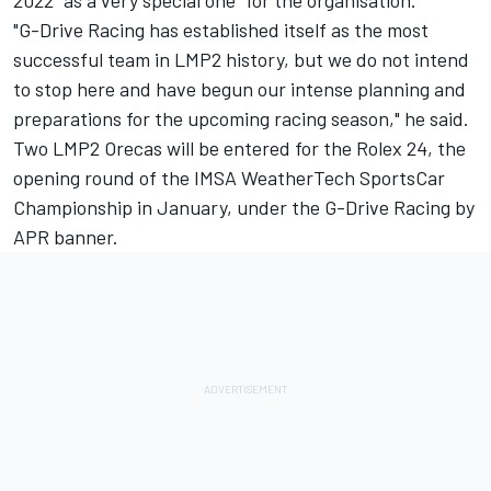
"G-Drive Racing has established itself as the most
successful team in LMP2 history, but we do not intend
to stop here and have begun our intense planning and
preparations for the upcoming racing season," he said.
Two LMP2 Orecas will be entered for the Rolex 24, the
opening round of the IMSA WeatherTech SportsCar
Championship in January, under the G-Drive Racing by
APR banner.