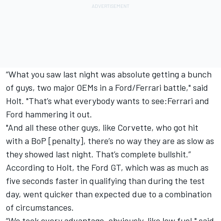
“What you saw last night was absolute getting a bunch
of guys, two major OEMs in a Ford/Ferrari battle," said
Holt. "That’s what everybody wants to see:Ferrari and
Ford hammering it out.
"And all these other guys, like Corvette, who got hit
with a BoP [penalty], there’s no way they are as slow as
they showed last night. That’s complete bullshit.”
According to Holt, the Ford GT, which was as much as
five seconds faster in qualifying than during the test
day, went quicker than expected due to a combination
of circumstances.
“We took every advantage, obviously, like low fuel," said