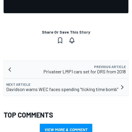
Share Or Save This Story
PREVIOUS ARTICLE
Privateer LMP1 cars set for DRS from 2018
NEXT ARTICLE
Davidson warns WEC faces spending "ticking time bomb"
TOP COMMENTS
VIEW MORE & COMMENT