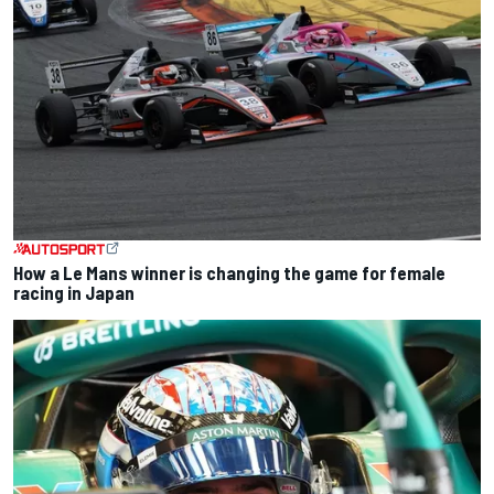
How a Le Mans winner is changing the game for female
racing in Japan