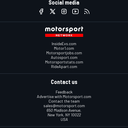
Social media
InsideEvs.com
Motor1.com
Motorsportjobs.com
Autosport.com
Motorsportstats.com
RideApart.com
Contact us
Feedback
Advertise with Motorsport.com
Contact the team
sales@motorsport.com
650 Madison Avenue,
New York, NY 10022
USA