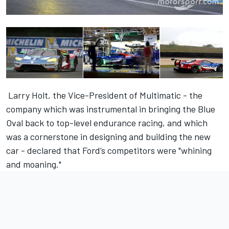
Larry Holt, the Vice-President of Multimatic - the
company which was instrumental in bringing the Blue
Oval back to top-level endurance racing, and which
was a cornerstone in designing and building the new
car - declared that Ford’s competitors were "whining
and moaning."