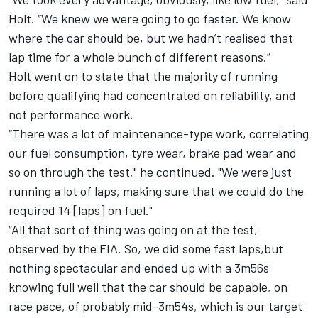
Holt. “We knew we were going to go faster. We know
where the car should be, but we hadn’t realised that
lap time for a whole bunch of different reasons.”
Holt went on to state that the majority of running
before qualifying had concentrated on reliability, and
not performance work.
“There was a lot of maintenance-type work, correlating
our fuel consumption, tyre wear, brake pad wear and
so on through the test," he continued. "We were just
running a lot of laps, making sure that we could do the
required 14 [laps] on fuel."
“All that sort of thing was going on at the test,
observed by the FIA. So, we did some fast laps,but
nothing spectacular and ended up with a 3m56s
knowing full well that the car should be capable, on
race pace, of probably mid-3m54s, which is our target