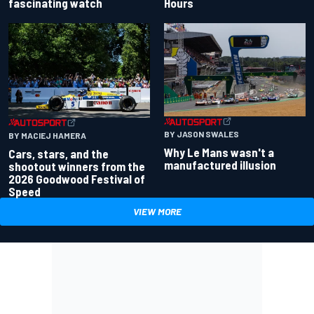
fascinating watch
Hours
BY JASON SWALES
BY MACIEJ HAMERA
Why Le Mans wasn't a
Cars, stars, and the
manufactured illusion
shootout winners from the
2026 Goodwood Festival of
Speed
VIEW MORE