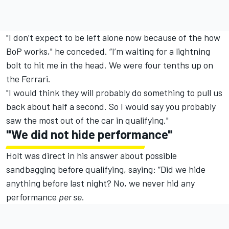
"I don’t expect to be left alone now because of the how
BoP works," he conceded. “I’m waiting for a lightning
bolt to hit me in the head. We were four tenths up on
the Ferrari.
"I would think they will probably do something to pull us
back about half a second. So I would say you probably
saw the most out of the car in qualifying."
"
We did not hide performance"
Holt was direct in his answer about possible
sandbagging before qualifying, saying: “Did we hide
anything before last night? No, we never hid any
performance
per se
.