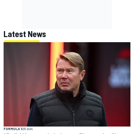
Latest News
FORMULA 1
25 min