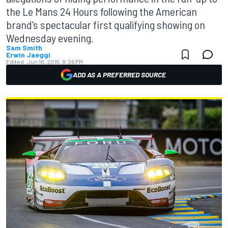
the Le Mans 24 Hours following the American
brand's spectacular first qualifying showing on
Wednesday evening.
Sam Smith
Erwin Jaeggi
Edited:
Jun 16, 2016, 8:26 PM
ADD AS A PREFERRED SOURCE