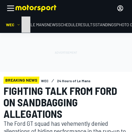
WEC
HOME
LE MANS
NEWS
SCHEDULE
RESULTS
STANDINGS
PHOTO 
BREAKING NEWS
WEC
24 Hours of Le Mans
FIGHTING TALK FROM FORD
ON SANDBAGGING
ALLEGATIONS
The Ford GT squad has vehemently denied
allegations of hiding performance in the run-up to