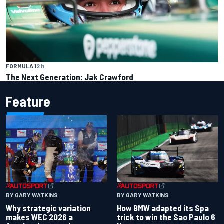
FORMULA 1
2 h
The Next Generation: Jak Crawford
Feature
BY GARY WATKINS
BY GARY WATKINS
Why strategic variation
How BMW adapted its Spa
makes WEC 2026 a
trick to win the Sao Paulo 6