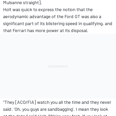
Mulsanne straight].
Holt was quick to express the notion that the
aerodynamic advantage of the Ford GT was also a
significant part of its blistering speed in qualifying, and
that Ferrari has more power at its disposal.
“They [ACO/FIA] watch you all the time and they never
said: ‘Oh, you guys are sandbagging’. I mean they look