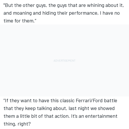
"But the other guys, the guys that are whining about it,
and moaning and hiding their performance, I have no
time for them.”
“If they want to have this classic Ferrari/Ford battle
that they keep talking about, last night we showed
them a little bit of that action. It’s an entertainment
thing, right?