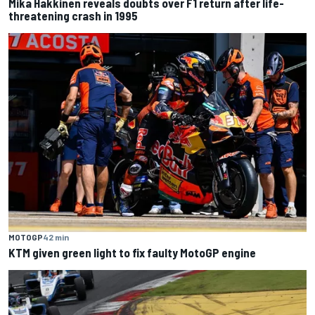
Mika Hakkinen reveals doubts over F1 return after life-
threatening crash in 1995
MOTOGP
42 min
KTM given green light to fix faulty MotoGP engine