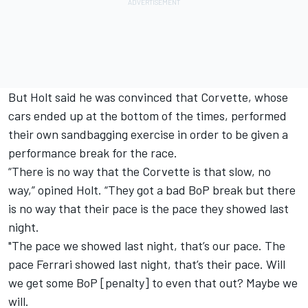
But Holt said he was convinced that Corvette, whose
cars ended up at the bottom of the times, performed
their own sandbagging exercise in order to be given a
performance break for the race.
“There is no way that the Corvette is that slow, no
way,” opined Holt. “They got a bad BoP break but there
is no way that their pace is the pace they showed last
night.
"The pace we showed last night, that’s our pace. The
pace Ferrari showed last night, that’s their pace. Will
we get some BoP [penalty] to even that out? Maybe we
will.