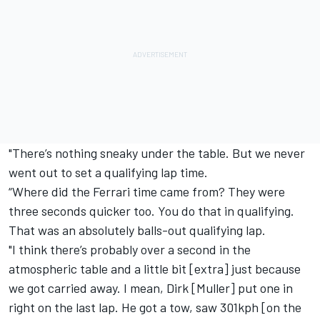
"There’s nothing sneaky under the table. But we never
went out to set a qualifying lap time.
“Where did the Ferrari time came from? They were
three seconds quicker too. You do that in qualifying.
That was an absolutely balls-out qualifying lap.
"I think there’s probably over a second in the
atmospheric table and a little bit [extra] just because
we got carried away. I mean, Dirk [Muller] put one in
right on the last lap. He got a tow, saw 301kph [on the