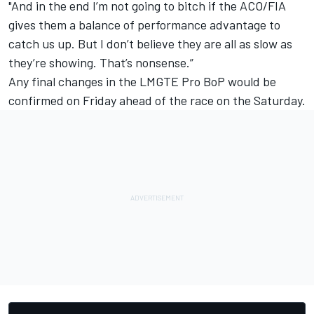
"And in the end I’m not going to bitch if the ACO/FIA
gives them a balance of performance advantage to
catch us up. But I don’t believe they are all as slow as
they’re showing. That’s nonsense.”
Any final changes in the LMGTE Pro BoP would be
confirmed on Friday ahead of the race on the Saturday.