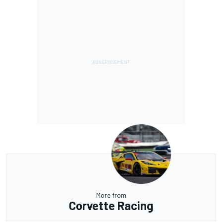
More from
Corvette Racing