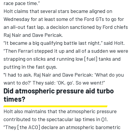
race pace time.”
Holt claims that several stars became aligned on
Wednesday for at least some of the Ford GTs to go for
an all-out fast lap, a decision sanctioned by Ford chiefs
Raj Nair and Dave Pericak.
“It became a big qualifying battle last night,” said Holt.
“Then Ferrari stepped it up and all of a sudden we were
strapping on slicks and running low [fuel] tanks and
putting in the fast guys.
"I had to ask, Raj Nair and Dave Pericak: ‘What do you
want to do?’ They said: ‘OK, go’. So we went!”
Did atmospheric pressure aid turbo
times?
Holt also maintains that the atmospheric pressure
contributed to the spectacular lap times in Q1.
“They [the ACO] declare an atmospheric barometric