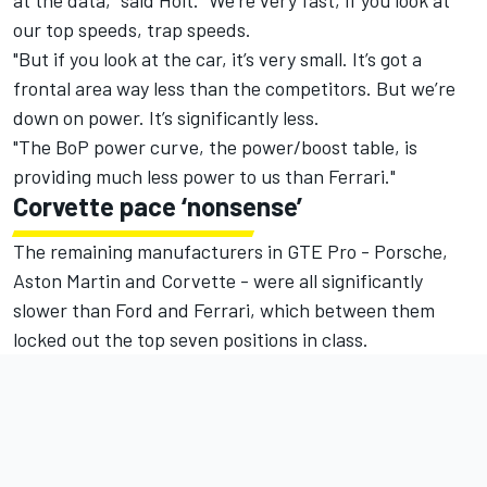
at the data," said Holt. "We’re very fast, if you look at
our top speeds, trap speeds.
"But if you look at the car, it’s very small. It’s got a
frontal area way less than the competitors. But we’re
down on power. It’s significantly less.
"The BoP power curve, the power/boost table, is
providing much less power to us than Ferrari."
Corvette pace ‘nonsense’
The remaining manufacturers in GTE Pro - Porsche,
Aston Martin and Corvette - were all significantly
slower than Ford and Ferrari, which between them
locked out the top seven positions in class.