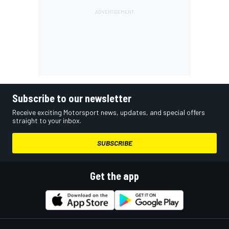
Subscribe to our newsletter
Receive exciting Motorsport news, updates, and special offers
straight to your inbox.
SUBSCRIBE
Get the app