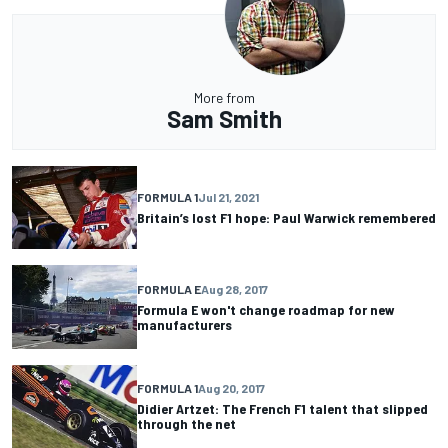
More from
Sam Smith
FORMULA 1
Jul 21, 2021
Britain’s lost F1 hope: Paul Warwick remembered
FORMULA E
Aug 28, 2017
Formula E won't change roadmap for new
manufacturers
FORMULA 1
Aug 20, 2017
Didier Artzet: The French F1 talent that slipped
through the net