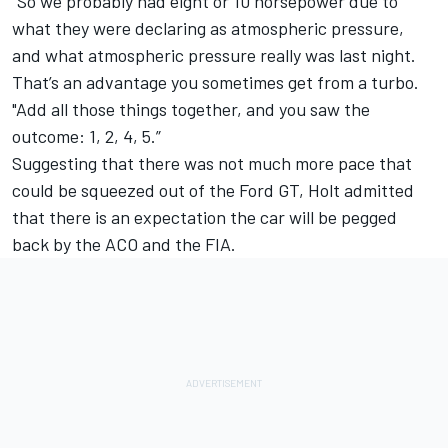
"So we probably had eight or 10 horsepower due to
what they were declaring as atmospheric pressure,
and what atmospheric pressure really was last night.
That’s an advantage you sometimes get from a turbo.
"Add all those things together, and you saw the
outcome: 1, 2, 4, 5.”
Suggesting that there was not much more pace that
could be squeezed out of the Ford GT, Holt admitted
that there is an expectation the car will be pegged
back by the ACO and the FIA.