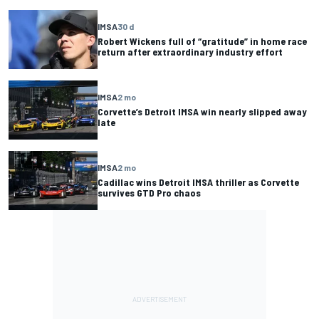
IMSA
30 d
Robert Wickens full of “gratitude” in home race
return after extraordinary industry effort
IMSA
2 mo
Corvette’s Detroit IMSA win nearly slipped away
late
IMSA
2 mo
Cadillac wins Detroit IMSA thriller as Corvette
survives GTD Pro chaos