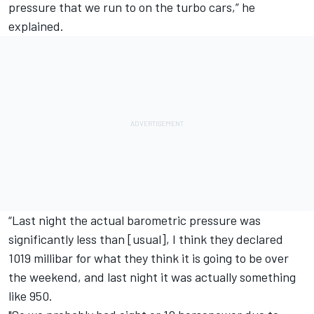
pressure that we run to on the turbo cars,” he
explained.
“Last night the actual barometric pressure was
significantly less than [usual], I think they declared
1019 millibar for what they think it is going to be over
the weekend, and last night it was actually something
like 950.