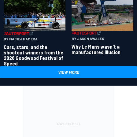
BY JASON SWALES
BY MACIEJ HAMERA
Why Le Mans wasn't a
Cars, stars, and the
manufactured illusion
shootout winners from the
2026 Goodwood Festival of
Speed
VIEW MORE