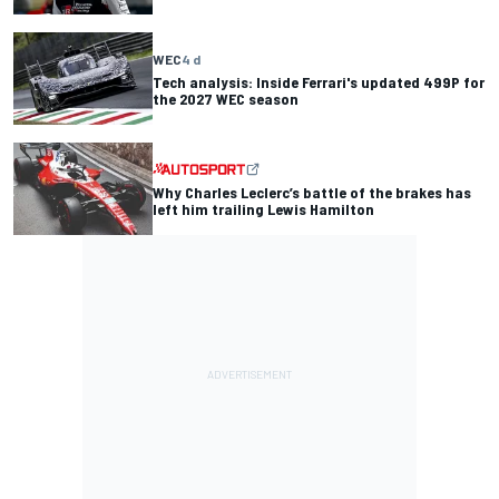
WEC
4 d
Tech analysis: Inside Ferrari's updated 499P for
the 2027 WEC season
Why Charles Leclerc’s battle of the brakes has
left him trailing Lewis Hamilton