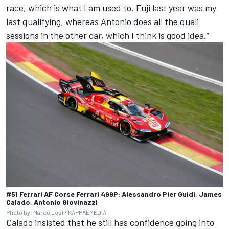
race, which is what I am used to. Fuji last year was my
last qualifying, whereas Antonio does all the quali
sessions in the other car, which I think is good idea.”
#51 Ferrari AF Corse Ferrari 499P: Alessandro Pier Guidi, James
Calado, Antonio Giovinazzi
Photo by: Marco Losi / KAPPAEMEDIA
Calado insisted that he still has confidence going into