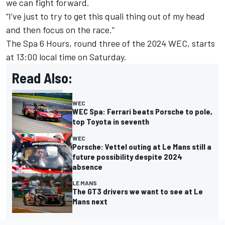
we can fight forward.
“I’ve just to try to get this quali thing out of my head
and then focus on the race.”
The Spa 6 Hours, round three of the 2024 WEC, starts
at 13:00 local time on Saturday.
Read Also:
WEC
WEC Spa: Ferrari beats Porsche to pole,
top Toyota in seventh
WEC
Porsche: Vettel outing at Le Mans still a
future possibility despite 2024
absence
LE MANS
The GT3 drivers we want to see at Le
Mans next