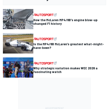
How the McLaren MP4/8B's engine blow-up
changed F1 history
Is the MP4/8B McLaren’s greatest what-might-
have-been?
Why strategic variation makes WEC 2026 a
fascinating watch