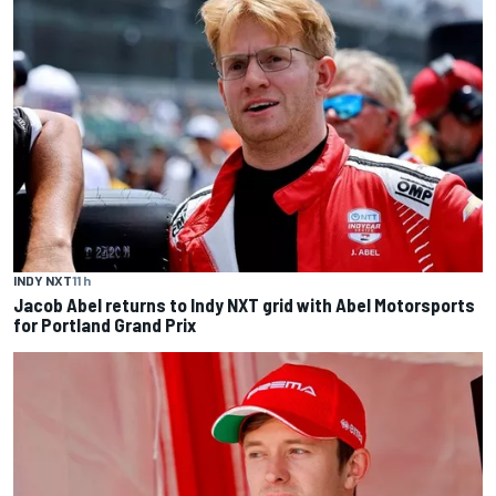
INDY NXT
11 h
Jacob Abel returns to Indy NXT grid with Abel Motorsports
for Portland Grand Prix