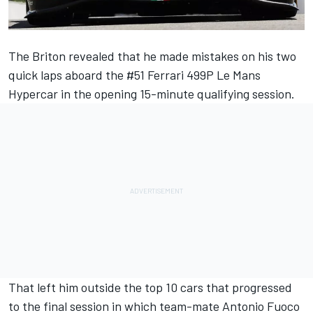
The Briton revealed that he made mistakes on his two
quick laps aboard the #51
Ferrari
499P Le Mans
Hypercar in the opening 15-minute qualifying session.
That left him outside the top 10 cars that progressed
to the final session in which team-mate
Antonio Fuoco