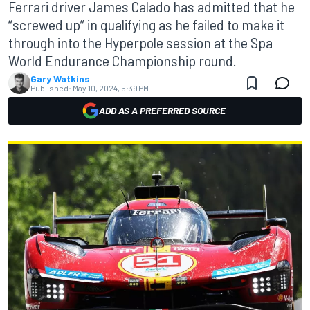
Ferrari driver James Calado has admitted that he
“screwed up” in qualifying as he failed to make it
through into the Hyperpole session at the Spa
World Endurance Championship round.
Gary Watkins
Published:
May 10, 2024, 5:39 PM
ADD AS A PREFERRED SOURCE