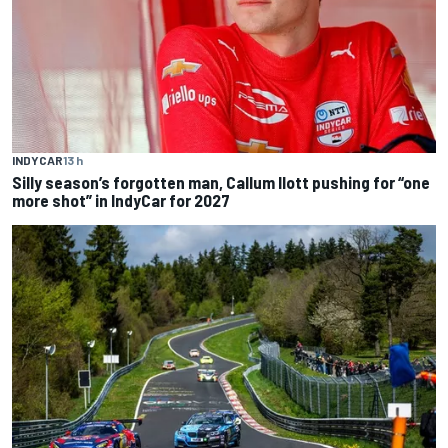
INDYCAR
13 h
Silly season’s forgotten man, Callum Ilott pushing for “one
more shot” in IndyCar for 2027