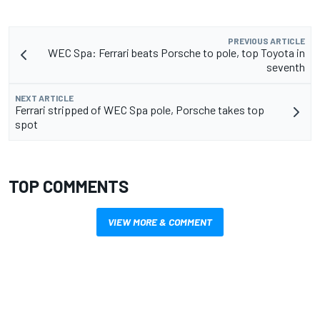
PREVIOUS ARTICLE
WEC Spa: Ferrari beats Porsche to pole, top Toyota in
seventh
NEXT ARTICLE
Ferrari stripped of WEC Spa pole, Porsche takes top
spot
TOP COMMENTS
VIEW MORE & COMMENT