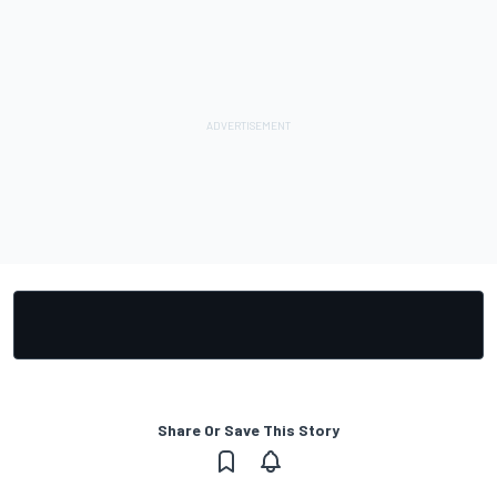
Share Or Save This Story