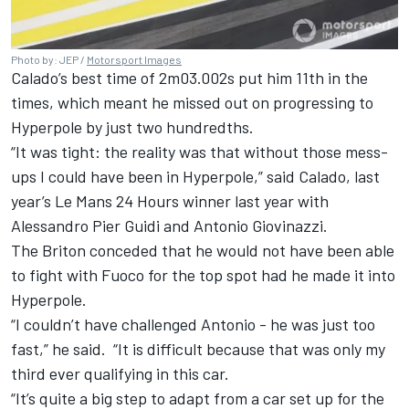
Photo by: JEP /
Motorsport Images
Calado’s best time of 2m03.002s put him 11th in the
times, which meant he missed out on progressing to
Hyperpole by just two hundredths.
“It was tight: the reality was that without those mess-
ups I could have been in Hyperpole,” said Calado, last
year’s Le Mans 24 Hours winner last year with
Alessandro Pier Guidi
and
Antonio Giovinazzi
.
The Briton conceded that he would not have been able
to fight with Fuoco for the top spot had he made it into
Hyperpole.
“I couldn’t have challenged Antonio - he was just too
fast,” he said. “It is difficult because that was only my
third ever qualifying in this car.
“It’s quite a big step to adapt from a car set up for the