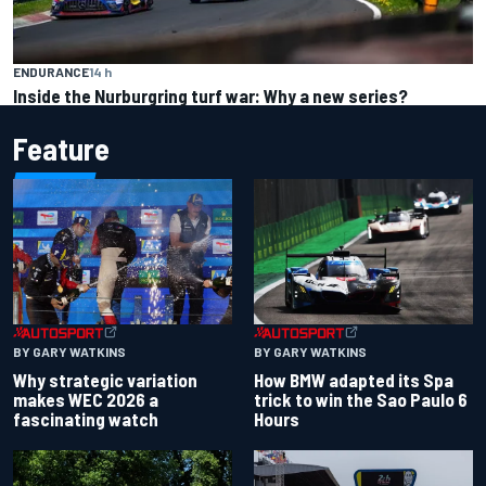
ENDURANCE
14 h
Inside the Nurburgring turf war: Why a new series?
Feature
BY GARY WATKINS
BY GARY WATKINS
Why strategic variation
How BMW adapted its Spa
makes WEC 2026 a
trick to win the Sao Paulo 6
fascinating watch
Hours