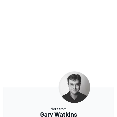
More from
Gary Watkins