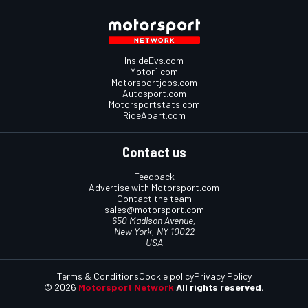
InsideEvs.com
Motor1.com
Motorsportjobs.com
Autosport.com
Motorsportstats.com
RideApart.com
Contact us
Feedback
Advertise with Motorsport.com
Contact the team
sales@motorsport.com
650 Madison Avenue,
New York, NY 10022
USA
Terms & Conditions
Cookie policy
Privacy Policy
© 2026
Motorsport Network
All rights reserved.