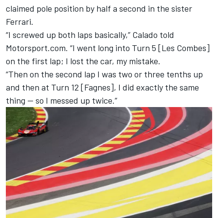
claimed pole position by half a second in the sister
Ferrari.
“I screwed up both laps basically,” Calado told
Motorsport.com. “I went long into Turn 5 [Les Combes]
on the first lap; I lost the car, my mistake.
“Then on the second lap I was two or three tenths up
and then at Turn 12 [Fagnes], I did exactly the same
thing — so I messed up twice.”