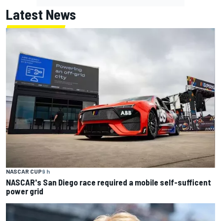
Latest News
NASCAR CUP
9 h
NASCAR's San Diego race required a mobile self-sufficent
power grid