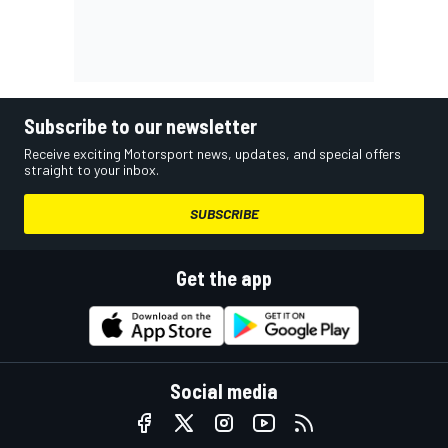
Subscribe to our newsletter
Receive exciting Motorsport news, updates, and special offers
straight to your inbox.
SUBSCRIBE
Get the app
Social media