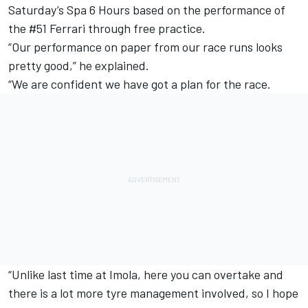
Saturday’s Spa 6 Hours based on the performance of
the #51 Ferrari through free practice.
“Our performance on paper from our race runs looks
pretty good,” he explained.
“We are confident we have got a plan for the race.
“Unlike last time at Imola, here you can overtake and
there is a lot more tyre management involved, so I hope