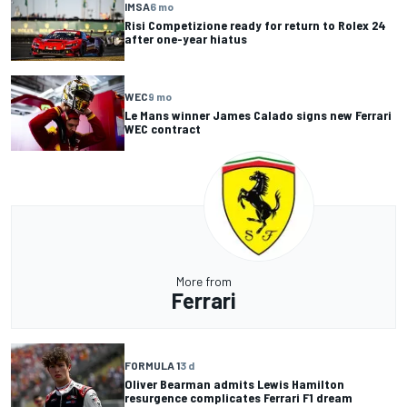
IMSA
6 mo
Risi Competizione ready for return to Rolex 24
after one-year hiatus
WEC
9 mo
Le Mans winner James Calado signs new Ferrari
WEC contract
More from
Ferrari
FORMULA 1
3 d
Oliver Bearman admits Lewis Hamilton
resurgence complicates Ferrari F1 dream