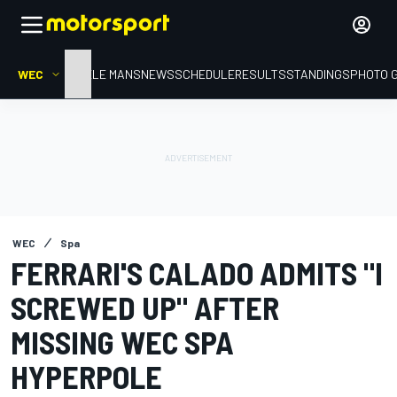
WEC
HOME
LE MANS
NEWS
SCHEDULE
RESULTS
STANDINGS
PHOTO 
WEC
Spa
FERRARI'S CALADO ADMITS "I
SCREWED UP" AFTER
MISSING WEC SPA
HYPERPOLE