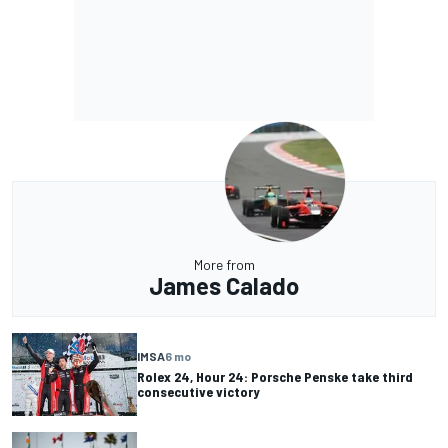
More from
James Calado
IMSA
6 mo
Rolex 24, Hour 24: Porsche Penske take third
consecutive victory