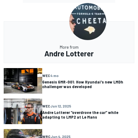
More from
Andre Lotterer
WEC
4 mo
Genesis GMR-001: How Hyundai's new LMDh
challenger was developed
WEC
Jun 12, 2025
Andre Lotterer “overdrove the car” while
adapting to LMP2 at Le Mans
WRC
Jun 4, 2025