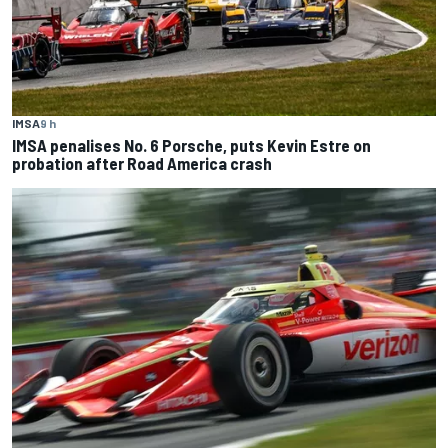
IMSA
9 h
IMSA penalises No. 6 Porsche, puts Kevin Estre on
probation after Road America crash