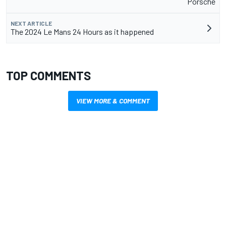
Porsche
NEXT ARTICLE
The 2024 Le Mans 24 Hours as it happened
TOP COMMENTS
VIEW MORE & COMMENT