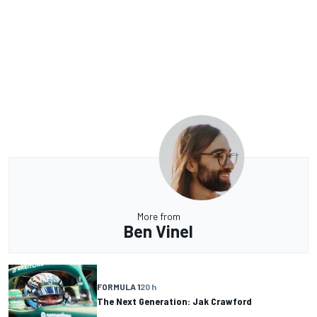
More from
Ben Vinel
FORMULA 1
20 h
The Next Generation: Jak Crawford