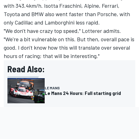
with 343.4km/h.
Isotta Fraschini
,
Alpine
, Ferrari,
Toyota and BMW also went faster than Porsche, with
only Cadillac and Lamborghini less rapid.
"We don't have crazy top speed," Lotterer admits.
"We're a bit vulnerable on this. But then, overall pace is
good. I don't know how this will translate over several
hours of racing; that will be interesting."
Read Also:
LE MANS
Le Mans 24 Hours: Full starting grid