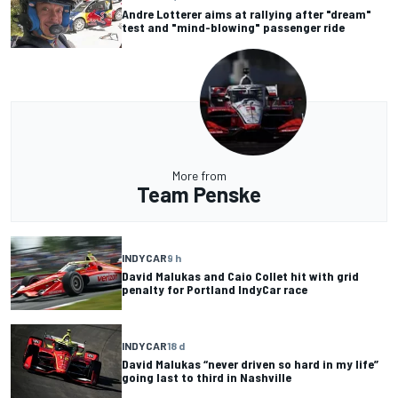
Andre Lotterer aims at rallying after "dream"
test and "mind-blowing" passenger ride
More from
Team Penske
INDYCAR
9 h
David Malukas and Caio Collet hit with grid
penalty for Portland IndyCar race
INDYCAR
18 d
David Malukas “never driven so hard in my life”
going last to third in Nashville