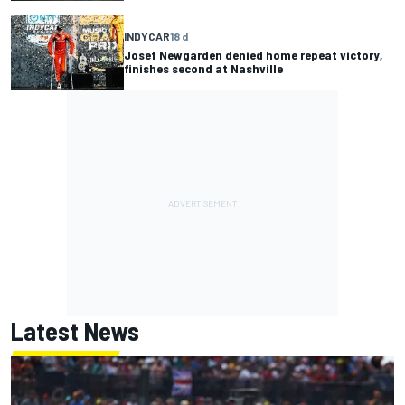
INDYCAR
18 d
Josef Newgarden denied home repeat victory,
finishes second at Nashville
Latest News