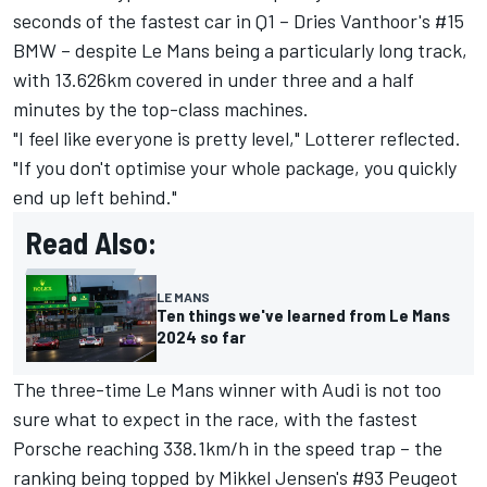
seconds of the fastest car in Q1 – Dries Vanthoor's #15
BMW – despite Le Mans being a particularly long track,
with 13.626km covered in under three and a half
minutes by the top-class machines.
"I feel like everyone is pretty level," Lotterer reflected.
"If you don't optimise your whole package, you quickly
end up left behind."
Read Also:
LE MANS
Ten things we've learned from Le Mans
2024 so far
The three-time Le Mans winner with Audi is not too
sure what to expect in the race, with the fastest
Porsche reaching 338.1km/h in the speed trap – the
ranking being topped by Mikkel Jensen's #93 Peugeot