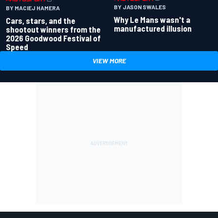
BY JASON SWALES
BY MACIEJ HAMERA
Why Le Mans wasn't a
Cars, stars, and the
manufactured illusion
shootout winners from the
2026 Goodwood Festival of
Speed
VIEW MORE