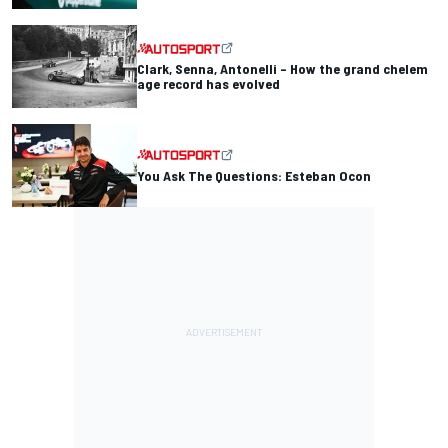
Clark, Senna, Antonelli – How the grand chelem
age record has evolved
You Ask The Questions: Esteban Ocon