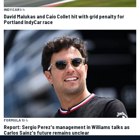
INDYCAR
9 h
David Malukas and Caio Collet hit with grid penalty for
Portland IndyCar race
FORMULA 1
9 h
Report: Sergio Perez's management in Williams talks as
Carlos Sainz's future remains unclear