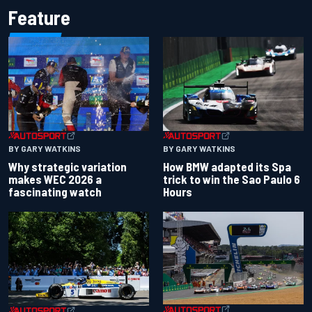
Feature
BY GARY WATKINS
BY GARY WATKINS
Why strategic variation
How BMW adapted its Spa
makes WEC 2026 a
trick to win the Sao Paulo 6
fascinating watch
Hours