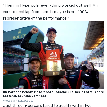
"Then, in Hyperpole, everything worked out well. An
exceptional lap from him. It maybe is not 100%
representative of the performance."
#6 Porsche Penske Motorsport Porsche 963: Kevin Estre, Andre
Lotterer, Laurens Vanthoor
Photo by: Nikolaz Godet
Just three hypercars failed to qualify within two