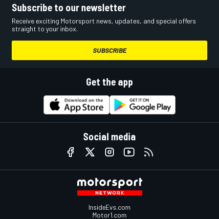
Subscribe to our newsletter
Receive exciting Motorsport news, updates, and special offers
straight to your inbox.
SUBSCRIBE
Get the app
Social media
InsideEvs.com
Motor1.com