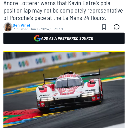
Andre Lotterer warns that Kevin Estre's pole
position lap may not be completely representative
of Porsche's pace at the Le Mans 24 Hours.
Ben Vinel
Published:
Jun 15, 2024, 10:39 AM
ADD AS A PREFERRED SOURCE