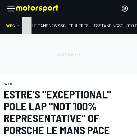
WEC
HOME
LE MANS
NEWS
SCHEDULE
RESULTS
STANDINGS
PHOTO 
WEC
ESTRE'S "EXCEPTIONAL"
POLE LAP "NOT 100%
REPRESENTATIVE" OF
PORSCHE LE MANS PACE