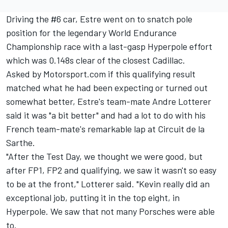
Driving the #6 car, Estre went on to snatch pole
position for the legendary World Endurance
Championship race with a last-gasp Hyperpole effort
which was 0.148s clear of the closest Cadillac.
Asked by Motorsport.com if this qualifying result
matched what he had been expecting or turned out
somewhat better, Estre's team-mate
Andre Lotterer
said it was "a bit better" and had a lot to do with his
French team-mate's remarkable lap at Circuit de la
Sarthe.
"After the Test Day, we thought we were good, but
after FP1, FP2 and qualifying, we saw it wasn't so easy
to be at the front," Lotterer said. "Kevin really did an
exceptional job, putting it in the top eight, in
Hyperpole. We saw that not many Porsches were able
to.