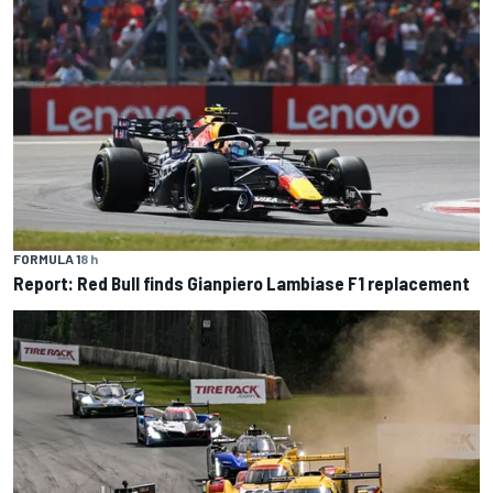
FORMULA 1
8 h
Report: Red Bull finds Gianpiero Lambiase F1 replacement