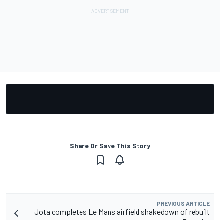
Share Or Save This Story
PREVIOUS ARTICLE
Jota completes Le Mans airfield shakedown of rebuilt