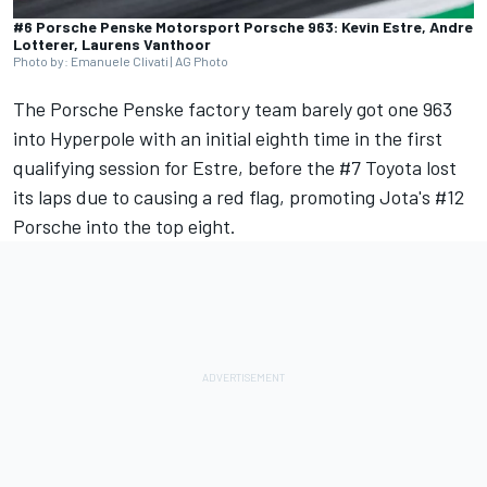
#6 Porsche Penske Motorsport Porsche 963: Kevin Estre, Andre
Lotterer, Laurens Vanthoor
Photo by: Emanuele Clivati | AG Photo
The Porsche Penske factory team barely got one 963
into Hyperpole with an initial eighth time in the first
qualifying session for Estre, before the #7 Toyota lost
its laps due to causing a red flag, promoting Jota's #12
Porsche into the top eight.