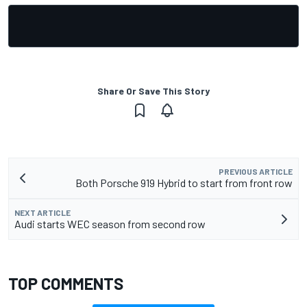
Share Or Save This Story
PREVIOUS ARTICLE
Both Porsche 919 Hybrid to start from front row
NEXT ARTICLE
Audi starts WEC season from second row
TOP COMMENTS