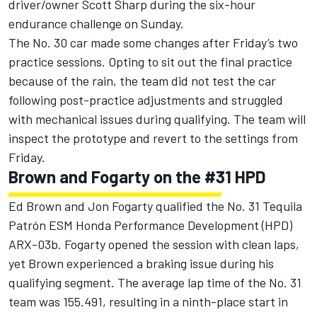
driver/owner Scott Sharp during the six-hour
endurance challenge on Sunday.
The No. 30 car made some changes after Friday’s two
practice sessions. Opting to sit out the final practice
because of the rain, the team did not test the car
following post-practice adjustments and struggled
with mechanical issues during qualifying. The team will
inspect the prototype and revert to the settings from
Friday.
Brown and Fogarty on the #31 HPD
Ed Brown and Jon Fogarty qualified the No. 31 Tequila
Patrón ESM Honda Performance Development (HPD)
ARX-03b. Fogarty opened the session with clean laps,
yet Brown experienced a braking issue during his
qualifying segment. The average lap time of the No. 31
team was 155.491, resulting in a ninth-place start in