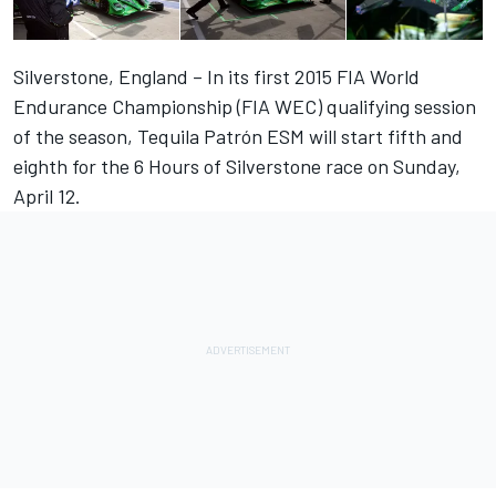
Silverstone, England – In its first 2015 FIA World
Endurance Championship (FIA WEC) qualifying session
of the season, Tequila Patrón ESM will start fifth and
eighth for the 6 Hours of Silverstone race on Sunday,
April 12.