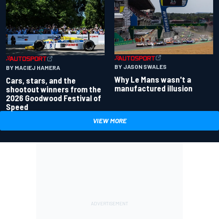
BY JASON SWALES
BY MACIEJ HAMERA
Why Le Mans wasn't a
Cars, stars, and the
manufactured illusion
shootout winners from the
2026 Goodwood Festival of
Speed
VIEW MORE