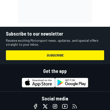
Subscribe to our newsletter
Receive exciting Motorsport news, updates, and special offers
straight to your inbox.
SUBSCRIBE
Get the app
Social media