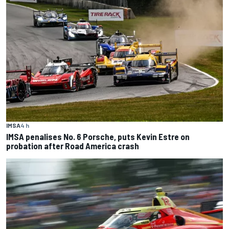
IMSA
4 h
IMSA penalises No. 6 Porsche, puts Kevin Estre on
probation after Road America crash