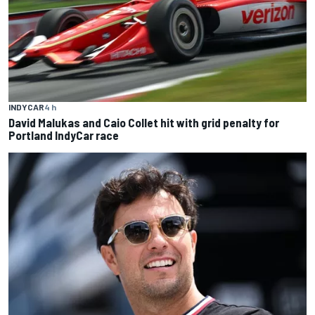
INDYCAR
4 h
David Malukas and Caio Collet hit with grid penalty for
Portland IndyCar race