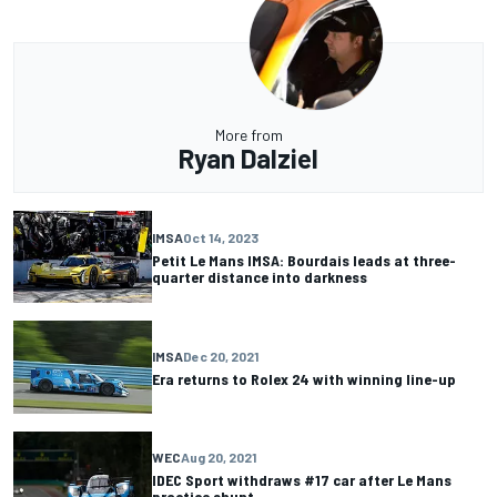
More from
Ryan Dalziel
IMSA
Oct 14, 2023
Petit Le Mans IMSA: Bourdais leads at three-
quarter distance into darkness
IMSA
Dec 20, 2021
Era returns to Rolex 24 with winning line-up
WEC
Aug 20, 2021
IDEC Sport withdraws #17 car after Le Mans
practice shunt