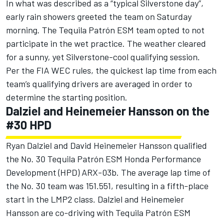
In what was described as a “typical Silverstone day”,
early rain showers greeted the team on Saturday
morning. The Tequila Patrón ESM team opted to not
participate in the wet practice. The weather cleared
for a sunny, yet Silverstone-cool qualifying session.
Per the FIA WEC rules, the quickest lap time from each
team’s qualifying drivers are averaged in order to
determine the starting position.
Dalziel and Heinemeier Hansson on the
#30 HPD
Ryan Dalziel and David Heinemeier Hansson qualified
the No. 30 Tequila Patrón ESM Honda Performance
Development (HPD) ARX-03b. The average lap time of
the No. 30 team was 151.551, resulting in a fifth-place
start in the LMP2 class. Dalziel and Heinemeier
Hansson are co-driving with Tequila Patrón ESM