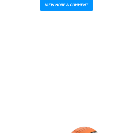
VIEW MORE & COMMENT