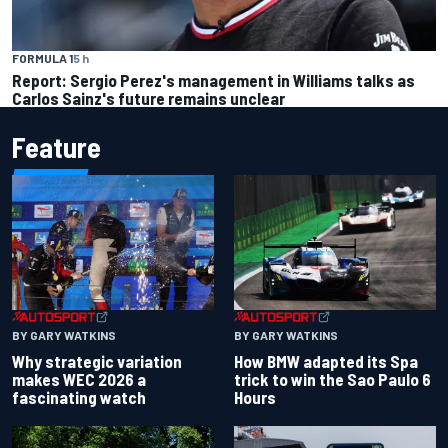
FORMULA 1
5 h
Report: Sergio Perez's management in Williams talks as
Carlos Sainz's future remains unclear
Feature
BY GARY WATKINS
BY GARY WATKINS
Why strategic variation
How BMW adapted its Spa
makes WEC 2026 a
trick to win the Sao Paulo 6
fascinating watch
Hours