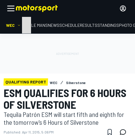
WEC
HOME
LE MANS
NEWS
SCHEDULE
RESULTS
STANDINGS
PHOTO 
QUALIFYING REPORT
WEC
Silverstone
ESM QUALIFIES FOR 6 HOURS
OF SILVERSTONE
Tequila Patrón ESM will start fifth and eighth for
the tomorrow's 6 Hours of Silverstone
Published:
Apr 11, 2015, 5:06 PM