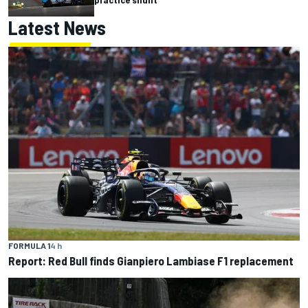
Latest News
FORMULA 1
4 h
Report: Red Bull finds Gianpiero Lambiase F1 replacement