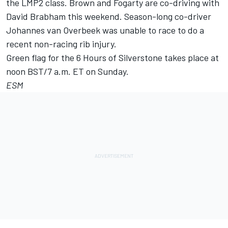
the LMP2 class. Brown and Fogarty are co-driving with
David Brabham this weekend. Season-long co-driver
Johannes van Overbeek was unable to race to do a
recent non-racing rib injury.
Green flag for the 6 Hours of Silverstone takes place at
noon BST/7 a.m. ET on Sunday.
ESM