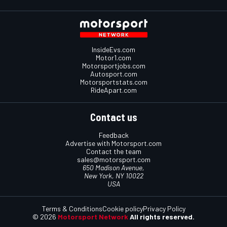
InsideEvs.com
Motor1.com
Motorsportjobs.com
Autosport.com
Motorsportstats.com
RideApart.com
Contact us
Feedback
Advertise with Motorsport.com
Contact the team
sales@motorsport.com
650 Madison Avenue,
New York, NY 10022
USA
Terms & Conditions
Cookie policy
Privacy Policy
© 2026
Motorsport Network
All rights reserved.