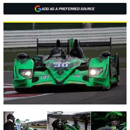
ADD AS A PREFERRED SOURCE