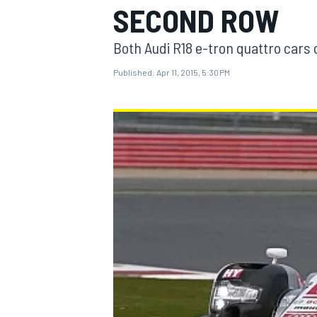
SECOND ROW
Both Audi R18 e-tron quattro cars o
Published:
Apr 11, 2015, 5:30 PM
MOTOGP