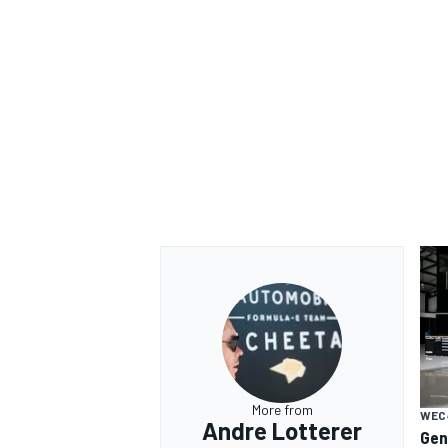
More from
WEC
Andre Lotterer
Gen