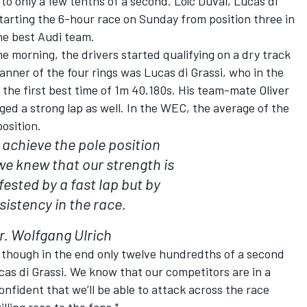
o only a few tenths of a second. Loïc Duval, Lucas di
starting the 6-hour race on Sunday from position three in
he best Audi team.
he morning, the drivers started qualifying on a dry track
nner of the four rings was Lucas di Grassi, who in the
 the first best time of 1m 40.180s. His team-mate Oliver
ed a strong lap as well. In the WEC, the average of the
osition.
 achieve the pole position
we knew that our strength is
ested by a fast lap but by
sistency in the race.
r. Wolfgang Ulrich
en though in the end only twelve hundredths of a second
ucas di Grassi. We know that our competitors are in a
confident that we’ll be able to attack across the race