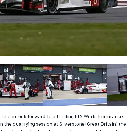
ans can look forward to a thrilling FIA World Endurance
the qualifying session at Silverstone (Great Britain) the