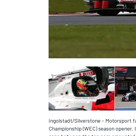
NASCAR CUP
Ingolstadt/Silverstone - Motorsport f
INDYCAR
WEC
Championship (WEC) season opener. In 