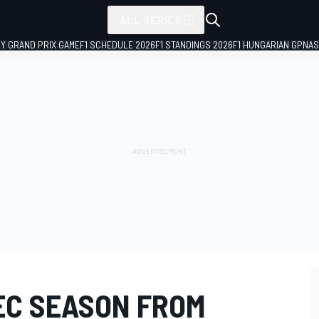
ALL SERIES
LY GRAND PRIX GAME
F1 SCHEDULE 2026
F1 STANDINGS 2026
F1 HUNGARIAN GP
NAS
EC SEASON FROM