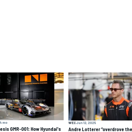
4 mo
WEC
Jun 12, 2025
esis GMR-001: How Hyundai's
Andre Lotterer “overdrove th