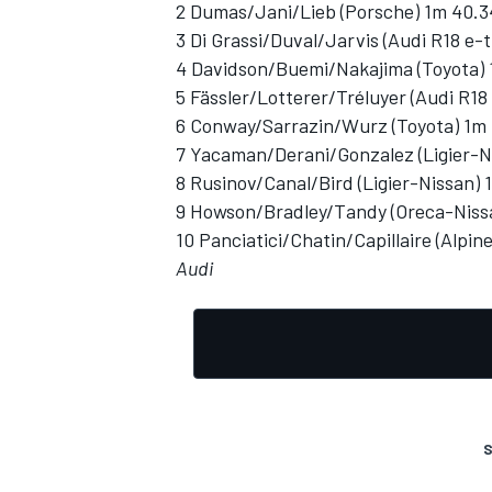
2 Dumas/Jani/Lieb (Porsche) 1m 40.
3 Di Grassi/Duval/Jarvis (Audi R18 e-
4 Davidson/Buemi/Nakajima (Toyota) 
5 Fässler/Lotterer/Tréluyer (Audi R18
6 Conway/Sarrazin/Wurz (Toyota) 1m 
7 Yacaman/Derani/Gonzalez (Ligier-N
8 Rusinov/Canal/Bird (Ligier-Nissan) 
9 Howson/Bradley/Tandy (Oreca-Niss
10 Panciatici/Chatin/Capillaire (Alpi
Audi
S