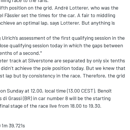
lling race to the fans."
 fifth position on the grid. André Lotterer, who was the
Fässler set the times for the car. A fair to middling
chieve an optimal lap, says Lotterer. But anything is
lrich’s assessment of the first qualifying session in the
close qualifying session today in which the gaps between
nths of a second."
ter track at Silverstone are separated by only six tenths
e didn’t achieve the pole position today. But we knew that
st lap but by consistency in the race. Therefore, the grid
on Sunday at 12.00, local time (13.00 CEST). Benoît
 di Grassi (BR) in car number 8 will be the starting
inal stage of the race live from 18.00 to 19.30.
 1m 39.721s