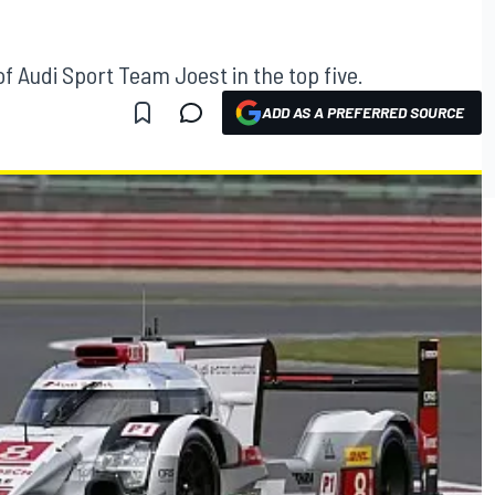
f Audi Sport Team Joest in the top five.
ADD AS A PREFERRED SOURCE