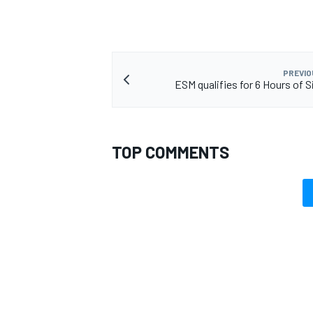
PREVIO
ESM qualifies for 6 Hours of S
OPEN WHEEL
TOP COMMENTS