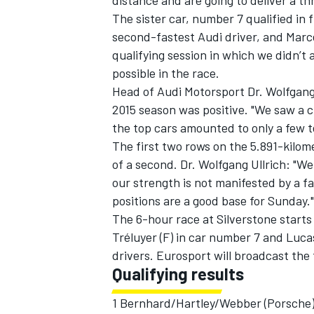
distance and are going to deliver a thri
The sister car, number 7 qualified in
second-fastest Audi driver, and Marcel 
qualifying session in which we didn’t a
possible in the race.
Head of Audi Motorsport Dr. Wolfgang U
2015 season was positive. "We saw a 
the top cars amounted to only a few te
The first two rows on the 5.891-kilome
of a second. Dr. Wolfgang Ullrich: "W
our strength is not manifested by a fa
positions are a good base for Sunday."
The 6-hour race at Silverstone starts 
Tréluyer (F) in car number 7 and Lucas
drivers. Eurosport will broadcast the f
Qualifying results
1 Bernhard/Hartley/Webber (Porsche)