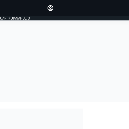
Make your voice heard with
article commenting.
CAR INDIANAPOLIS
SIGN IN
EDITION
GLOBAL