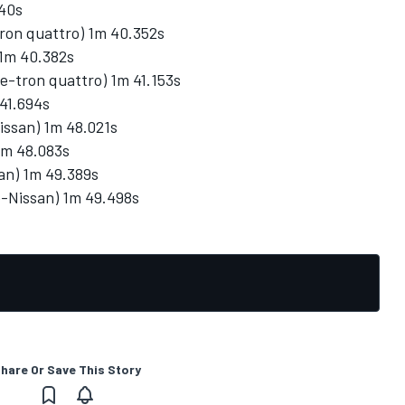
340s
tron quattro) 1m 40.352s
1m 40.382s
 e-tron quattro) 1m 41.153s
41.694s
issan) 1m 48.021s
1m 48.083s
an) 1m 49.389s
ne-Nissan) 1m 49.498s
hare Or Save This Story