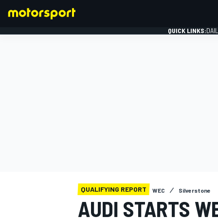
QUICK LINKS:
DAI
FORMULA 1
QUALIFYING REPORT
WEC
Silverstone
AUDI STARTS W