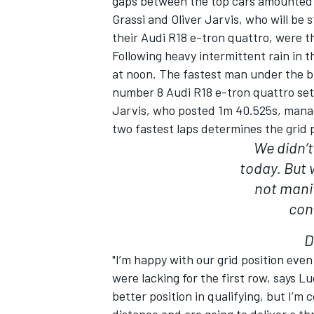
gaps between the top cars amounted t
Grassi and Oliver Jarvis, who will be 
their Audi R18 e-tron quattro, were t
Following heavy intermittent rain in t
at noon. The fastest man under the ba
number 8 Audi R18 e-tron quattro set
Jarvis, who posted 1m 40.525s, manag
two fastest laps determines the grid p
We didn’t
today. But 
not manif
con
IMSA
DTM
D
"I’m happy with our grid position ev
were lacking for the first row, says L
better position in qualifying, but I’m 