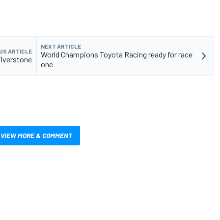
NEXT ARTICLE
US ARTICLE
World Champions Toyota Racing ready for race
ilverstone
one
VIEW MORE & COMMENT