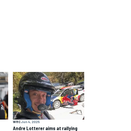
WRC
Jun 4, 2025
e
Andre Lotterer aims at rallying