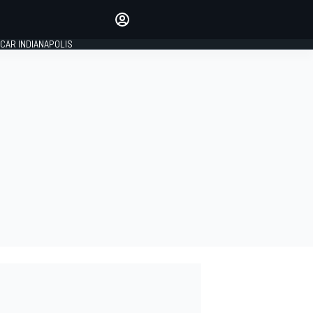
Make your voice heard with
article commenting.
CAR INDIANAPOLIS
SIGN IN
EDITION
GLOBAL