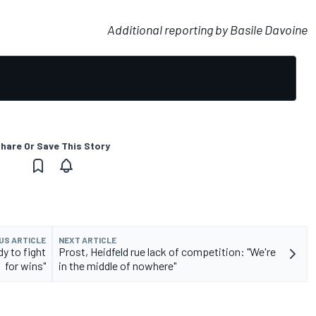
Additional reporting by Basile Davoine
hare Or Save This Story
US ARTICLE
NEXT ARTICLE
y to fight
Prost, Heidfeld rue lack of competition: "We're
for wins"
in the middle of nowhere"