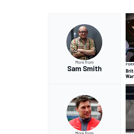
More from
FORM
Sam Smith
Brit
War
More from