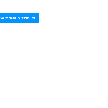
VIEW MORE & COMMENT