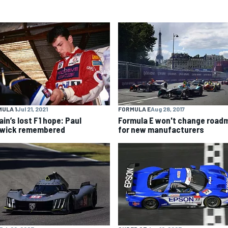
ULA 1
Jul 21, 2021
FORMULA E
Aug 28, 2017
ain’s lost F1 hope: Paul
Formula E won't change road
wick remembered
for new manufacturers