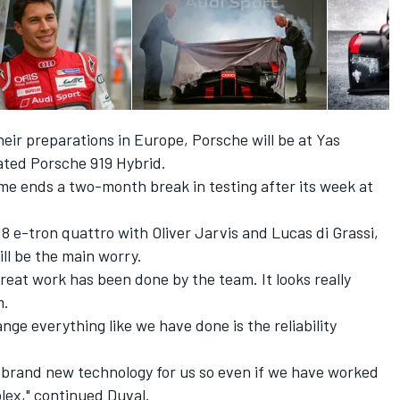
heir preparations in Europe, Porsche will be at Yas
ated Porsche 919 Hybrid.
me ends a two-month break in testing after its week at
8 e-tron quattro with Oliver Jarvis and Lucas di Grassi,
ill be the main worry.
great work has been done by the team. It looks really
m.
ge everything like we have done is the reliability
s brand new technology for us so even if we have worked
omplex," continued Duval.