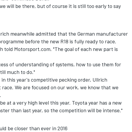
 will be there, but of course it is still too early to say
llrich meanwhile admitted that the German manufacturer
g programme before the new R18 is fully ready to race.
ch told Motorsport.com. "The goal of each new part is
.
cess of understanding of systems, how to use them for
till much to do."
in this year's competitive pecking order, Ullrich
st race. We are focused on our work, we know that we
.
l be at a very high level this year. Toyota year has a new
ster than last year, so the competition will be intense."
d be closer than ever in 2016