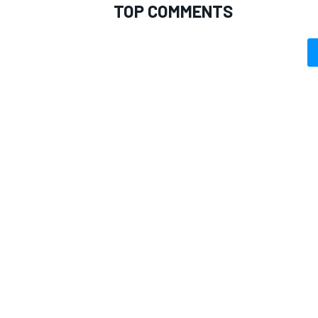
TOP COMMENTS
OPEN WHEEL