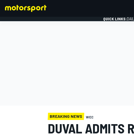
QUICK LINKS:
DAI
FORMULA 1
BREAKING NEWS
WEC
DUVAL ADMITS R