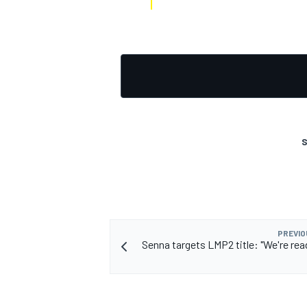
S
PREVIO
Senna targets LMP2 title: "We're read