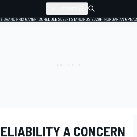
ALL SERIES
LY GRAND PRIX GAME
F1 SCHEDULE 2026
F1 STANDINGS 2026
F1 HUNGARIAN GP
NAS
ELIABILITY A CONCERN