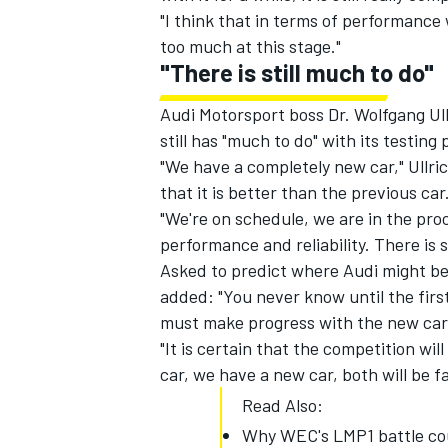
"I think that in terms of performance we
too much at this stage."
"There is still much to do"
Audi Motorsport boss Dr. Wolfgang U
still has "much to do" with its testin
"We have a completely new car," Ullri
that it is better than the previous car
"We're on schedule, we are in the pro
performance and reliability. There is s
Asked to predict where Audi might be 
added:
"You never know until the fir
must make progress with the new car
"It is certain that the competition wil
car, we have a new car, both will be fa
Read Also:
Why WEC's LMP1 battle coul