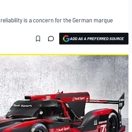
reliability is a concern for the German marque
ADD AS A PREFERRED SOURCE