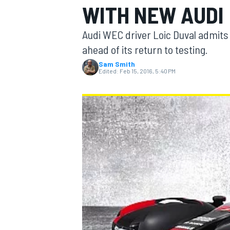
WITH NEW AUDI
Audi WEC driver Loic Duval admits 
ahead of its return to testing.
Sam Smith
MOTOGP
Edited:
Feb 15, 2016, 5:40 PM