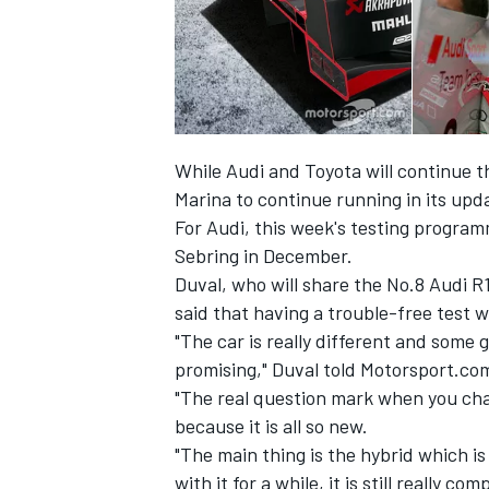
While Audi and Toyota will continue t
Marina to continue running in its upd
For Audi, this week's testing program
Sebring in December.
Duval, who will share the No.8 Audi R1
said that having a trouble-free test w
"The car is really different and some 
IMSA
DTM
promising," Duval told Motorsport.co
"The real question mark when you chan
because it is all so new.
"The main thing is the hybrid which i
with it for a while, it is still really c