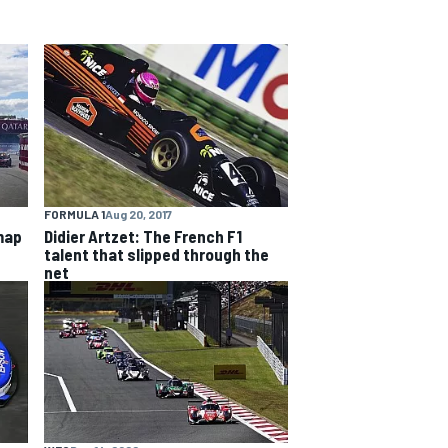
FORMULA 1
Aug 20, 2017
map
Didier Artzet: The French F1
talent that slipped through the
net