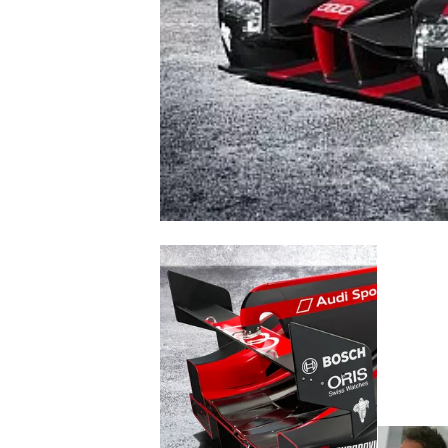
NASCAR CUP
INDYCAR
WEC