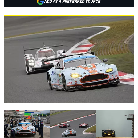
ADD AS A PREFERRED SOURCE