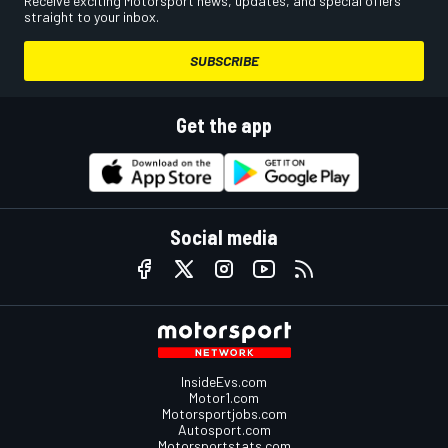
Receive exciting Motorsport news, updates, and special offers
straight to your inbox.
SUBSCRIBE
Get the app
Social media
InsideEvs.com
Motor1.com
Motorsportjobs.com
Autosport.com
Motorsportstats.com