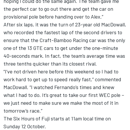
hoping I could do the same again. The team gave me
the perfect car to go out there and get the car on
provisional pole before handing over to Alex.”
After six laps, it was the turn of 23-year old MacDowall,
who recorded the fastest lap of the second drivers to
ensure that the Craft-Bamboo Racing car was the only
one of the 13 GTE cars to get under the one-minute
40-seconds mark. In fact, the team’s average time was
three tenths quicker than its closest rival.
“I’ve not driven here before this weekend so I had to
work hard to get up to speed really fast,” commented
MacDowall. “I watched Fernando’s times and knew
what I had to do. It’s great to take our first WEC pole –
we just need to make sure we make the most of it in
tomorrow’s race.”
The Six Hours of Fuji starts at 11am local time on
Sunday 12 October.