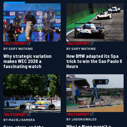
BY GARY WATKINS
BY GARY WATKINS
Why strategic variation
How BMW adapted its Spa
makes WEC 2026 a
trick to win the Sao Paulo 6
fascinating watch
Hours
BY JASON SWALES
BY MACIEJ HAMERA
Why Le Mans wasn't a
Cars, stars, and the