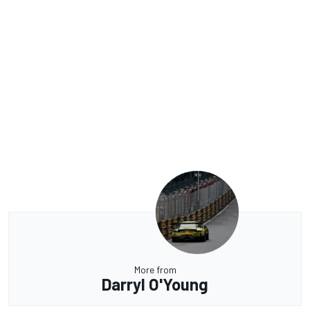
More from
Darryl O'Young