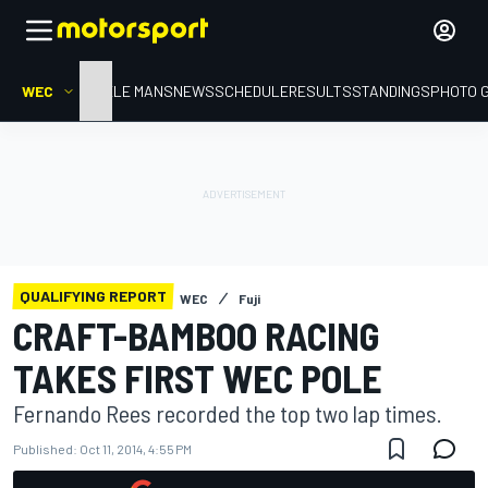
WEC
HOME
LE MANS
NEWS
SCHEDULE
RESULTS
STANDINGS
PHOTO 
QUALIFYING REPORT
WEC
Fuji
CRAFT-BAMBOO RACING
TAKES FIRST WEC POLE
Fernando Rees recorded the top two lap times.
Published:
Oct 11, 2014, 4:55 PM