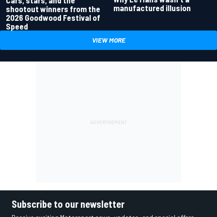
manufactured illusion
shootout winners from the
2026 Goodwood Festival of
Speed
VIEW MORE
Subscribe to our newsletter