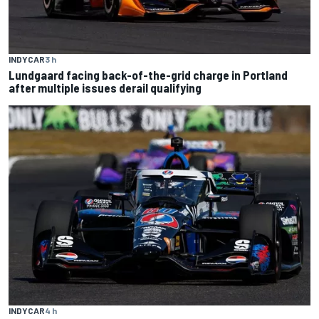
INDYCAR
3 h
Lundgaard facing back-of-the-grid charge in Portland
after multiple issues derail qualifying
INDYCAR
4 h