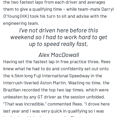
the two fastest laps from each driver and averages
them to give a qualifying time – while team-mate Darryl
O’Young (HK) took his turn to sit and advise with the
engineering team.
I’ve not driven here before this
weekend so I had to work hard to get
up to speed really fast,
Alex MacDowall
Having set the fastest lap in free practice three, Rees
knew what he had to do and confidently set out onto
the 4.5km long Fuji International Speedway in the
Interrush-liveried Aston Martin. Wasting no time, the
Brazilian recorded the top two lap times, which were
unbeaten by any GT driver as the session unfolded.
“That was incredible,” commented Rees. “I drove here
last year and I was very quick in qualifying so I was