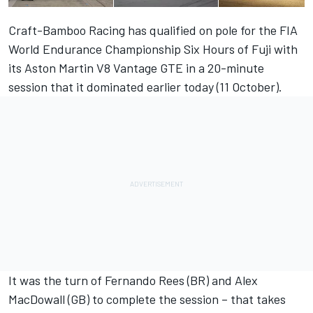
Craft-Bamboo Racing has qualified on pole for the FIA
World Endurance Championship Six Hours of Fuji with
its Aston Martin V8 Vantage GTE in a 20-minute
session that it dominated earlier today (11 October).
It was the turn of Fernando Rees (BR) and Alex
MacDowall (GB) to complete the session – that takes