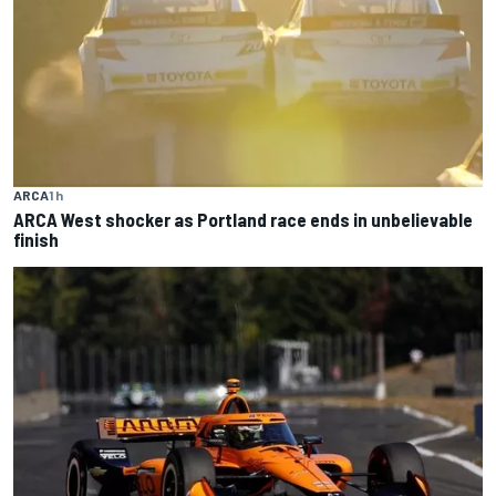
ARCA
1 h
ARCA West shocker as Portland race ends in unbelievable
finish