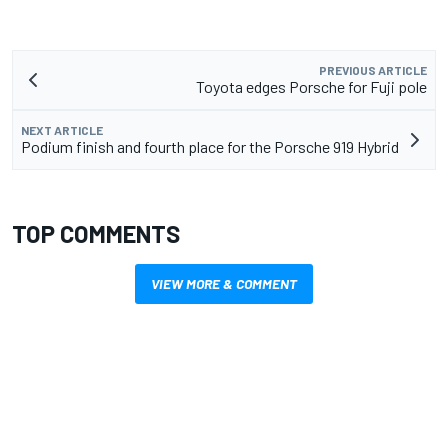
PREVIOUS ARTICLE
Toyota edges Porsche for Fuji pole
NEXT ARTICLE
Podium finish and fourth place for the Porsche 919 Hybrid
TOP COMMENTS
VIEW MORE & COMMENT