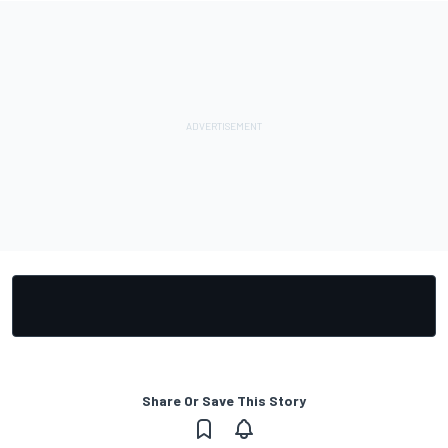
Share Or Save This Story