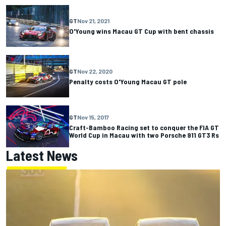
GT
Nov 21, 2021
O'Young wins Macau GT Cup with bent chassis
GT
Nov 22, 2020
Penalty costs O'Young Macau GT pole
GT
Nov 15, 2017
Craft-Bamboo Racing set to conquer the FIA GT
World Cup in Macau with two Porsche 911 GT3 Rs
Latest News