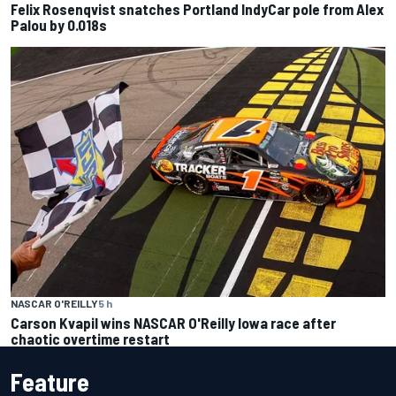
Felix Rosenqvist snatches Portland IndyCar pole from Alex
Palou by 0.018s
NASCAR O'REILLY
5 h
Carson Kvapil wins NASCAR O'Reilly Iowa race after
chaotic overtime restart
Feature