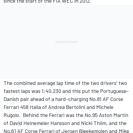
since the start of the FIA WEC in 2012.
The combined average lap time of the two drivers’ two
fastest laps was 1:40.230 and this put the Portuguese-
Danish pair ahead of a hard-charging No.81 AF Corse
Ferrari 458 Italia of Andrea Bertolini and Michele
Rugolo. Behind the Ferrari was the No.95 Aston Martin
of David Heinemeier Hansson and Nicki Thiim, and the
No.61 AF Corse Ferrari of Jeroen Bleekemolen and Mike