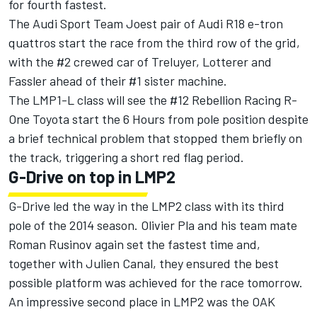
for fourth fastest.
The Audi Sport Team Joest pair of Audi R18 e-tron
quattros start the race from the third row of the grid,
with the #2 crewed car of Treluyer, Lotterer and
Fassler ahead of their #1 sister machine.
The LMP1-L class will see the #12 Rebellion Racing R-
One Toyota start the 6 Hours from pole position despite
a brief technical problem that stopped them briefly on
the track, triggering a short red flag period.
G-Drive on top in LMP2
G-Drive led the way in the LMP2 class with its third
pole of the 2014 season. Olivier Pla and his team mate
Roman Rusinov again set the fastest time and,
together with Julien Canal, they ensured the best
possible platform was achieved for the race tomorrow.
An impressive second place in LMP2 was the OAK