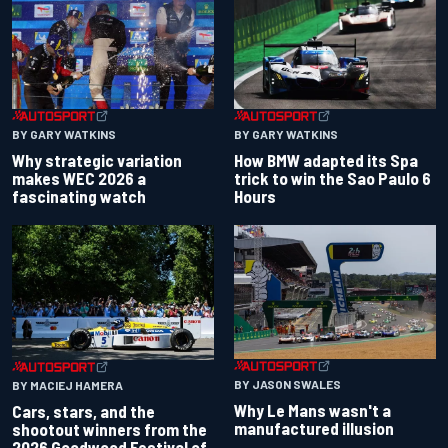
BY GARY WATKINS
BY GARY WATKINS
Why strategic variation
How BMW adapted its Spa
makes WEC 2026 a
trick to win the Sao Paulo 6
fascinating watch
Hours
BY JASON SWALES
BY MACIEJ HAMERA
Why Le Mans wasn't a
Cars, stars, and the
manufactured illusion
shootout winners from the
2026 Goodwood Festival of