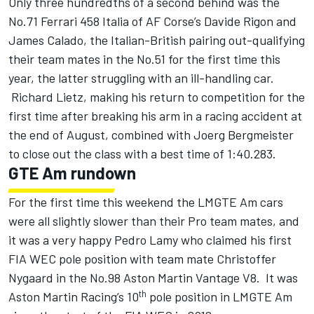
Only three hundredths of a second behind was the
No.71 Ferrari 458 Italia of AF Corse’s Davide Rigon and
James Calado, the Italian-British pairing out-qualifying
their team mates in the No.51 for the first time this
year, the latter struggling with an ill-handling car.
Richard Lietz, making his return to competition for the
first time after breaking his arm in a racing accident at
the end of August, combined with Joerg Bergmeister
to close out the class with a best time of 1:40.283.
GTE Am rundown
For the first time this weekend the LMGTE Am cars
were all slightly slower than their Pro team mates, and
it was a very happy Pedro Lamy who claimed his first
FIA WEC pole position with team mate Christoffer
Nygaard in the No.98 Aston Martin Vantage V8. It was
th
Aston Martin Racing’s 10
pole position in LMGTE Am