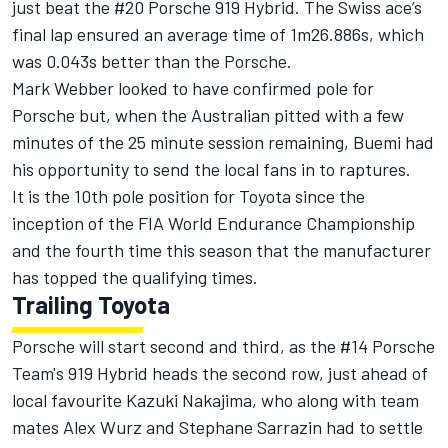
just beat the #20 Porsche 919 Hybrid. The Swiss ace’s
final lap ensured an average time of 1m26.886s, which
was 0.043s better than the Porsche.
Mark Webber looked to have confirmed pole for
Porsche but, when the Australian pitted with a few
minutes of the 25 minute session remaining, Buemi had
his opportunity to send the local fans in to raptures.
It is the 10th pole position for Toyota since the
inception of the FIA World Endurance Championship
and the fourth time this season that the manufacturer
has topped the qualifying times.
Trailing Toyota
Porsche will start second and third, as the #14 Porsche
Team's 919 Hybrid heads the second row, just ahead of
local favourite Kazuki Nakajima, who along with team
mates Alex Wurz and Stephane Sarrazin had to settle