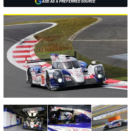
ADD AS A PREFERRED SOURCE