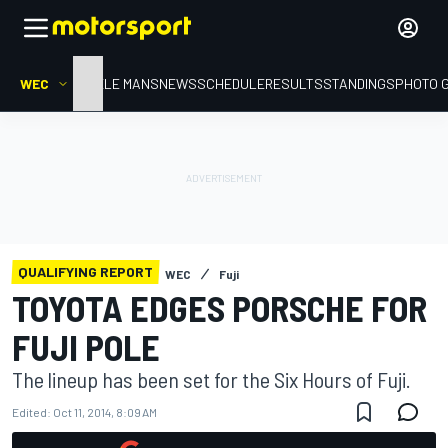
WEC
HOME
LE MANS
NEWS
SCHEDULE
RESULTS
STANDINGS
PHOTO 
QUALIFYING REPORT
WEC
Fuji
TOYOTA EDGES PORSCHE FOR
FUJI POLE
The lineup has been set for the Six Hours of Fuji.
Edited:
Oct 11, 2014, 8:09 AM