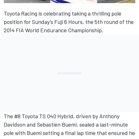
Toyota Racing is celebrating taking a thrilling pole
position for Sunday’s Fuji 6 Hours, the 5th round of the
2014 FIA World Endurance Championship.
The #8 Toyota TS 040 Hybrid, driven by Anthony
Davidson and Sebastien Buemi, sealed a last-minute
pole with Buemi setting a final lap time that ensured he