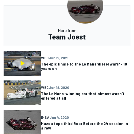
More from
Team Joest
WEC
Jun 12, 2021
The epic finale to the Le Mans 'diesel wars' - 10
years on
WEC
Jun 18, 2020
The Le Mans-winning car that almost wasn't
entered at all
IMSA
Jan 4, 2020
Mazda tops third Roar Before the 24 session in
a row