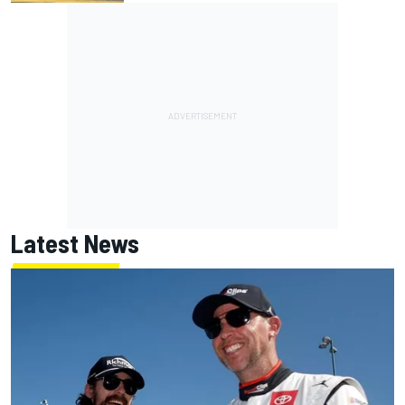
Latest News