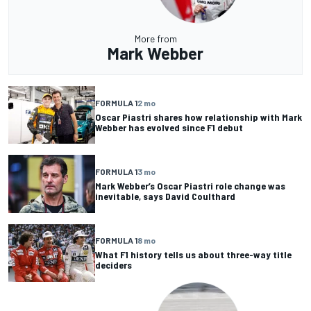
More from
Mark Webber
FORMULA 1
2 mo
Oscar Piastri shares how relationship with Mark
Webber has evolved since F1 debut
FORMULA 1
3 mo
Mark Webber’s Oscar Piastri role change was
inevitable, says David Coulthard
FORMULA 1
8 mo
What F1 history tells us about three-way title
deciders