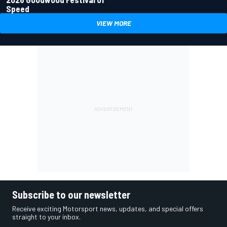
Speed
VIEW MORE
Subscribe to our newsletter
Receive exciting Motorsport news, updates, and special offers
straight to your inbox.