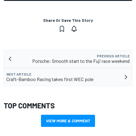
Share Or Save This Story
PREVIOUS ARTICLE
Porsche: Smooth start to the Fuji race weekend
NEXT ARTICLE
Craft-Bamboo Racing takes first WEC pole
TOP COMMENTS
VIEW MORE & COMMENT