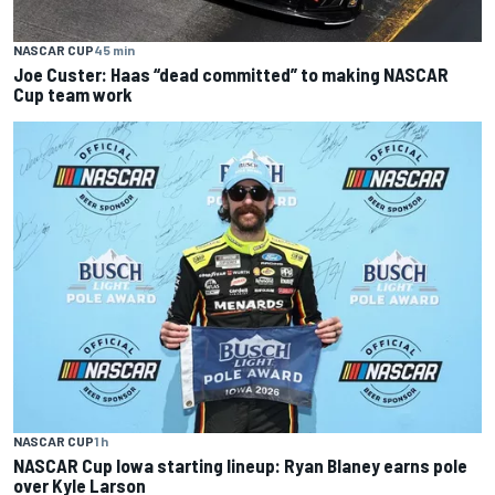
NASCAR CUP
45 min
Joe Custer: Haas “dead committed” to making NASCAR
Cup team work
NASCAR CUP
1 h
NASCAR Cup Iowa starting lineup: Ryan Blaney earns pole
over Kyle Larson