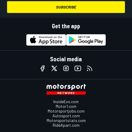
SUBSCRIBE
Get the app
Social media
InsideEvs.com
Motor1.com
Motorsportjobs.com
Autosport.com
Motorsportstats.com
RideApart.com