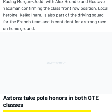
Racing Morgan-Judd, with Alex Brundle and Gustavo
Yacaman confirming the class front row position. Local
heroine, Keiko Ihara, is also part of the driving squad
for the French team and is confident for a strong race
on home ground.
Astons take pole honors in both GTE
classes