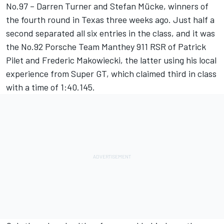
No.97 – Darren Turner and Stefan Mücke, winners of
the fourth round in Texas three weeks ago. Just half a
second separated all six entries in the class, and it was
the No.92 Porsche Team Manthey 911 RSR of Patrick
Pilet and Frederic Makowiecki, the latter using his local
experience from Super GT, which claimed third in class
with a time of 1:40.145.