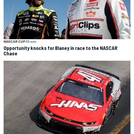
NASCAR CUP
35 min
Opportunity knocks for Blaney in race to the NASCAR
Chase