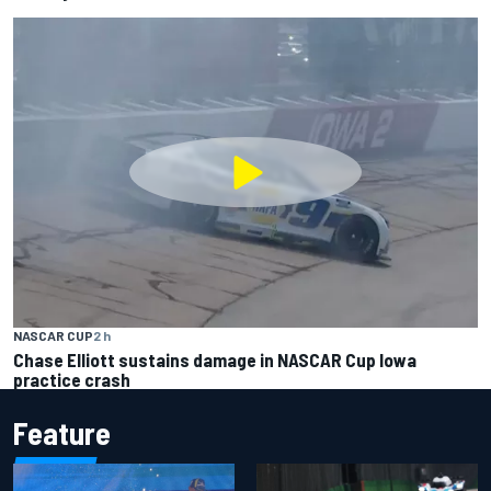
NASCAR CUP
2 h
Chase Elliott sustains damage in NASCAR Cup Iowa
practice crash
Feature