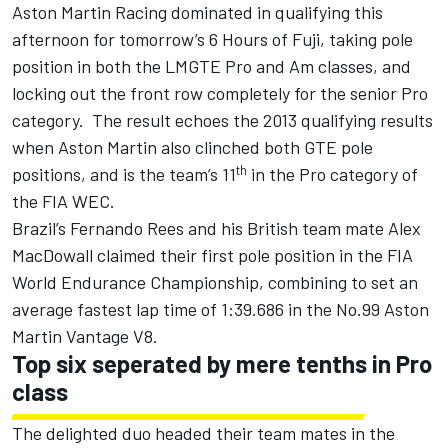
Aston Martin Racing dominated in qualifying this
afternoon for tomorrow’s 6 Hours of Fuji, taking pole
position in both the LMGTE Pro and Am classes, and
locking out the front row completely for the senior Pro
category. The result echoes the 2013 qualifying results
when Aston Martin also clinched both GTE pole
th
positions, and is the team’s 11
in the Pro category of
the FIA WEC.
Brazil’s Fernando Rees and his British team mate Alex
MacDowall claimed their first pole position in the FIA
World Endurance Championship, combining to set an
average fastest lap time of 1:39.686 in the No.99 Aston
Martin Vantage V8.
Top six seperated by mere tenths in Pro
class
The delighted duo headed their team mates in the