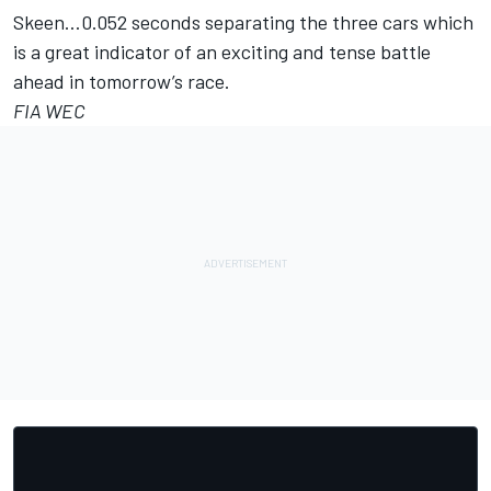
Skeen…0.052 seconds separating the three cars which
is a great indicator of an exciting and tense battle
ahead in tomorrow’s race.
FIA WEC