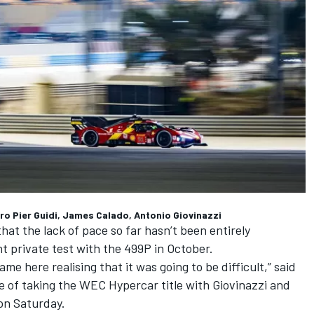
dro Pier Guidi, James Calado, Antonio Giovinazzi
at the lack of pace so far hasn’t been entirely
t private test with the 499P in October.
ame here realising that it was going to be difficult,” said
e of taking the WEC Hypercar title with Giovinazzi and
 on Saturday.