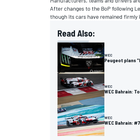
Manufacturers, teams and drivers are
After changes to the BoP following Le
though its cars have remained firmly i
Read Also:
WEC
Peugeot plans "
WEC
WEC Bahrain: To
WEC
WEC Bahrain: #7 