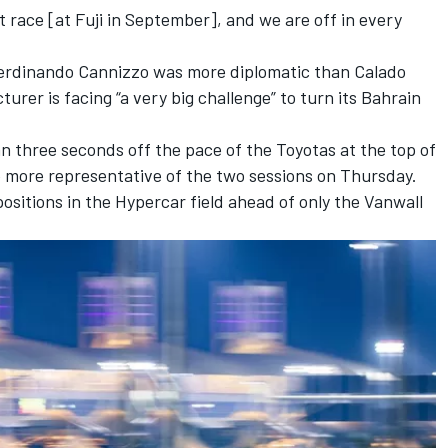
t race [at Fuji in September], and we are off in every
Ferdinando Cannizzo was more diplomatic than Calado
urer is facing “a very big challenge” to turn its Bahrain
n three seconds off the pace of the Toyotas at the top of
he more representative of the two sessions on Thursday.
positions in the Hypercar field ahead of only the
Vanwall