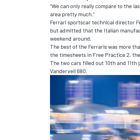
“We can only really compare to the las
area pretty much.”
Ferrari
sportscar technical director 
but admitted that the Italian manufact
weekend around.
The best of the Ferraris was more tha
the timesheets in Free Practice 2, t
The two cars filled out 10th and 11th 
Vandervell 680.
IMSA
DTM