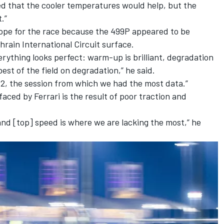
ed that the cooler temperatures would help, but the
t.”
ope for the race because the 499P appeared to be
ahrain International Circuit surface.
rything looks perfect: warm-up is brilliant, degradation
best of the field on degradation,” he said.
P2, the session from which we had the most data.”
faced by Ferrari is the result of poor traction and
and [top] speed is where we are lacking the most,” he