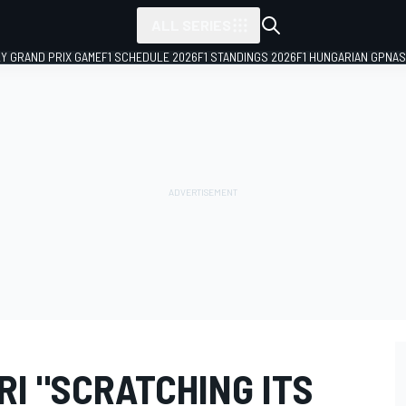
ALL SERIES
LY GRAND PRIX GAME
F1 SCHEDULE 2026
F1 STANDINGS 2026
F1 HUNGARIAN GP
NAS
I "SCRATCHING ITS