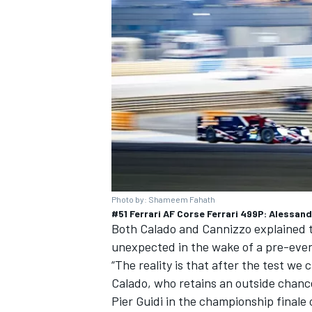
Photo by: Shameem Fahath
#51 Ferrari AF Corse Ferrari 499P: Alessan
Both Calado and Cannizzo explained th
unexpected in the wake of a pre-even
“The reality is that after the test we c
Calado, who retains an outside chanc
Pier Guidi in the championship finale