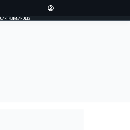
Make your voice heard with
article commenting.
CAR INDIANAPOLIS
SIGN IN
EDITION
GLOBAL