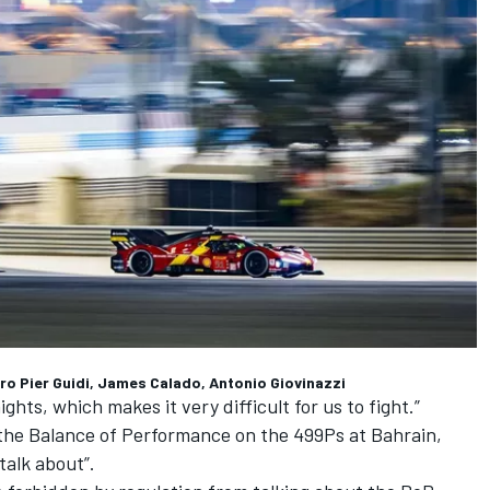
dro Pier Guidi, James Calado, Antonio Giovinazzi
ghts, which makes it very difficult for us to fight.”
 the Balance of Performance on the 499Ps at Bahrain,
talk about”.