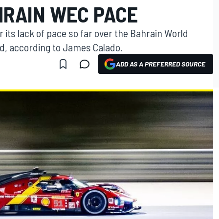
HRAIN WEC PACE
er its lack of pace so far over the Bahrain World
, according to James Calado.
ADD AS A PREFERRED SOURCE