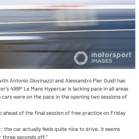
with
Antonio Giovinazzi
and
Alessandro Pier Guidi
has
r’s 499P Le Mans Hypercar is lacking pace in all areas
n cars were on the pace in the
opening two sessions of
do ahead of the final session of free practice on Friday
: the car actually feels quite nice to drive, it seems
r three seconds off.”