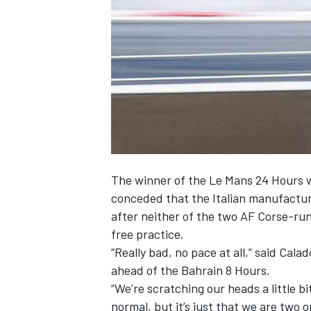
NASCAR CUP
The winner of the Le Mans 24 Hours 
conceded that the Italian manufacture
after neither of the two AF Corse-ru
free practice.
“Really bad, no pace at all,” said Cala
ahead of the Bahrain 8 Hours.
“We’re scratching our heads a little bit
INDYCAR
WEC
normal, but it’s just that we are two o