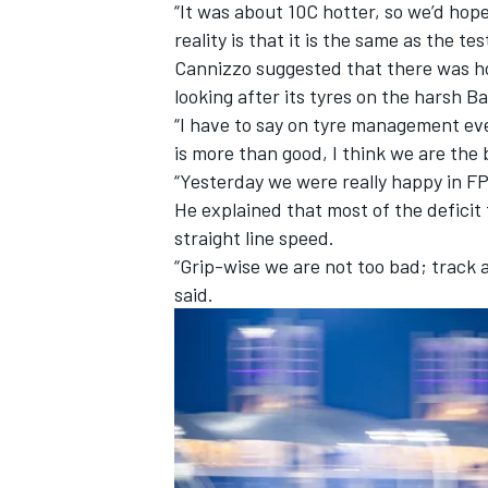
“It was about 10C hotter, so we’d hop
reality is that it is the same as the tes
Cannizzo suggested that there was h
looking after its tyres on the harsh B
“I have to say on tyre management eve
is more than good, I think we are the 
“Yesterday we were really happy in F
He explained that most of the deficit 
straight line speed.
“Grip-wise we are not too bad; track 
said.