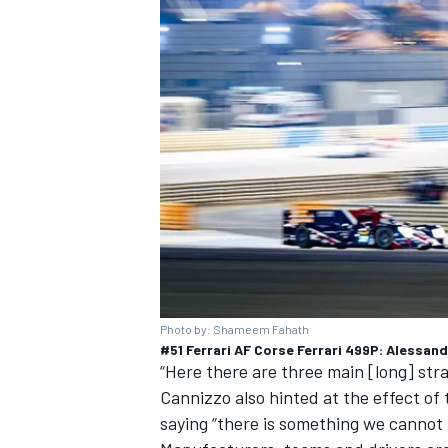
OPEN WHEEL
Photo by: Shameem Fahath
#51 Ferrari AF Corse Ferrari 499P: Alessan
“Here there are three main [long] strai
Cannizzo also hinted at the effect of
saying “there is something we cannot 