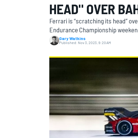
HEAD" OVER BA
Ferrari is “scratching its head” ov
Endurance Championship weekend
Gary Watkins
MOTOGP
Published:
Nov 3, 2023, 9:20 AM