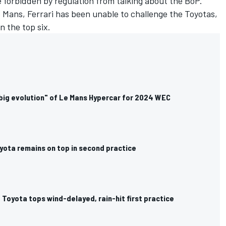
 forbidden by regulation from talking about the BoP.
 Mans, Ferrari has been unable to challenge the Toyotas,
n the top six.
big evolution" of Le Mans Hypercar for 2024 WEC
yota remains on top in second practice
Toyota tops wind-delayed, rain-hit first practice