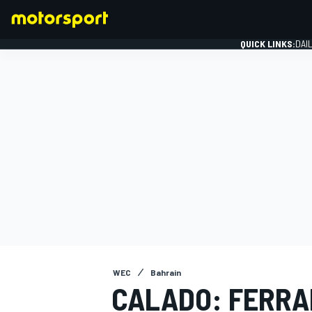
QUICK LINKS:
DAI
FORMULA 1
WEC
Bahrain
CALADO: FERRAR