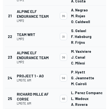
A. Costa
A. Negrao
ALPINE ELF
21
M. Rojas
ENDURANCE TEAM
35
LMP2
O. Caldwell
S. Gelael
TEAM WRT
22
F. Habsburg
31
LMP2
R. Frijns
M. Vaxiviere
ALPINE ELF
23
J. Canal
ENDURANCE TEAM
36
LMP2
C. Milesi
P. Hyett
PROJECT 1 - AO
24
G. Jeannette
56
LMGTE AM
M. Cairoli
L. Perez Companc
RICHARD MILLE AF
25
L. Wadoux
CORSE
83
LMGTE AM
A. Rovera