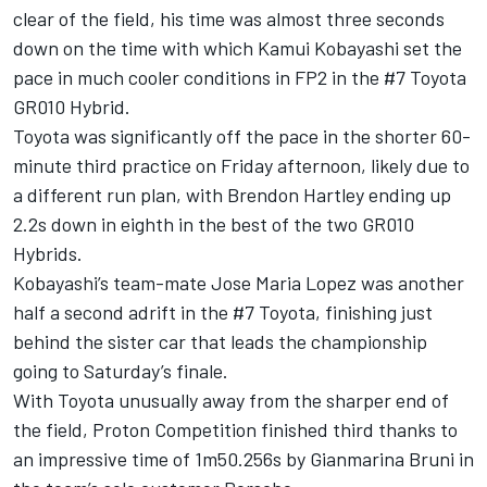
clear of the field, his time was almost three seconds
down on the time with which Kamui Kobayashi set the
pace in much cooler conditions in FP2 in the #7 Toyota
GR010 Hybrid.
Toyota was significantly off the pace in the shorter 60-
minute third practice on Friday afternoon, likely due to
a different run plan, with Brendon Hartley ending up
2.2s down in eighth in the best of the two GR010
Hybrids.
Kobayashi’s team-mate Jose Maria Lopez was another
half a second adrift in the #7 Toyota, finishing just
behind the sister car that leads the championship
going to Saturday’s finale.
With Toyota unusually away from the sharper end of
the field, Proton Competition finished third thanks to
an impressive time of 1m50.256s by Gianmarina Bruni in