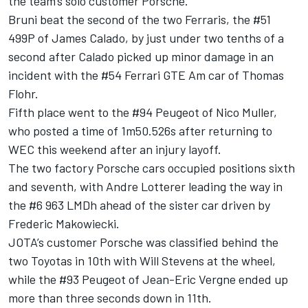
the team’s solo customer Porsche.
Bruni beat the second of the two Ferraris, the #51
499P of James Calado, by just under two tenths of a
second after Calado picked up minor damage in an
incident with the #54 Ferrari GTE Am car of Thomas
Flohr.
Fifth place went to the #94 Peugeot of Nico Muller,
who posted a time of 1m50.526s after returning to
WEC this weekend after an injury layoff.
The two factory Porsche cars occupied positions sixth
and seventh, with Andre Lotterer leading the way in
the #6 963 LMDh ahead of the sister car driven by
Frederic Makowiecki.
JOTA’s customer Porsche was classified behind the
two Toyotas in 10th with Will Stevens at the wheel,
while the #93 Peugeot of Jean-Eric Vergne ended up
more than three seconds down in 11th.