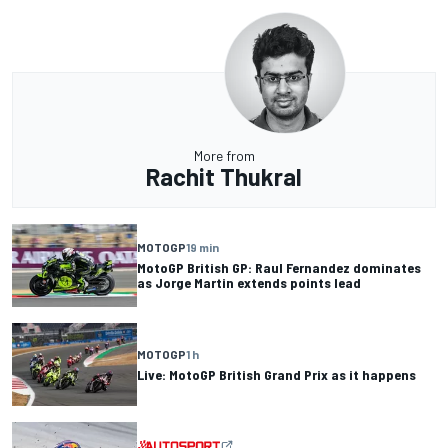
More from
Rachit Thukral
MOTOGP
19 min
MotoGP British GP: Raul Fernandez dominates
as Jorge Martin extends points lead
MOTOGP
1 h
Live: MotoGP British Grand Prix as it happens