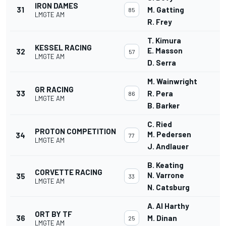
IRON DAMES
31
M. Gatting
85
LMGTE AM
R. Frey
T. Kimura
KESSEL RACING
E. Masson
32
57
LMGTE AM
D. Serra
M. Wainwright
GR RACING
33
R. Pera
86
LMGTE AM
B. Barker
C. Ried
PROTON COMPETITION
M. Pedersen
34
77
LMGTE AM
J. Andlauer
B. Keating
CORVETTE RACING
N. Varrone
35
33
LMGTE AM
N. Catsburg
A. Al Harthy
ORT BY TF
36
M. Dinan
25
LMGTE AM