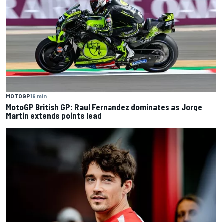
MOTOGP
19 min
MotoGP British GP: Raul Fernandez dominates as Jorge
Martin extends points lead