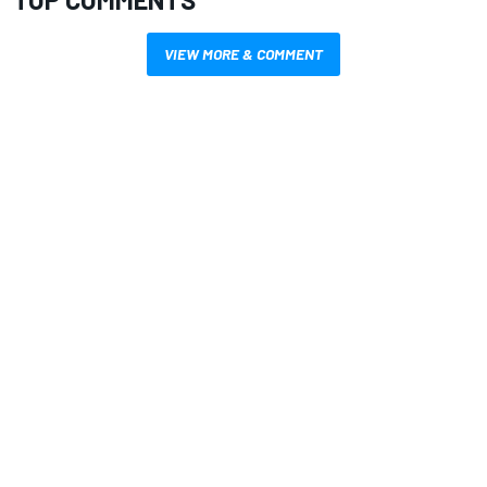
VIEW MORE & COMMENT