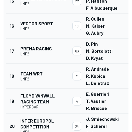
15
P. Hanson
22
LMP2
F. Albuquerque
R. Cullen
VECTOR SPORT
16
M. Kaiser
10
LMP2
G. Aubry
D. Pin
PREMA RACING
17
M. Bortolotti
63
LMP2
D. Kvyat
R. Andrade
TEAM WRT
18
R. Kubica
41
LMP2
L. Deletraz
E. Guerrieri
FLOYD VANWALL
19
T. Vautier
RACING TEAM
4
HYPERCAR
R. Briscoe
J. Smiechowski
INTER EUROPOL
20
F. Scherer
COMPETITION
34
LMP2