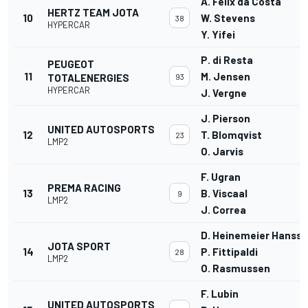
A. Felix da Costa
HERTZ TEAM JOTA
10
W. Stevens
38
HYPERCAR
Y. Yifei
P. di Resta
PEUGEOT
11
M. Jensen
TOTALENERGIES
93
HYPERCAR
J. Vergne
J. Pierson
UNITED AUTOSPORTS
12
T. Blomqvist
23
LMP2
O. Jarvis
F. Ugran
PREMA RACING
13
B. Viscaal
9
LMP2
J. Correa
D. Heinemeier Hanss
JOTA SPORT
14
P. Fittipaldi
28
LMP2
O. Rasmussen
F. Lubin
UNITED AUTOSPORTS