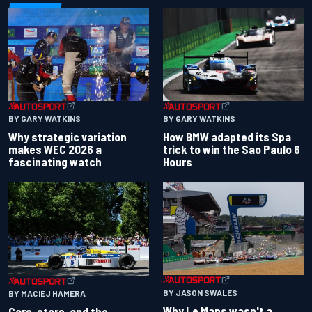
BY GARY WATKINS
BY GARY WATKINS
Why strategic variation
How BMW adapted its Spa
makes WEC 2026 a
trick to win the Sao Paulo 6
fascinating watch
Hours
BY JASON SWALES
BY MACIEJ HAMERA
Why Le Mans wasn't a
Cars, stars, and the