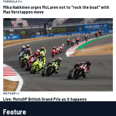
FORMULA 1
1 h
Mika Hakkinen urges McLaren not to "rock the boat" with
Max Verstappen move
MOTOGP
1 h
Live: MotoGP British Grand Prix as it happens
Feature