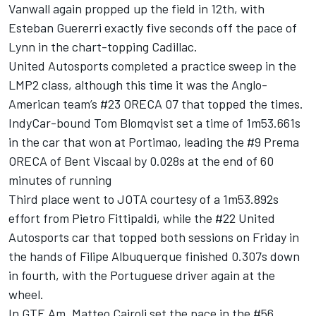
Vanwall again propped up the field in 12th, with
Esteban Guererri exactly five seconds off the pace of
Lynn in the chart-topping Cadillac.
United Autosports completed a practice sweep in the
LMP2 class, although this time it was the Anglo-
American team’s #23 ORECA 07 that topped the times.
IndyCar-bound Tom Blomqvist set a time of 1m53.661s
in the car that won at Portimao, leading the #9 Prema
ORECA of Bent Viscaal by 0.028s at the end of 60
minutes of running
Third place went to JOTA courtesy of a 1m53.892s
effort from Pietro Fittipaldi, while the #22 United
Autosports car that topped both sessions on Friday in
the hands of Filipe Albuquerque finished 0.307s down
in fourth, with the Portuguese driver again at the
wheel.
In GTE Am, Matteo Cairoli set the pace in the #56