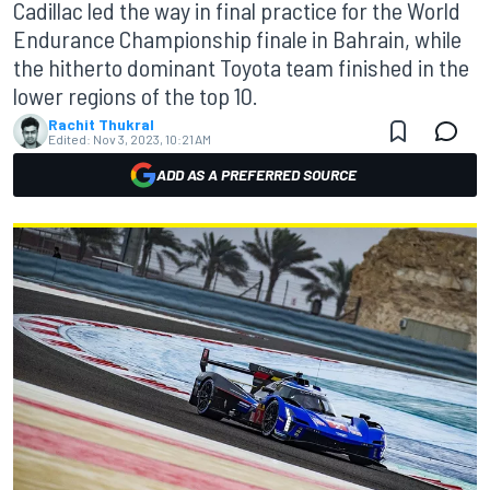
Cadillac led the way in final practice for the World
Endurance Championship finale in Bahrain, while
the hitherto dominant Toyota team finished in the
lower regions of the top 10.
Rachit Thukral
Edited:
Nov 3, 2023, 10:21 AM
ADD AS A PREFERRED SOURCE