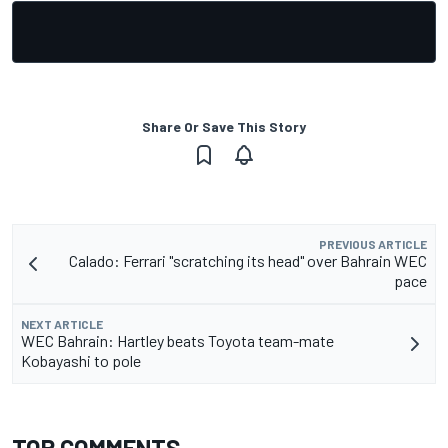
Share Or Save This Story
PREVIOUS ARTICLE
Calado: Ferrari "scratching its head" over Bahrain WEC
pace
NEXT ARTICLE
WEC Bahrain: Hartley beats Toyota team-mate
Kobayashi to pole
TOP COMMENTS