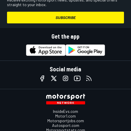
straight to your inbox.
SUBSCRIBE
Get the app
Social media
InsideEvs.com
Motor1.com
Motorsportjobs.com
Autosport.com
Motorsportstats.com