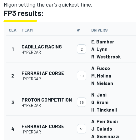
Rigon setting the car’s quickest time.
FP3 results:
CLA
TEAM
#
DRIVERS
E. Bamber
CADILLAC RACING
1
A. Lynn
2
HYPERCAR
R. Westbrook
A. Fuoco
FERRARI AF CORSE
2
M. Molina
50
HYPERCAR
N. Nielsen
N. Jani
PROTON COMPETITION
3
G. Bruni
99
HYPERCAR
H. Tincknell
A. Pier Guidi
FERRARI AF CORSE
4
J. Calado
51
HYPERCAR
A. Giovinazzi