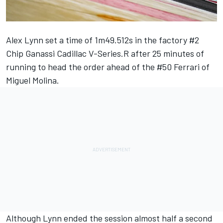
Alex Lynn set a time of 1m49.512s in the factory #2
Chip Ganassi Cadillac V-Series.R after 25 minutes of
running to head the order ahead of the #50 Ferrari of
Miguel Molina.
Although Lynn ended the session almost half a second