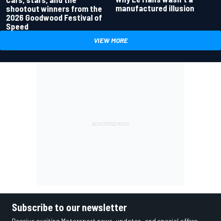
manufactured illusion
shootout winners from the
2026 Goodwood Festival of
Speed
VIEW MORE
Subscribe to our newsletter
Receive exciting Motorsport news, updates, and special offers