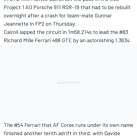
Project 1 AO Porsche 911 RSR-19 that had to be rebuilt
overnight after a crash for team-mate Gunnar
Jeannette in FP2 on Thursday.
Cairoli lapped the circuit in 1m58.214s to lead the #83
Richard Mille Ferrari 488 GTE by an astonishing 1.363s.
The #54 Ferrari that AF Corse runs under its own name
finished another tenth adrift in third, with Davide