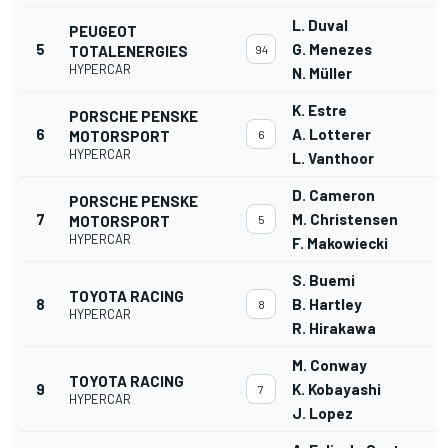
L. Duval
PEUGEOT
5
G. Menezes
TOTALENERGIES
94
HYPERCAR
N. Müller
K. Estre
PORSCHE PENSKE
6
A. Lotterer
MOTORSPORT
6
HYPERCAR
L. Vanthoor
D. Cameron
PORSCHE PENSKE
7
M. Christensen
MOTORSPORT
5
HYPERCAR
F. Makowiecki
S. Buemi
TOYOTA RACING
8
B. Hartley
8
HYPERCAR
R. Hirakawa
M. Conway
TOYOTA RACING
9
K. Kobayashi
7
HYPERCAR
J. Lopez