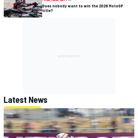
Does nobody want to win the 2026 MotoGP
title?
Latest News