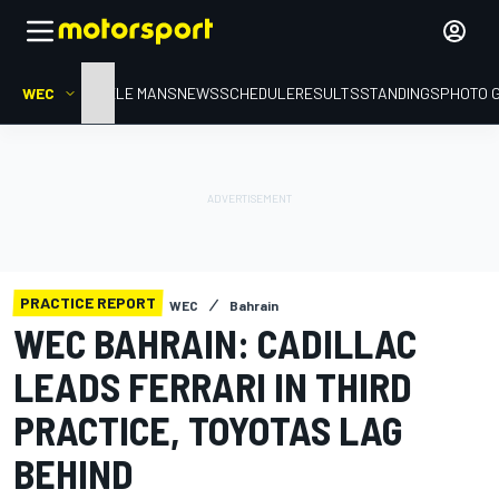
WEC
HOME
LE MANS
NEWS
SCHEDULE
RESULTS
STANDINGS
PHOTO 
PRACTICE REPORT
WEC
Bahrain
WEC BAHRAIN: CADILLAC
LEADS FERRARI IN THIRD
PRACTICE, TOYOTAS LAG
BEHIND