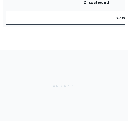
C. Eastwood
VIEW 