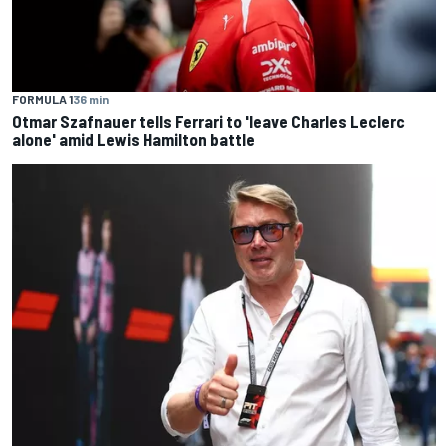
FORMULA 1
36 min
Otmar Szafnauer tells Ferrari to 'leave Charles Leclerc
alone' amid Lewis Hamilton battle