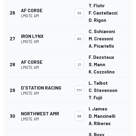
T. Flohr
AF CORSE
26
F. Castellacci
54
LMGTE AM
D. Rigon
C. Schiavoni
IRON LYNX
27
M. Cressoni
60
LMGTE AM
A. Picariello
F. Dezoteux
AF CORSE
28
S. Mann
21
LMGTE AM
K. Cozzolino
L. Talbot
D'STATION RACING
29
C. Stevenson
777
LMGTE AM
T. Fujii
I. James
NORTHWEST AMR
30
D. Mancinelli
98
LMGTE AM
A. Riberas
S. Bovy