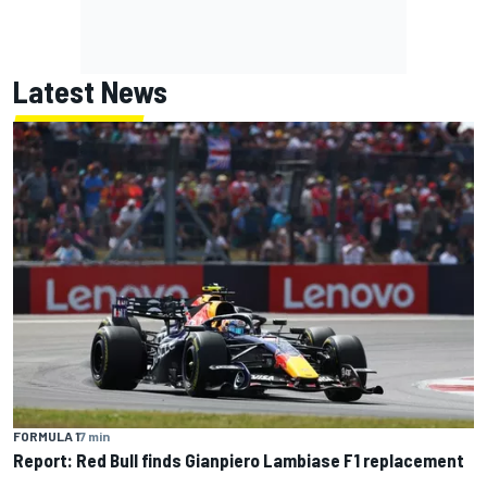
Latest News
FORMULA 1
7 min
Report: Red Bull finds Gianpiero Lambiase F1 replacement