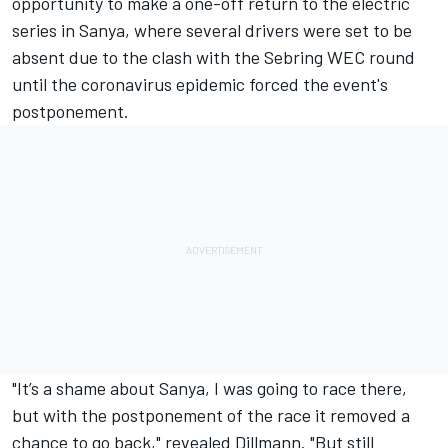
opportunity to make a one-off return to the electric
series in Sanya, where several drivers were set to be
absent due to the clash with the Sebring WEC round
until the coronavirus epidemic forced the event's
postponement
.
"It’s a shame about Sanya, I was going to race there,
but with the postponement of the race it removed a
chance to go back," revealed Dillmann. "But still