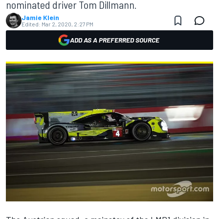
nominated driver Tom Dillmann.
Jamie Klein
Edited:
Mar 2, 2020, 2:27 PM
ADD AS A PREFERRED SOURCE