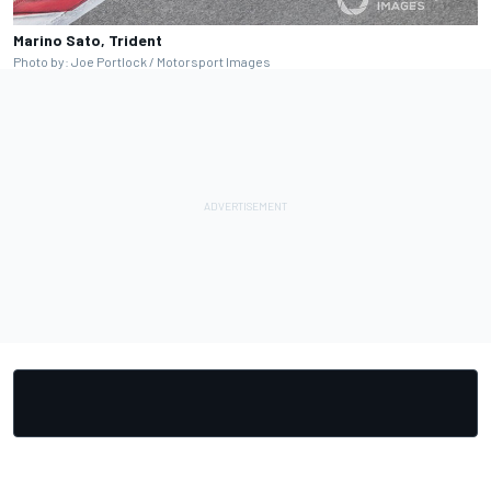
Marino Sato, Trident
Photo by: Joe Portlock / Motorsport Images