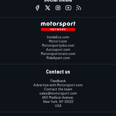
InsideEvs.com
Motor1.com
Motorsportjobs.com
Autosport.com
Motorsportstats.com
RideApart.com
Contact us
Feedback
Advertise with Motorsport.com
Contact the team
sales@motorsport.com
650 Madison Avenue,
New York, NY 10022
USA