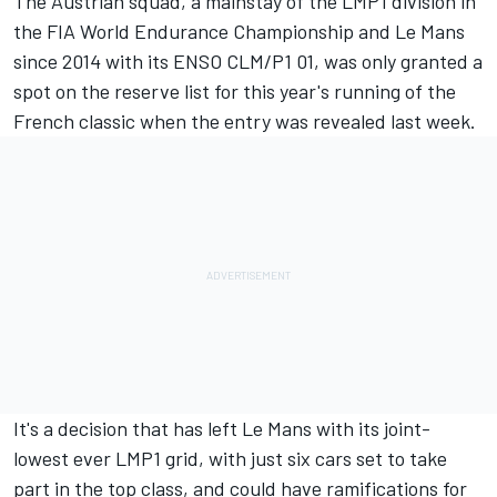
The Austrian squad, a mainstay of the LMP1 division in
the FIA World Endurance Championship and Le Mans
since 2014 with its ENSO CLM/P1 01, was
only granted a
spot on the reserve list for this year's running of the
French classic when the entry was revealed last week
.
It's a decision that has left Le Mans with its joint-
lowest ever LMP1 grid, with just six cars set to take
part in the top class, and could have ramifications for