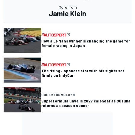
More from
Jamie Klein
How a Le Mans winner is changing the game for
female racing in Japan
The rising Japanese star with his sights set
firmly on IndyCar
SUPER FORMULA
7 d
Super Formula unveils 2027 calendar as Suzuka
returns as season opener