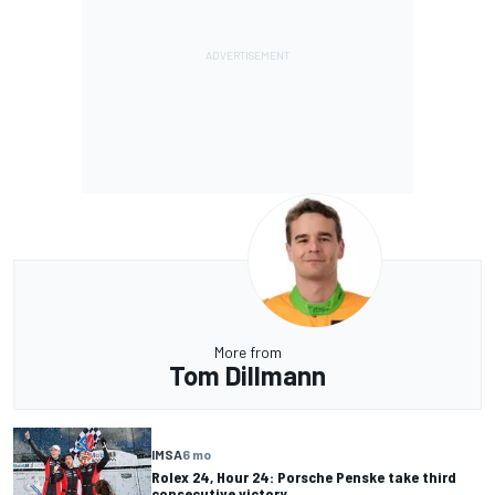
More from
Tom Dillmann
IMSA
6 mo
Rolex 24, Hour 24: Porsche Penske take third
consecutive victory