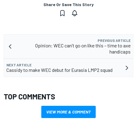
Share Or Save This Story
PREVIOUS ARTICLE
Opinion: WEC can’t go on like this – time to axe
handicaps
NEXT ARTICLE
Cassidy to make WEC debut for Eurasia LMP2 squad
TOP COMMENTS
VIEW MORE & COMMENT