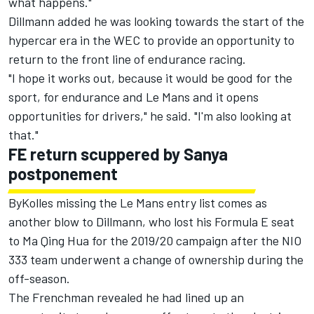
what happens."
Dillmann added he was looking towards the start of the
hypercar era in the WEC to provide an opportunity to
return to the front line of endurance racing.
"I hope it works out, because it would be good for the
sport, for endurance and Le Mans and it opens
opportunities for drivers," he said. "I'm also looking at
that."
FE return scuppered by Sanya
postponement
ByKolles missing the Le Mans entry list comes as
another blow to Dillmann, who lost his Formula E seat
to Ma Qing Hua for the 2019/20 campaign after the NIO
333 team underwent a change of ownership during the
off-season.
The Frenchman revealed he had lined up an