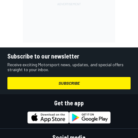
Subscribe to our newsletter
Receive exciting Motorsport news, updates, and special offers
straight to your inbox.
SUBSCRIBE
Get the app
Social media