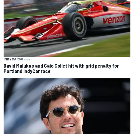
INDYCAR
56 min
David Malukas and Caio Collet hit with grid penalty for
Portland IndyCar race