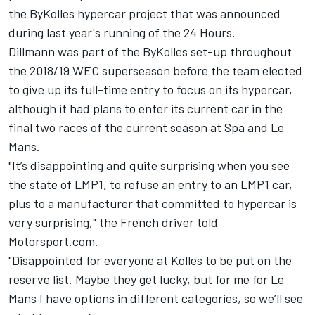
the ByKolles hypercar project that was announced
during last year's running of the 24 Hours.
Dillmann was part of the ByKolles set-up throughout
the 2018/19 WEC superseason before the team elected
to give up its full-time entry to focus on its hypercar,
although it had plans to enter its current car in the
final two races of the current season at Spa and Le
Mans.
"It’s disappointing and quite surprising when you see
the state of LMP1, to refuse an entry to an LMP1 car,
plus to a manufacturer that committed to hypercar is
very surprising," the French driver told
Motorsport.com.
"Disappointed for everyone at Kolles to be put on the
reserve list. Maybe they get lucky, but for me for Le
Mans I have options in different categories, so we’ll see