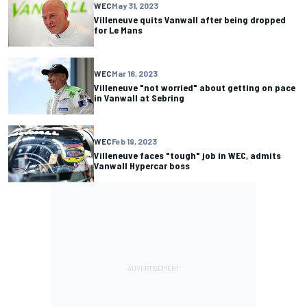
WEC
May 31, 2023
Villeneuve quits Vanwall after being dropped
for Le Mans
WEC
Mar 16, 2023
Villeneuve "not worried" about getting on pace
in Vanwall at Sebring
WEC
Feb 19, 2023
Villeneuve faces "tough" job in WEC, admits
Vanwall Hypercar boss