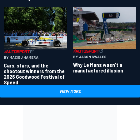
BY JASON SWALES
BY MACIEJ HAMERA
Why Le Mans wasn't a
Cars, stars, and the
manufactured illusion
shootout winners from the
2026 Goodwood Festival of
Speed
VIEW MORE