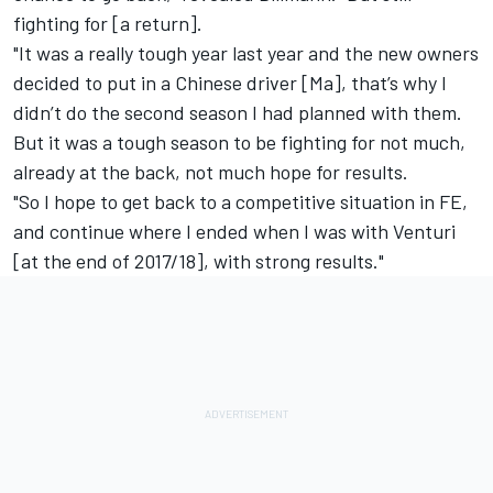
fighting for [a return].
"It was a really tough year last year and the new owners
decided to put in a Chinese driver [Ma], that’s why I
didn’t do the second season I had planned with them.
But it was a tough season to be fighting for not much,
already at the back, not much hope for results.
"So I hope to get back to a competitive situation in FE,
and continue where I ended when I was with Venturi
[at the end of 2017/18], with strong results."