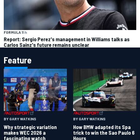
FORMULA 1
1 h
Report: Sergio Perez's management in Williams talks as
Carlos Sainz's future remains unclear
Feature
BY GARY WATKINS
BY GARY WATKINS
Why strategic variation
How BMW adapted its Spa
makes WEC 2026 a
trick to win the Sao Paulo 6
fascinating watch
Hours