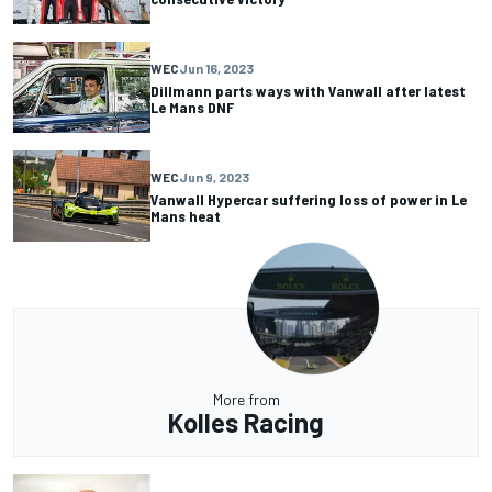
WEC
Jun 16, 2023
Dillmann parts ways with Vanwall after latest
Le Mans DNF
WEC
Jun 9, 2023
Vanwall Hypercar suffering loss of power in Le
Mans heat
More from
Kolles Racing