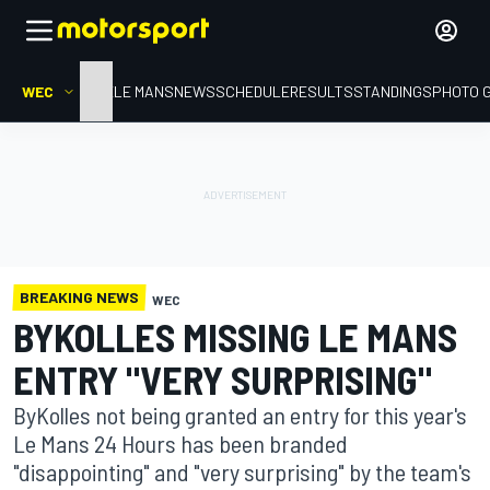
WEC
HOME
LE MANS
NEWS
SCHEDULE
RESULTS
STANDINGS
PHOTO 
BREAKING NEWS
WEC
BYKOLLES MISSING LE MANS
ENTRY "VERY SURPRISING"
ByKolles not being granted an entry for this year's
Le Mans 24 Hours has been branded
"disappointing" and "very surprising" by the team's