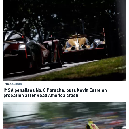
IMSA
36 min
IMSA penalises No. 6 Porsche, puts Kevin Estre on
probation after Road America crash