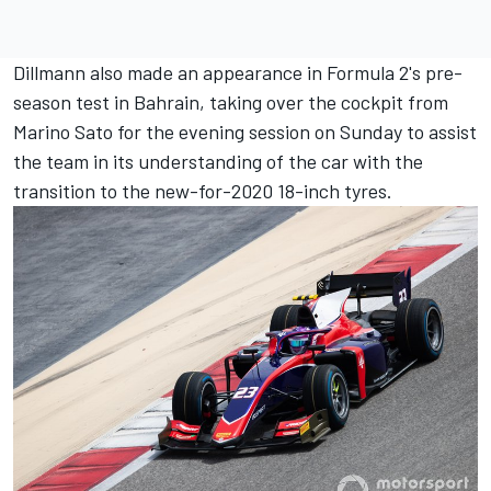
Dillmann also made an appearance in Formula 2's pre-
season test in Bahrain, taking over the cockpit from
Marino Sato for the evening session on Sunday to assist
the team in its understanding of the car with the
transition to the new-for-2020 18-inch tyres.