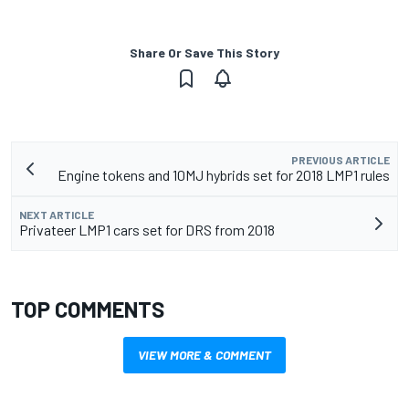
Share Or Save This Story
PREVIOUS ARTICLE
Engine tokens and 10MJ hybrids set for 2018 LMP1 rules
NEXT ARTICLE
Privateer LMP1 cars set for DRS from 2018
TOP COMMENTS
VIEW MORE & COMMENT