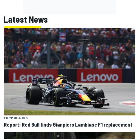
Latest News
FORMULA 1
8 h
Report: Red Bull finds Gianpiero Lambiase F1 replacement