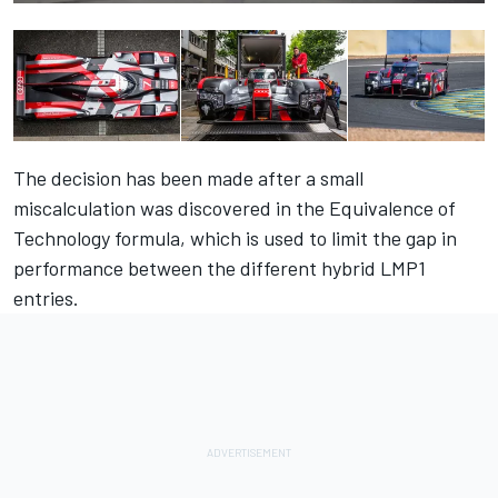
The decision has been made after a small
miscalculation was discovered in the Equivalence of
Technology formula, which is used to limit the gap in
performance between the different hybrid LMP1
entries.