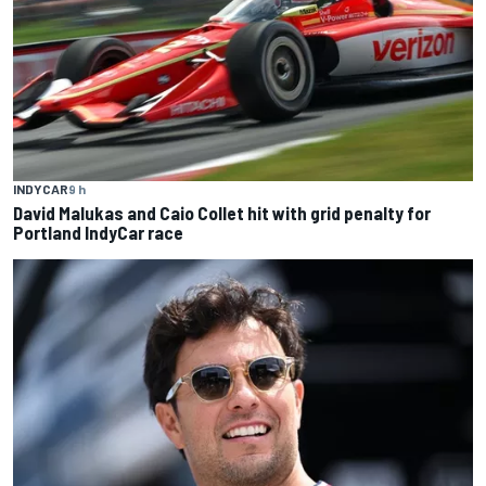
INDYCAR
9 h
David Malukas and Caio Collet hit with grid penalty for
Portland IndyCar race