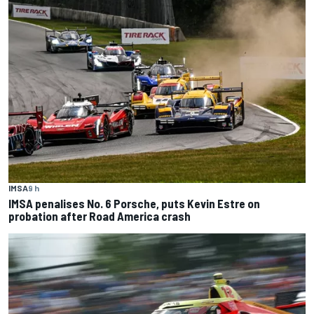
IMSA
9 h
IMSA penalises No. 6 Porsche, puts Kevin Estre on
probation after Road America crash