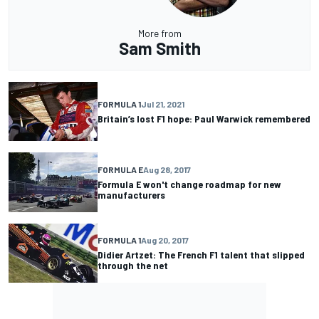
More from
Sam Smith
FORMULA 1
Jul 21, 2021
Britain’s lost F1 hope: Paul Warwick remembered
FORMULA E
Aug 28, 2017
Formula E won't change roadmap for new
manufacturers
FORMULA 1
Aug 20, 2017
Didier Artzet: The French F1 talent that slipped
through the net