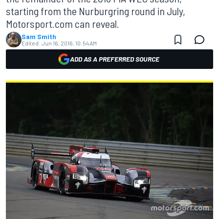
starting from the Nurburgring round in July,
Motorsport.com can reveal.
Sam Smith
Edited:
Jun 16, 2016, 10:54 AM
ADD AS A PREFERRED SOURCE