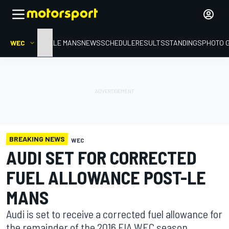
WEC
HOME
LE MANS
NEWS
SCHEDULE
RESULTS
STANDINGS
PHOTO 
BREAKING NEWS
WEC
AUDI SET FOR CORRECTED
FUEL ALLOWANCE POST-LE
MANS
Audi is set to receive a corrected fuel allowance for
the remainder of the 2016 FIA WEC season,