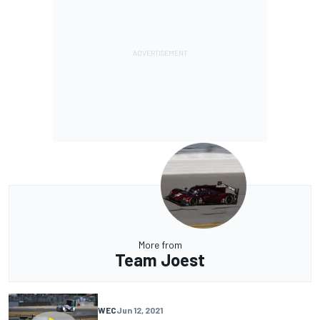
More from
Team Joest
WEC
Jun 12, 2021