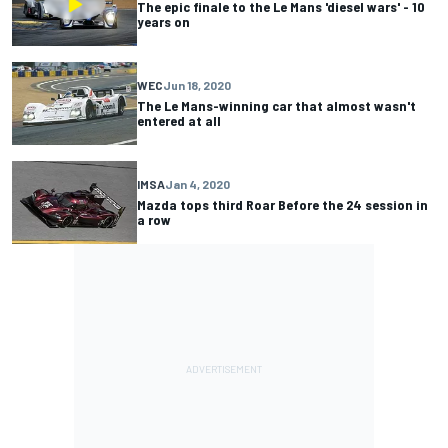
The epic finale to the Le Mans 'diesel wars' - 10
years on
WEC
Jun 18, 2020
The Le Mans-winning car that almost wasn't
entered at all
IMSA
Jan 4, 2020
Mazda tops third Roar Before the 24 session in
a row