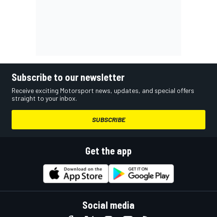
Subscribe to our newsletter
Receive exciting Motorsport news, updates, and special offers
straight to your inbox.
SUBSCRIBE
Get the app
Social media