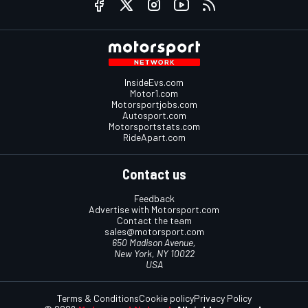
InsideEvs.com
Motor1.com
Motorsportjobs.com
Autosport.com
Motorsportstats.com
RideApart.com
Contact us
Feedback
Advertise with Motorsport.com
Contact the team
sales@motorsport.com
650 Madison Avenue,
New York, NY 10022
USA
Terms & Conditions
Cookie policy
Privacy Policy