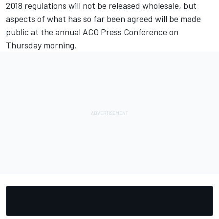
2018 regulations will not be released wholesale, but
aspects of what has so far been agreed will be made
public at the annual ACO Press Conference on
Thursday morning.