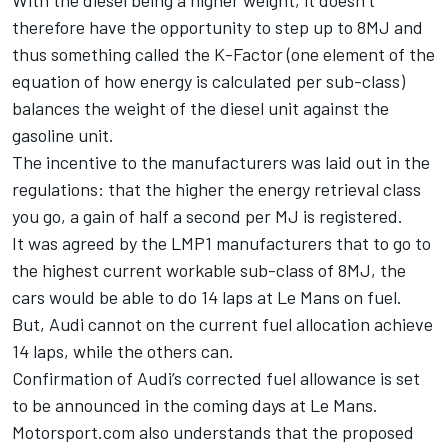
With the diesel being a higher weight, it doesn’t
therefore have the opportunity to step up to 8MJ and
thus something called the K-Factor (one element of the
equation of how energy is calculated per sub-class)
balances the weight of the diesel unit against the
gasoline unit.
The incentive to the manufacturers was laid out in the
regulations: that the higher the energy retrieval class
you go, a gain of half a second per MJ is registered.
It was agreed by the LMP1 manufacturers that to go to
the highest current workable sub-class of 8MJ, the
cars would be able to do 14 laps at Le Mans on fuel.
But, Audi cannot on the current fuel allocation achieve
14 laps, while the others can.
Confirmation of Audi’s corrected fuel allowance is set
to be announced in the coming days at Le Mans.
Motorsport.com also understands that the proposed