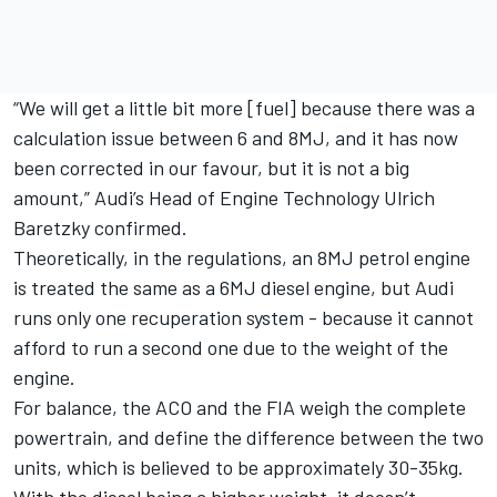
“We will get a little bit more [fuel] because there was a
calculation issue between 6 and 8MJ, and it has now
been corrected in our favour, but it is not a big
amount,” Audi’s Head of Engine Technology Ulrich
Baretzky confirmed.
Theoretically, in the regulations, an 8MJ petrol engine
is treated the same as a 6MJ diesel engine, but Audi
runs only one recuperation system - because it cannot
afford to run a second one due to the weight of the
engine.
For balance, the ACO and the FIA weigh the complete
powertrain, and define the difference between the two
units, which is believed to be approximately 30-35kg.