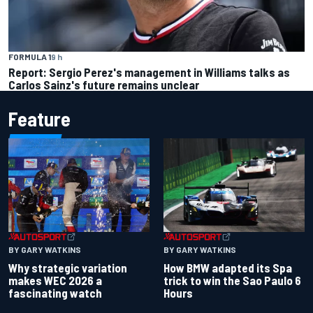
FORMULA 1
9 h
Report: Sergio Perez's management in Williams talks as
Carlos Sainz's future remains unclear
Feature
BY GARY WATKINS
BY GARY WATKINS
Why strategic variation
How BMW adapted its Spa
makes WEC 2026 a
trick to win the Sao Paulo 6
fascinating watch
Hours