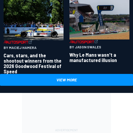
BY JASON SWALES
BY MACIEJ HAMERA
Why Le Mans wasn't a
Cars, stars, and the
manufactured illusion
shootout winners from the
2026 Goodwood Festival of
Speed
VIEW MORE