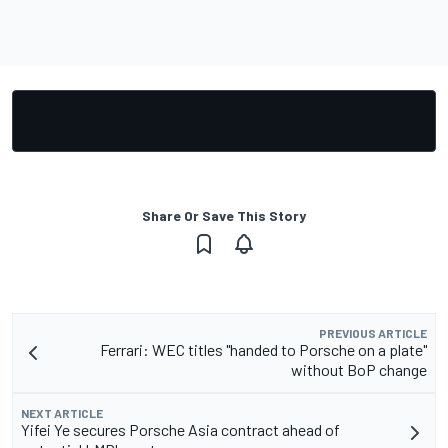
Share Or Save This Story
PREVIOUS ARTICLE
Ferrari: WEC titles "handed to Porsche on a plate"
without BoP change
NEXT ARTICLE
Yifei Ye secures Porsche Asia contract ahead of