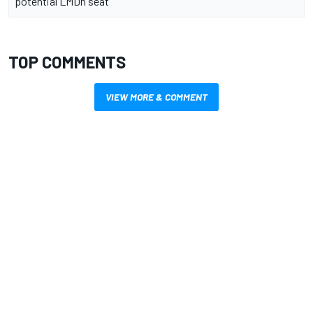
potential LMDh seat
TOP COMMENTS
VIEW MORE & COMMENT