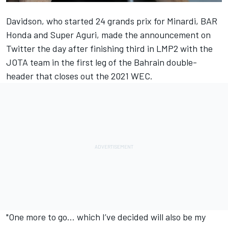
Davidson, who started 24 grands prix for Minardi, BAR
Honda and Super Aguri, made the announcement on
Twitter the day after finishing third in LMP2 with the
JOTA team in the first leg of the Bahrain double-
header that closes out the 2021 WEC.
"One more to go… which I’ve decided will also be my