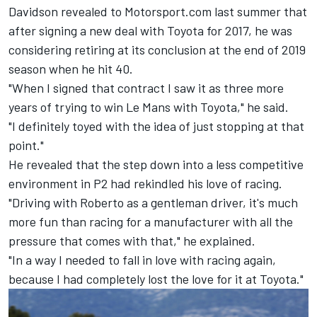
Davidson revealed to Motorsport.com last summer that
after signing a new deal with Toyota for 2017, he was
considering retiring at its conclusion at the end of 2019
season when he hit 40.
"When I signed that contract I saw it as three more
years of trying to win Le Mans with Toyota," he said.
"I definitely toyed with the idea of just stopping at that
point."
He revealed that the step down into a less competitive
environment in P2 had rekindled his love of racing.
"Driving with Roberto as a gentleman driver, it's much
more fun than racing for a manufacturer with all the
pressure that comes with that," he explained.
"In a way I needed to fall in love with racing again,
because I had completely lost the love for it at Toyota."