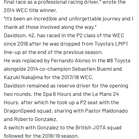
final race as a professional racing driver," wrote the
2014 WEC title winner.
"It’s been an incredible and unforgettable journey and I
thank all those involved along the way."
Davidson, 42, has raced in the P2 class of the WEC
since 2018 after he was dropped from Toyota's LMP1
line-up at the end of the previous season.
He was replaced by
Fernando Alonso
in the #8 Toyota
alongside 2014 co-champion Sebastien Buemi and
Kazuki Nakajima
for the 2017/18 WEC.
Davidson remained as reserve driver for the opening
two rounds, the Spa 6 Hours and the Le Mans 24
Hours, after which he took up a P2 seat with the
DragonSpeed
squad, sharing with
Pastor Maldonado
and
Roberto Gonzalez
.
A switch with Gonzalez to the British JOTA squad
followed for the 2018/19 season.