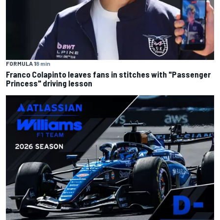
FORMULA 1
8 min
Franco Colapinto leaves fans in stitches with "Passenger
Princess" driving lesson