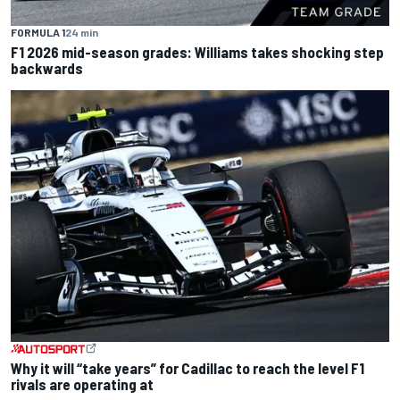
FORMULA 1
24 min
F1 2026 mid-season grades: Williams takes shocking step
backwards
Why it will “take years” for Cadillac to reach the level F1
rivals are operating at