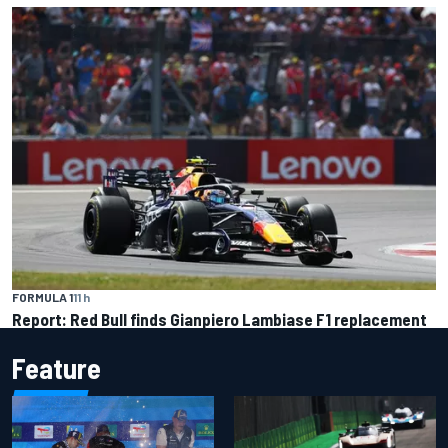
FORMULA 1
11 h
Report: Red Bull finds Gianpiero Lambiase F1 replacement
Feature