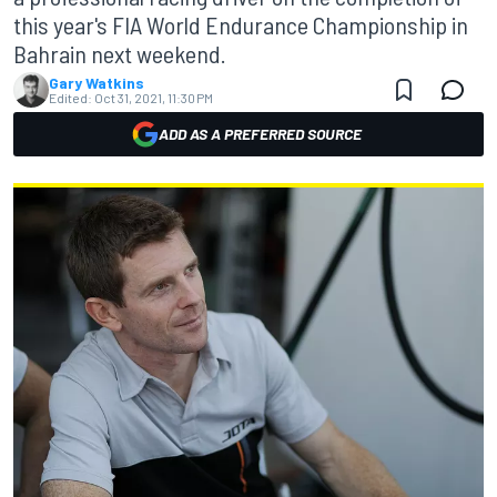
this year's FIA World Endurance Championship in
Bahrain next weekend.
Gary Watkins
Edited:
Oct 31, 2021, 11:30 PM
ADD AS A PREFERRED SOURCE