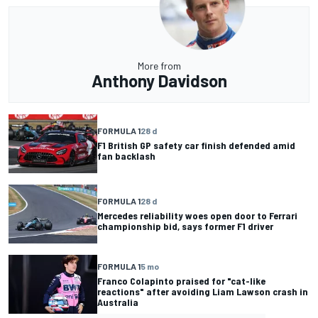
More from
Anthony Davidson
FORMULA 1
28 d
F1 British GP safety car finish defended amid
fan backlash
FORMULA 1
28 d
Mercedes reliability woes open door to Ferrari
championship bid, says former F1 driver
FORMULA 1
5 mo
Franco Colapinto praised for "cat-like
reactions" after avoiding Liam Lawson crash in
Australia