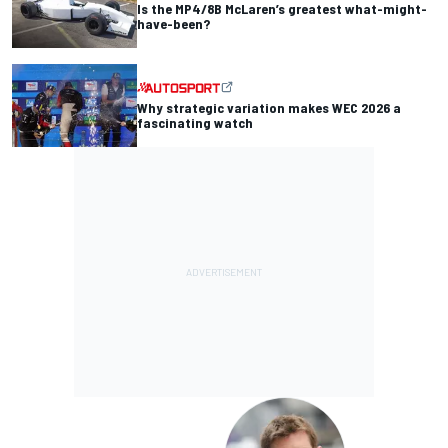
Is the MP4/8B McLaren’s greatest what-might-
have-been?
Why strategic variation makes WEC 2026 a
fascinating watch