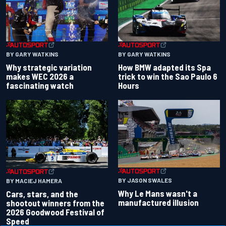
BY GARY WATKINS
BY GARY WATKINS
Why strategic variation
How BMW adapted its Spa
makes WEC 2026 a
trick to win the Sao Paulo 6
fascinating watch
Hours
BY JASON SWALES
BY MACIEJ HAMERA
Why Le Mans wasn't a
Cars, stars, and the
manufactured illusion
shootout winners from the
2026 Goodwood Festival of
Speed