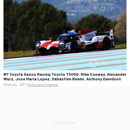
#7 Toyota Gazoo Racing Toyota TS050: Mike Conway, Alexander
Wurz, Jose Maria Lopez, Sébastien Buemi, Anthony Davidson
Photo by: JEP /
Motorsport Images