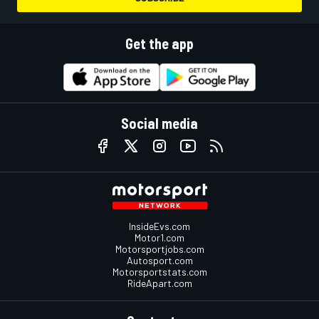
Get the app
Social media
InsideEvs.com
Motor1.com
Motorsportjobs.com
Autosport.com
Motorsportstats.com
RideApart.com