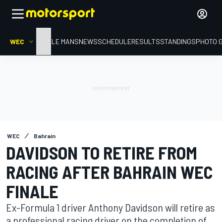
WEC
HOME
LE MANS
NEWS
SCHEDULE
RESULTS
STANDINGS
PHOTO 
WEC
Bahrain
DAVIDSON TO RETIRE FROM
RACING AFTER BAHRAIN WEC
FINALE
Ex-Formula 1 driver Anthony Davidson will retire as
a professional racing driver on the completion of