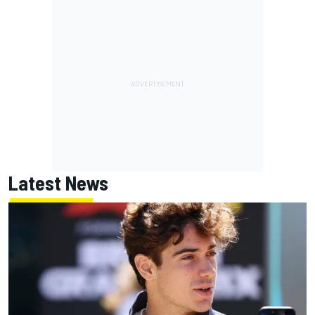
Latest News