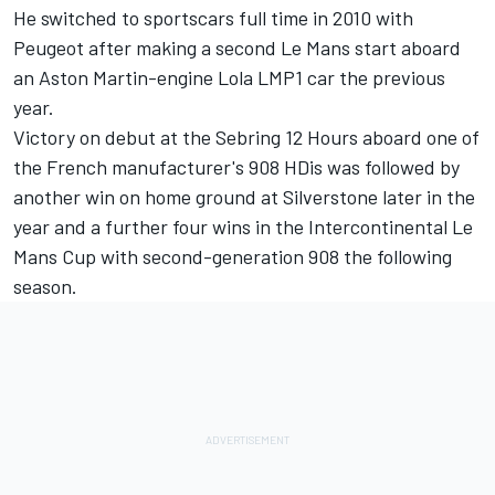
He switched to sportscars full time in 2010 with
Peugeot after making a second Le Mans start aboard
an Aston Martin-engine Lola LMP1 car the previous
year.
Victory on debut at the Sebring 12 Hours aboard one of
the French manufacturer's 908 HDis was followed by
another win on home ground at Silverstone later in the
year and a further four wins in the Intercontinental Le
Mans Cup with second-generation 908 the following
season.