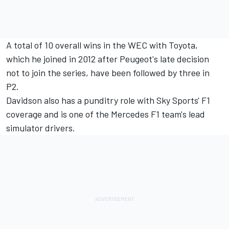
A total of 10 overall wins in the WEC with Toyota,
which he joined in 2012 after Peugeot's late decision
not to join the series, have been followed by three in
P2.
Davidson also has a punditry role with Sky Sports' F1
coverage and is one of the Mercedes F1 team's lead
simulator drivers.