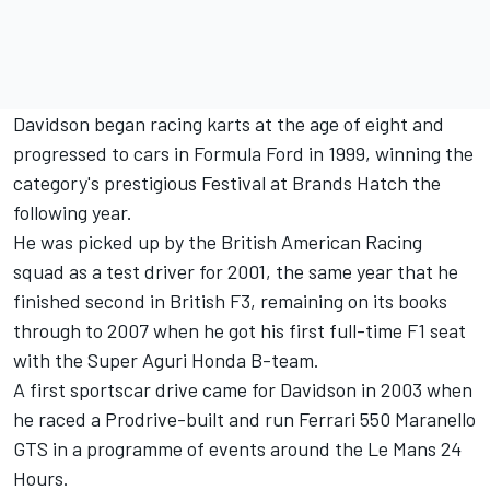
Davidson began racing karts at the age of eight and
progressed to cars in Formula Ford in 1999, winning the
category's prestigious Festival at Brands Hatch the
following year.
He was picked up by the British American Racing
squad as a test driver for 2001, the same year that he
finished second in British F3, remaining on its books
through to 2007 when he got his first full-time F1 seat
with the Super Aguri Honda B-team.
A first sportscar drive came for Davidson in 2003 when
he raced a Prodrive-built and run Ferrari 550 Maranello
GTS in a programme of events around the Le Mans 24
Hours.