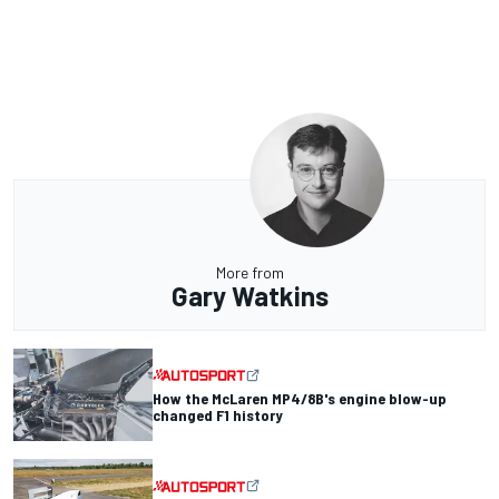
More from
Gary Watkins
How the McLaren MP4/8B's engine blow-up
changed F1 history