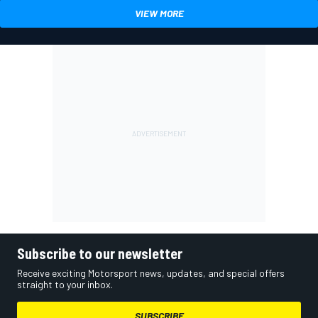
VIEW MORE
Subscribe to our newsletter
Receive exciting Motorsport news, updates, and special offers
straight to your inbox.
SUBSCRIBE