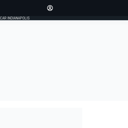
Make your voice heard with
article commenting.
CAR INDIANAPOLIS
SIGN IN
EDITION
GLOBAL