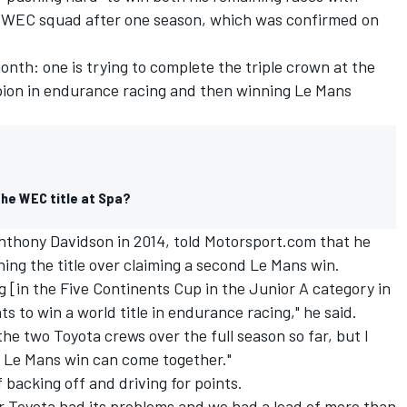
ts WEC squad after one season, which was confirmed on
month: one is trying to complete the triple crown at the
mpion in endurance racing and then winning Le Mans
the WEC title at Spa?
thony Davidson in 2014, told Motorsport.com that he
ng the title over claiming a second Le Mans win.
g [in the Five Continents Cup in the Junior A category in
s to win a world title in endurance racing," he said.
the two Toyota crews over the full season so far, but I
er Le Mans win can come together."
 backing off and driving for points.
r Toyota had its problems and we had a lead of more than