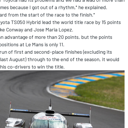
times because I got out of a rhythm," he explained.
rd from the start of the race to the finish."
yota TS050 Hybrid lead the world title race by 15 points
ke Conway and Jose Maria Lopez.
n advantage of more than 20 points, but the points
ositions at Le Mans is only 11.
un of first and second-place finishes (excluding its
 last August) through to the end of the season, it would
is co-drivers to win the title.