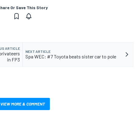
hare Or Save This Story
US ARTICLE
NEXT ARTICLE
privateers
Spa WEC: #7 Toyota beats sister car to pole
in FP3
VIEW MORE & COMMENT