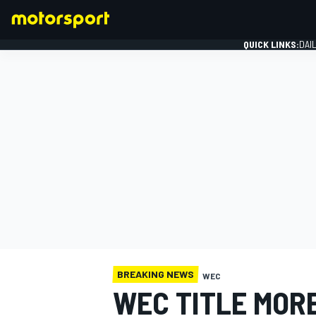
QUICK LINKS:
DAI
FORMULA 1
BREAKING NEWS
WEC
WEC TITLE MOR