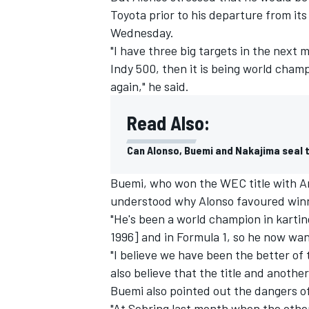
Toyota prior to his departure from i
Wednesday.
"I have three big targets in the next 
Indy 500, then it is being world cha
again," he said.
Read Also:
Can Alonso, Buemi and Nakajima seal 
Buemi, who won the WEC title with An
understood why Alonso favoured winni
"He's been a world champion in kartin
IMSA
DTM
1996] and in Formula 1, so he now want
"I believe we have been the better of 
also believe that the title and anoth
Buemi also pointed out the dangers of
"At Sebring last month when the othe