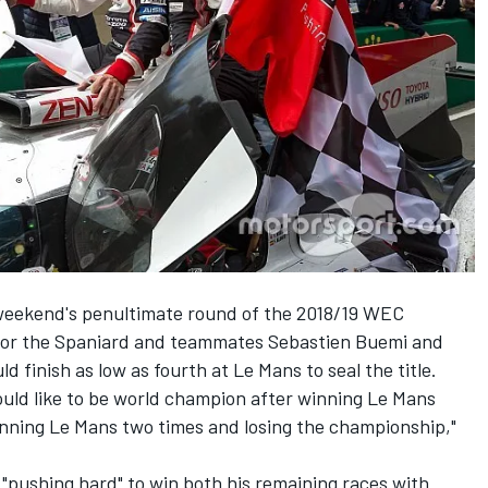
 weekend's penultimate round of the 2018/19 WEC
 for the Spaniard and teammates Sebastien Buemi and
 finish as low as fourth at Le Mans to seal the title.
would like to be world champion after winning Le Mans
inning Le Mans two times and losing the championship,"
"pushing hard" to win both his remaining races with