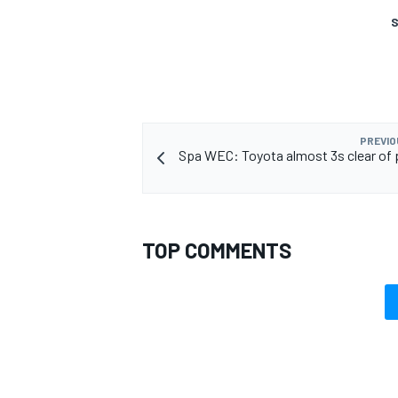
S
OPEN WHEEL
PREVIO
Spa WEC: Toyota almost 3s clear of 
TOP COMMENTS