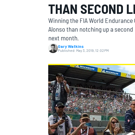
THAN SECOND L
Winning the FIA World Endurance
Alonso than notching up a second 
next month.
MOTOGP
Gary Watkins
Published:
May 3, 2019, 12:02 PM