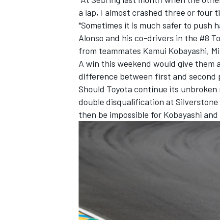
a lap, I almost crashed three or four 
"Sometimes it is much safer to push ha
Alonso and his co-drivers in the #8 To
from teammates Kamui Kobayashi, Mi
A win this weekend would give them a
difference between first and second p
Should Toyota continue its unbroken r
double disqualification at Silverstone
then be impossible for Kobayashi and h