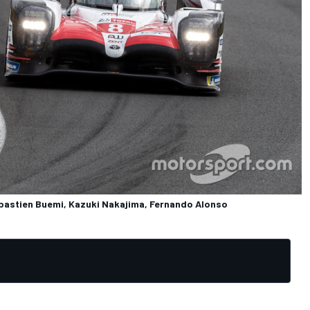
astien Buemi, Kazuki Nakajima, Fernando Alonso