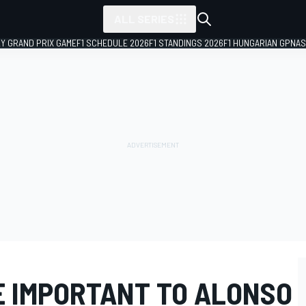
ALL SERIES
LY GRAND PRIX GAME
F1 SCHEDULE 2026
F1 STANDINGS 2026
F1 HUNGARIAN GP
NAS
E IMPORTANT TO ALONSO