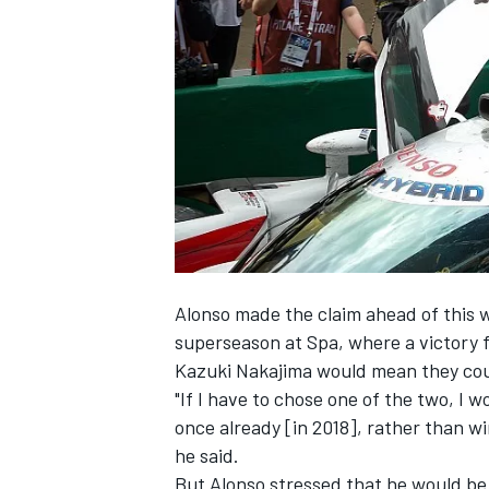
NASCAR CUP
Alonso made the claim ahead of this
superseason at Spa, where a victory
Kazuki Nakajima would mean they could
"If I have to chose one of the two, I 
once already [in 2018], rather than w
he said.
INDYCAR
WEC
But Alonso stressed that he would be 