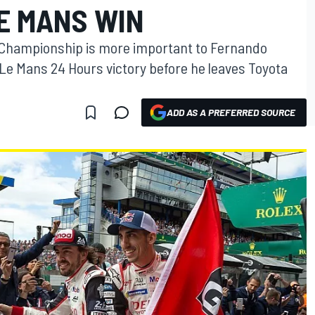
E MANS WIN
 Championship is more important to Fernando
Le Mans 24 Hours victory before he leaves Toyota
ADD AS A PREFERRED SOURCE