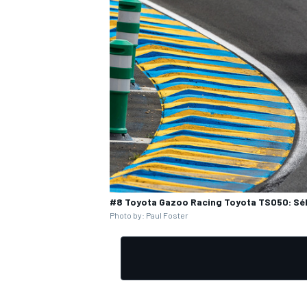
#8 Toyota Gazoo Racing Toyota TS050: Séb
Photo by: Paul Foster