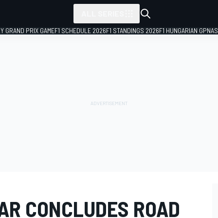
ALL SERIES
LY GRAND PRIX GAME
F1 SCHEDULE 2026
F1 STANDINGS 2026
F1 HUNGARIAN GP
NAS
AR CONCLUDES ROAD