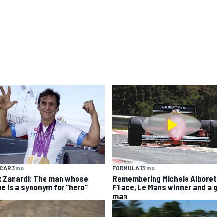
YCAR
3 mo
FORMULA 1
3 mo
x Zanardi: The man whose
Remembering Michele Alboret
e is a synonym for “hero”
F1 ace, Le Mans winner and a 
man