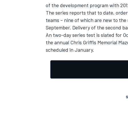
of the development program with 20
The series reports that to date, orde
teams – nine of which are new to the s
September. Delivery of the second ba
An two-day series test is slated for 
the annual Chris Griffis Memorial Maz
scheduled in January.
S