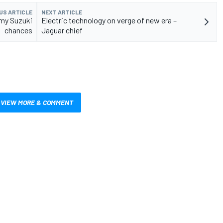
US ARTICLE
NEXT ARTICLE
 my Suzuki
Electric technology on verge of new era –
chances
Jaguar chief
VIEW MORE & COMMENT