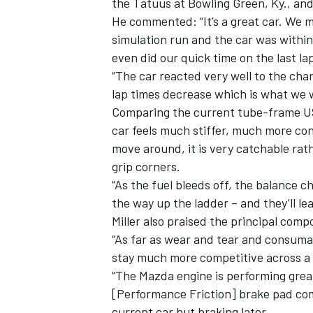
the Tatuus at Bowling Green, Ky., an
He commented: “It’s a great car. We 
simulation run and the car was within
even did our quick time on the last la
“The car reacted very well to the cha
lap times decrease which is what we 
Comparing the current tube-frame USF
car feels much stiffer, much more co
move around, it is very catchable rath
grip corners.
“As the fuel bleeds off, the balance c
the way up the ladder – and they’ll lear
Miller also praised the principal compo
IMSA
DTM
“As far as wear and tear and consumab
stay much more competitive across a 
“The Mazda engine is performing great
[Performance Friction] brake pad com
current car but braking later.