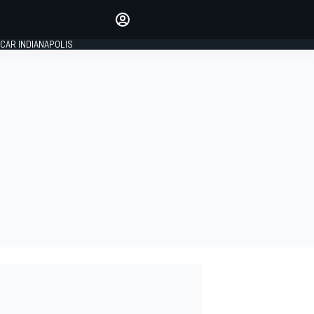
Make your voice heard with
article commenting.
CAR INDIANAPOLIS
SIGN IN
EDITION
GLOBAL