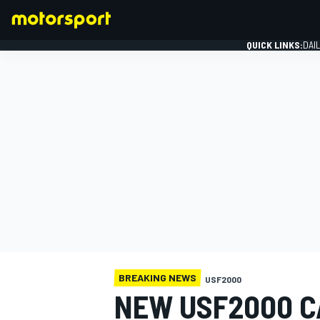
QUICK LINKS:
DAI
FORMULA 1
BREAKING NEWS
USF2000
NEW USF2000 C