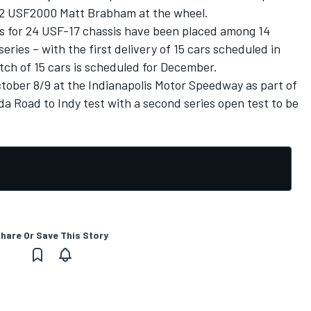
12 USF2000 Matt Brabham at the wheel.
rs for 24 USF-17 chassis have been placed among 14
eries – with the first delivery of 15 cars scheduled in
tch of 15 cars is scheduled for December.
October 8/9 at the Indianapolis Motor Speedway as part of
da Road to Indy test with a second series open test to be
hare Or Save This Story