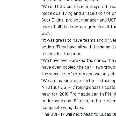
“We did 50 laps this morning on the sa
mock qualifying and a race and the br
Scot Elkins, project manager and U
care of all the new-car gremlins at th
well.
“It was great to have teams and driver
action. They have all said the same th
getting for the price.
“We have over-braked the car so the 
have over-cooled the car – two troubl
the same set of rotors and we only c
“We are making an effort to reduce o
A Tatuus USF-17 rolling chassis costs 
new-for-2018 Pro Mazda car. In PM-18
underbody and diffuser, a three-elem
composite wing flaps.
The USF-17 will next head to Lucas Oi