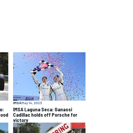
IMSA
May 14, 2023
o:
IMSA Laguna Seca: Ganassi
good
Cadillac holds off Porsche for
victory