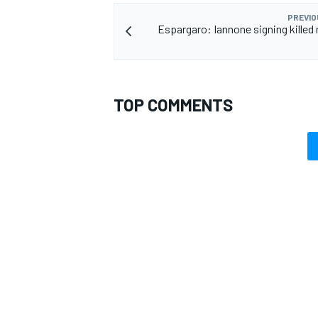
PREVIO
Espargaro: Iannone signing killed
OPEN WHEEL
TOP COMMENTS