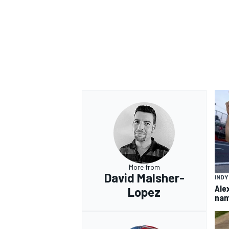
More from
David Malsher-
IND
Ale
Lopez
nam