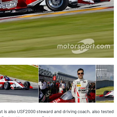
ut is also USF2000 steward and driving coach, also tested