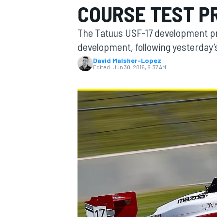
COURSE TEST 
The Tatuus USF-17 development p
development, following yesterday’s
David Malsher-Lopez
MOTOGP
Edited:
Jun 30, 2016, 8:37 AM