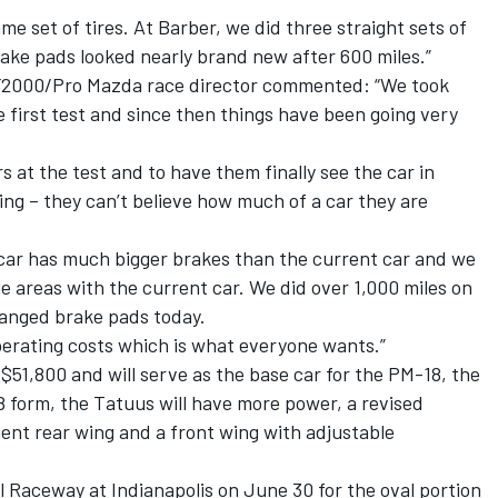
me set of tires. At Barber, we did three straight sets of
ake pads looked nearly brand new after 600 miles.”
SF2000/Pro Mazda race director commented: “We took
e first test and since then things have been going very
s at the test and to have them finally see the car in
ing – they can’t believe how much of a car they are
car has much bigger brakes than the current car and we
e areas with the current car. We did over 1,000 miles on
hanged brake pads today.
perating costs which is what everyone wants.”
$51,800 and will serve as the base car for the PM-18, the
 form, the Tatuus will have more power, a revised
ent rear wing and a front wing with adjustable
l Raceway at Indianapolis on June 30 for the oval portion