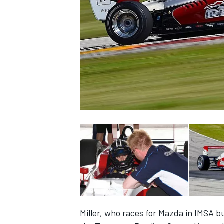
NASCAR CUP
INDYCAR
WEC
Miller, who races for Mazda in IMSA b