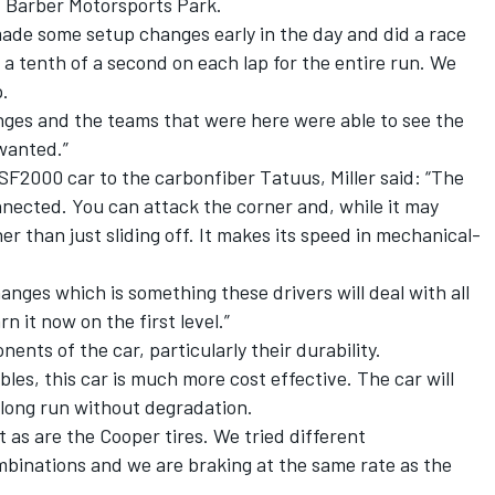
d Barber Motorsports Park.
made some setup changes early in the day and did a race
 a tenth of a second on each lap for the entire run. We
p.
nges and the teams that were here were able to see the
wanted.”
2000 car to the carbonfiber Tatuus, Miller said: “The
nnected. You can attack the corner and, while it may
er than just sliding off. It makes its speed in mechanical-
hanges which is something these drivers will deal with all
n it now on the first level.”
nents of the car, particularly their durability.
les, this car is much more cost effective. The car will
long run without degradation.
 as are the Cooper tires. We tried different
binations and we are braking at the same rate as the