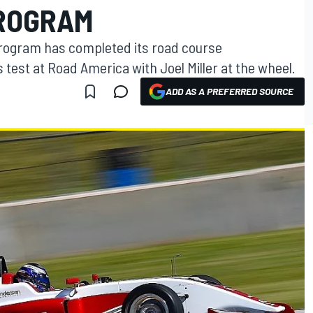
PROGRAM
rogram has completed its road course
 test at Road America with Joel Miller at the wheel.
ADD AS A PREFERRED SOURCE