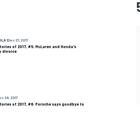
LA 1
Dec 27, 2017
tories of 2017, #5: McLaren and Honda's
 divorce
ec 26, 2017
tories of 2017, #6: Porsche says goodbye to