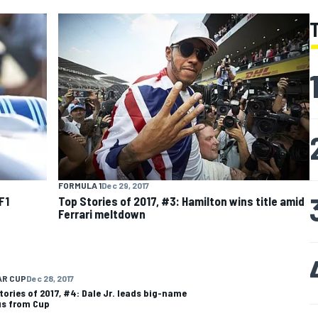
FORMULA 1
Dec 29, 2017
F1
Top Stories of 2017, #3: Hamilton wins title amid
Ferrari meltdown
AR CUP
Dec 28, 2017
tories of 2017, #4: Dale Jr. leads big-name
s from Cup