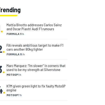
Trending
1
.
Mattia Binotto addresses Carlos Sainz
and Oscar Piastri Audi F1 rumours
FORMULA 1
1 h
2
.
FIA reveals ambitious target to make F1
cars another 80kg lighter
FORMULA 1
5 h
3
.
Marc Marquez: “I’m slower” in corners that
used to be my strength at Silverstone
MOTOGP
1 h
4
.
KTM given green light to fix faulty MotoGP
engine
MOTOGP
7 h