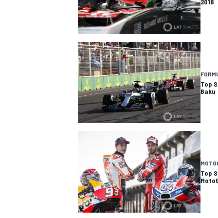
2018
FORMU
Top St
Baku
MOTO
Top St
Moto