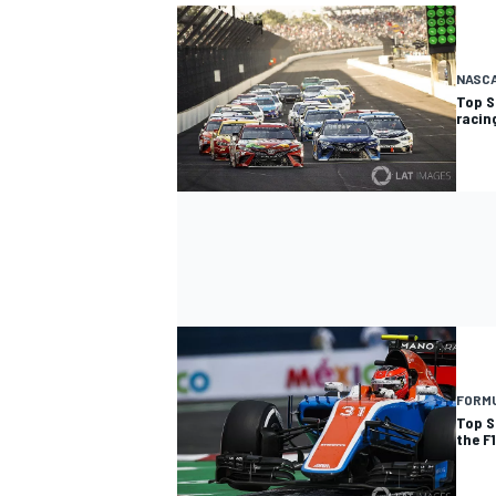
NASC
Top S
racin
OPEN WHEEL
FORMU
Top S
the F1