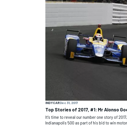
MOTOGP
INDYCAR
Dec 31, 2017
Top Stories of 2017, #1: Mr Alonso Go
It's time to reveal our number one story of 201
Indianapolis 500 as part of his bid to win motors