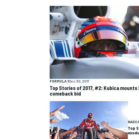
NASCAR CUP
FORMULA 1
Dec 30, 2017
Top Stories of 2017, #2: Kubica mounts 
comeback bid
NASC
Top S
INDYCAR
WEC
exodu