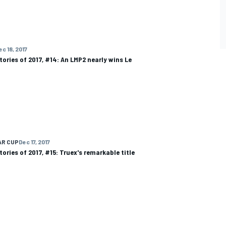
ec 18, 2017
tories of 2017, #14: An LMP2 nearly wins Le
AR CUP
Dec 17, 2017
tories of 2017, #15: Truex's remarkable title