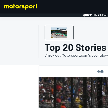
QUICK LINKS:
DAI
Top 20 Stories
FORMULA 1
Check out Motorsport.com's countdown o
MAIN