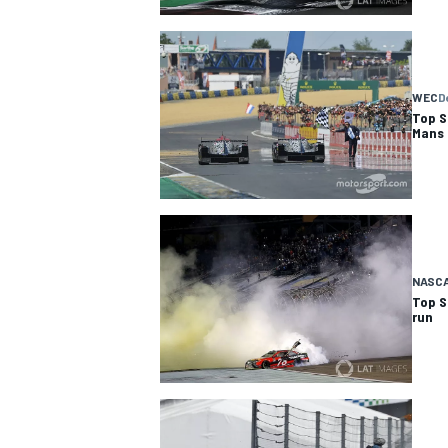
WEC
D
Top S
Mans
NASC
Top S
run