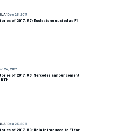
LA 1
Dec 25, 2017
tories of 2017, #7: Ecclestone ousted as F1
ec 24, 2017
tories of 2017, #8: Mercedes announcement
s DTM
LA 1
Dec 23, 2017
tories of 2017, #9: Halo introduced to F1 for