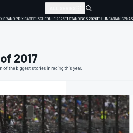
ALL SERIES
LY GRAND PRIX GAME
F1 SCHEDULE 2026
F1 STANDINGS 2026
F1 HUNGARIAN GP
NAS
 of 2017
f the biggest stories in racing this year.