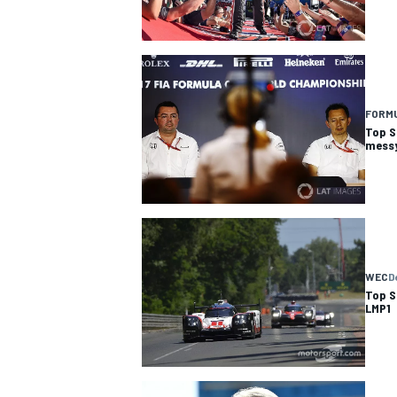
FORMU
Top S
messy
WEC
D
IMSA
DTM
Top S
LMP1