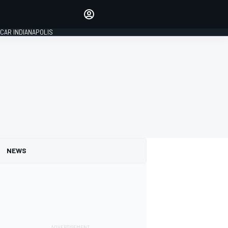
Make your voice heard with
article commenting.
CAR INDIANAPOLIS
SIGN IN
EDITION
GLOBAL
NEWS