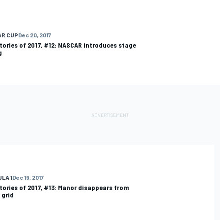
AR CUP
Dec 20, 2017
tories of 2017, #12: NASCAR introduces stage
g
LA 1
Dec 19, 2017
tories of 2017, #13: Manor disappears from
 grid