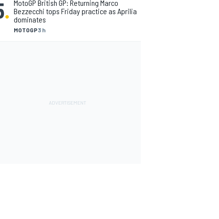
5
.
MotoGP British GP: Returning Marco
Bezzecchi tops Friday practice as Aprilia
dominates
MOTOGP
3 h