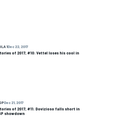
LA 1
Dec 22, 2017
ories of 2017, #10: Vettel loses his cool in
GP
Dec 21, 2017
ories of 2017, #11: Dovizioso falls short in
GP showdown