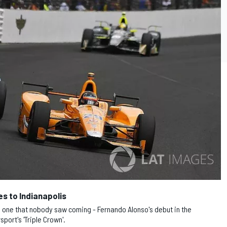
es to Indianapolis
7, one that nobody saw coming - Fernando Alonso's debut in the
port's 'Triple Crown'.