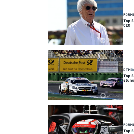
FORMU
Top S
CEO
DTM
D
Top S
stun
FORMU
Top S