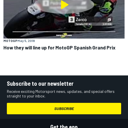
MOTOGP
May 5, 2018
How they will line up for MotoGP Spanish Grand Prix
Subscribe to our newsletter
Receive exciting Motorsport news, updates, and special offers
straight to your inbox.
SUBSCRIBE
Get the app