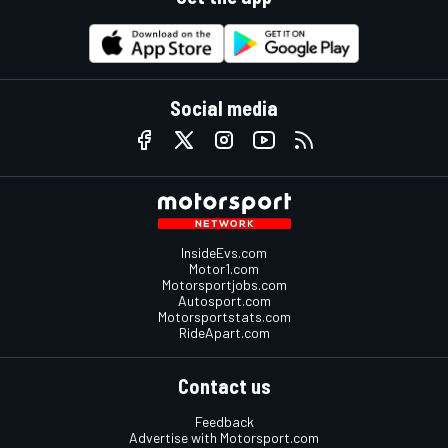
Social media
InsideEvs.com
Motor1.com
Motorsportjobs.com
Autosport.com
Motorsportstats.com
RideApart.com
Contact us
Feedback
Advertise with Motorsport.com