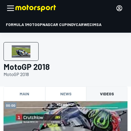
FORMULA 1
MOTOGP
NASCAR CUP
INDYCAR
WEC
IMSA
MotoGP 2018
MotoGP 2018
MAIN
NEWS
VIDEOS
00:00