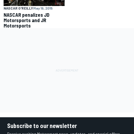
NASCAR O'REILLY
May 19, 2015
NASCAR penalizes JD
Motorsports and JR
Motorsports
Subscribe to our newsletter
Receive exciting Motorsport news, updates, and special offers