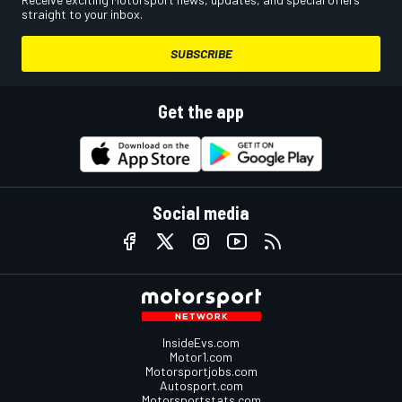
straight to your inbox.
SUBSCRIBE
Get the app
Social media
InsideEvs.com
Motor1.com
Motorsportjobs.com
Autosport.com
Motorsportstats.com