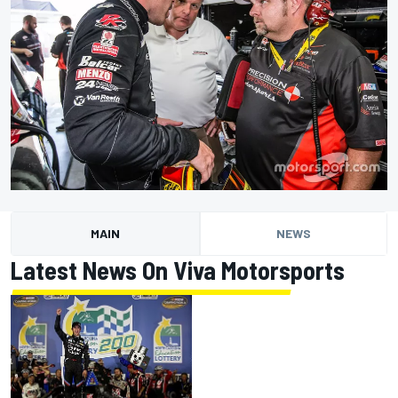
MAIN
NEWS
Latest News On Viva Motorsports