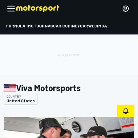
FORMULA 1
MOTOGP
NASCAR CUP
INDYCAR
WEC
IMSA
Viva Motorsports
COUNTRY
United States