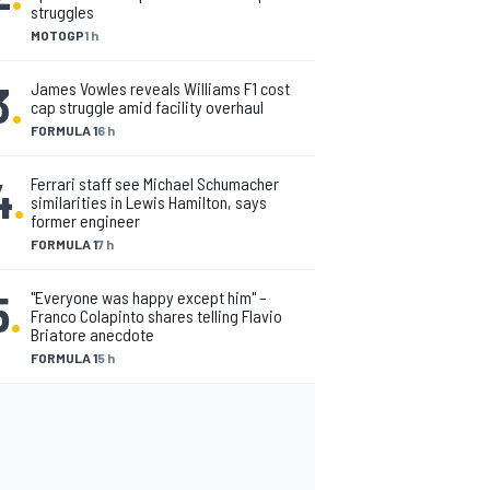
struggles
MOTOGP
1 h
3
.
James Vowles reveals Williams F1 cost
cap struggle amid facility overhaul
FORMULA 1
6 h
4
.
Ferrari staff see Michael Schumacher
similarities in Lewis Hamilton, says
former engineer
FORMULA 1
7 h
5
.
"Everyone was happy except him" –
Franco Colapinto shares telling Flavio
Briatore anecdote
FORMULA 1
5 h