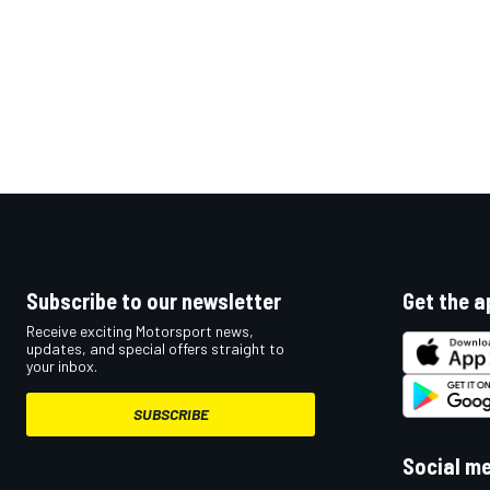
Subscribe to our newsletter
Get the a
Receive exciting Motorsport news,
updates, and special offers straight to
your inbox.
SUBSCRIBE
Social m