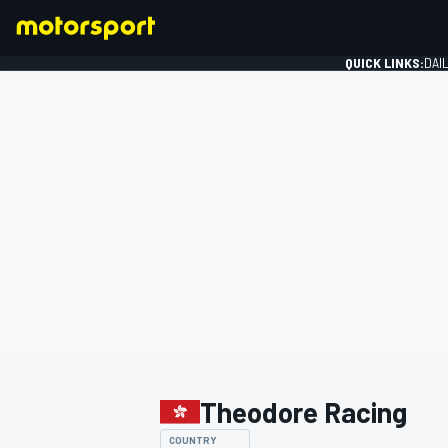
QUICK LINKS:
DAI
FORMULA 1
Theodore Racing
COUNTRY