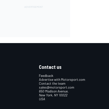
Contact us
Feedback
Advertise with Motorsport.com
Contact the team
sales@motorsport.com
650 Madison Avenue,
New York, NY 10022
USA