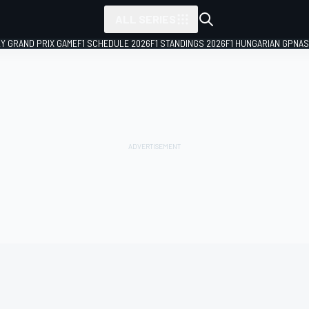
ALL SERIES
LY GRAND PRIX GAME
F1 SCHEDULE 2026
F1 STANDINGS 2026
F1 HUNGARIAN GP
NAS