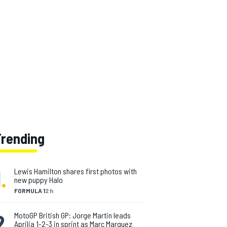
Trending
1
.
Lewis Hamilton shares first photos with
new puppy Halo
FORMULA 1
2 h
2
.
MotoGP British GP: Jorge Martin leads
Aprilia 1-2-3 in sprint as Marc Marquez