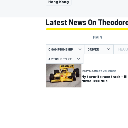
Hong Kong
Latest News On Theodore
MAIN
MOTOGP
THEOD
CHAMPIONSHIP
DRIVER
ARTICLE TYPE
INDYCAR
Oct 28, 2022
My favorite race track – R
Milwaukee Mile