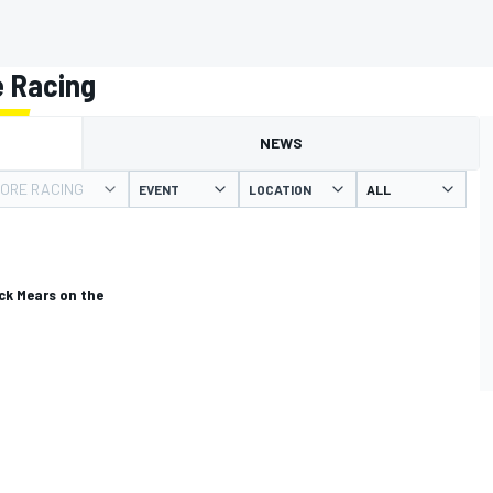
 Racing
NEWS
ORE RACING
EVENT
LOCATION
ick Mears on the