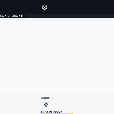
Make your voice heard with
article commenting.
CAR INDIANAPOLIS
SIGN IN
EDITION
GLOBAL
SOCIALS
STAY IN TOUCH