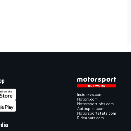
pp
InsideEvs.com
Motor1.com
Motorsportjobs.com
Autosport.com
Motorsportstats.com
RideApart.com
edia