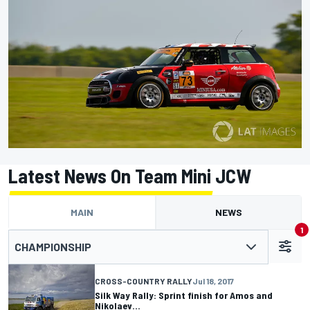
Latest News On Team Mini JCW
MAIN
NEWS
1
CHAMPIONSHIP
CROSS-COUNTRY RALLY
Jul 18, 2017
Silk Way Rally: Sprint finish for Amos and
Nikolaev…