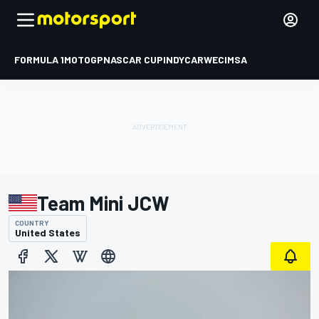
FORMULA 1
MOTOGP
NASCAR CUP
INDYCAR
WEC
IMSA
Team Mini JCW
COUNTRY
United States