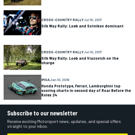
CROSS-COUNTRY RALLY
Jul 15, 2017
Silk Way Rally: Loeb and Sotnikov dominant
CROSS-COUNTRY RALLY
Jul 10, 2017
Silk Way Rally: Loeb and Viazovich on the
charge
IMSA
Jan 10, 2016
Honda Prototype, Ferrari, Lamborghini top
scoring charts in second day of Roar Before the
Rolex 24
Subscribe to our newsletter
Receive exciting Motorsport news, updates, and special offers
straight to your inbox.