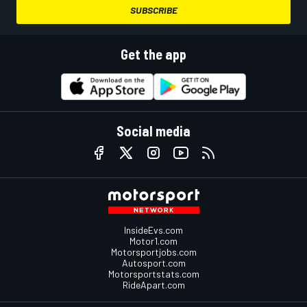
SUBSCRIBE
Get the app
Social media
InsideEvs.com
Motor1.com
Motorsportjobs.com
Autosport.com
Motorsportstats.com
RideApart.com