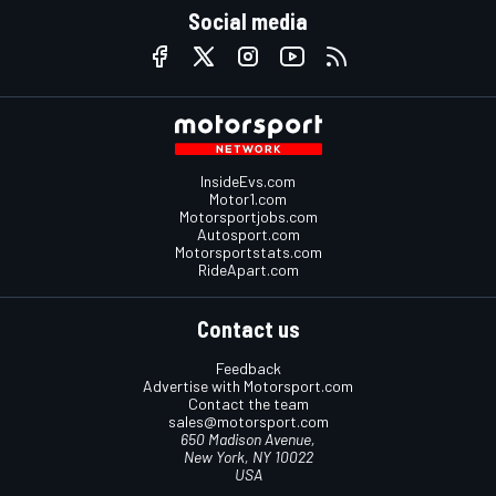
Social media
InsideEvs.com
Motor1.com
Motorsportjobs.com
Autosport.com
Motorsportstats.com
RideApart.com
Contact us
Feedback
Advertise with Motorsport.com
Contact the team
sales@motorsport.com
650 Madison Avenue,
New York, NY 10022
USA