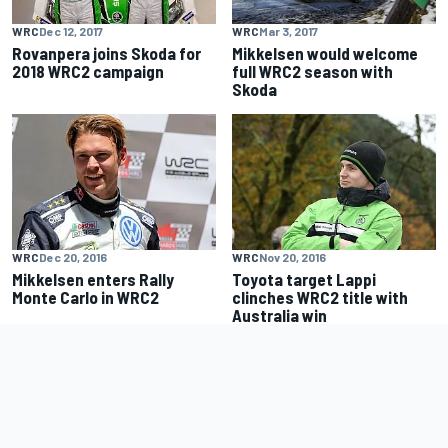
WRC
Dec 12, 2017
WRC
Mar 3, 2017
Rovanpera joins Skoda for
Mikkelsen would welcome
2018 WRC2 campaign
full WRC2 season with
Skoda
WRC
Dec 20, 2016
WRC
Nov 20, 2016
Mikkelsen enters Rally
Toyota target Lappi
Monte Carlo in WRC2
clinches WRC2 title with
Australia win