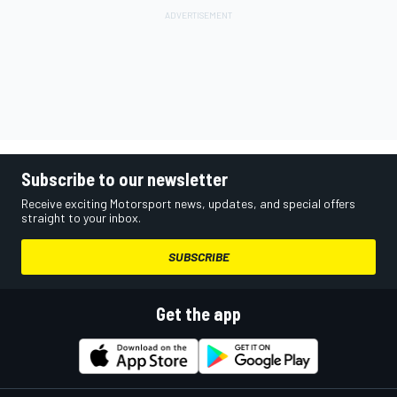
Subscribe to our newsletter
Receive exciting Motorsport news, updates, and special offers
straight to your inbox.
SUBSCRIBE
Get the app