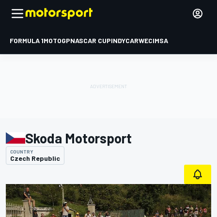
FORMULA 1
MOTOGP
NASCAR CUP
INDYCAR
WEC
IMSA
Skoda Motorsport
COUNTRY
Czech Republic