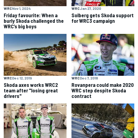
WRC
Nov 1, 2024
WRC
Jan 27, 2020
Friday favourite: When a
Solberg gets Skoda support
burly Skoda challenged the
for WRC3 campaign
WRC’s big boys
WRC
Dec 12, 2019
WRC
Dec 7, 2018
Skoda axes works WRC2
Rovanpera could make 2020
team after "losing great
WRC step despite Skoda
drivers"
contract