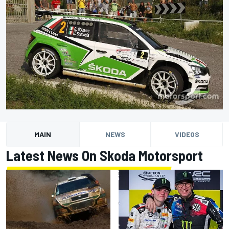
MAIN
NEWS
VIDEOS
Latest News On Skoda Motorsport