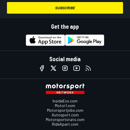
SUBSCRIBE
Get the app
Social media
InsideEvs.com
Motor1.com
Motorsportjobs.com
Autosport.com
Motorsportstats.com
RideApart.com