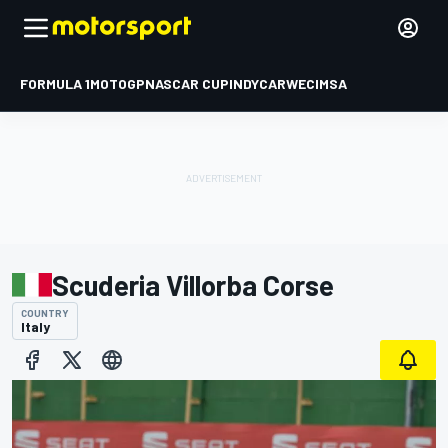
FORMULA 1
MOTOGP
NASCAR CUP
INDYCAR
WEC
IMSA
Scuderia Villorba Corse
COUNTRY
Italy