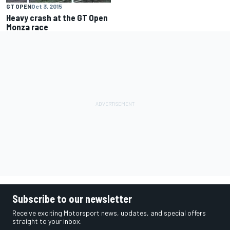
GT OPEN
Oct 3, 2015
Heavy crash at the GT Open
Monza race
Subscribe to our newsletter
Receive exciting Motorsport news, updates, and special offers
straight to your inbox.