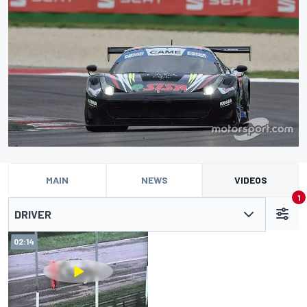
MAIN
NEWS
VIDEOS
1
DRIVER
02:14