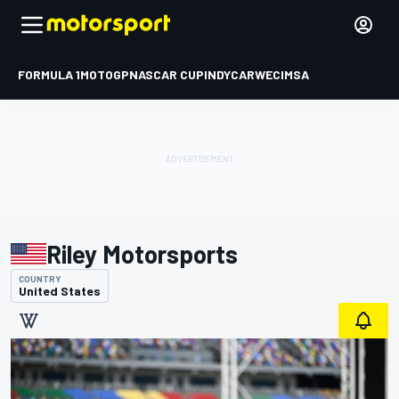
FORMULA 1
MOTOGP
NASCAR CUP
INDYCAR
WEC
IMSA
Riley Motorsports
COUNTRY
United States