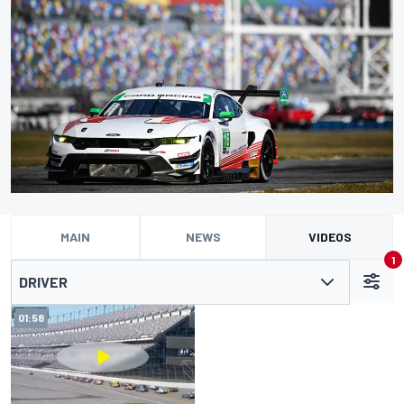
MAIN
NEWS
VIDEOS
1
DRIVER
01:58