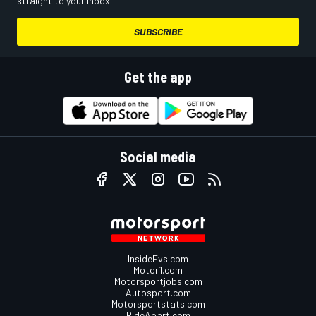
straight to your inbox.
SUBSCRIBE
Get the app
Social media
InsideEvs.com
Motor1.com
Motorsportjobs.com
Autosport.com
Motorsportstats.com
RideApart.com