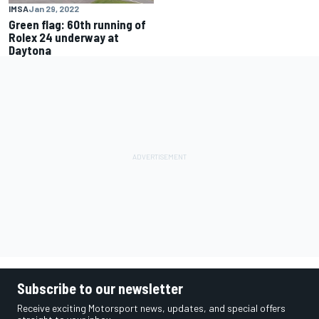
IMSA
Jan 29, 2022
Green flag: 60th running of
Rolex 24 underway at
Daytona
Subscribe to our newsletter
Receive exciting Motorsport news, updates, and special offers