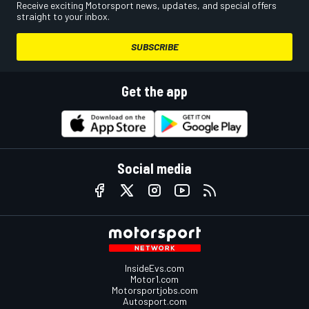
Receive exciting Motorsport news, updates, and special offers
straight to your inbox.
SUBSCRIBE
Get the app
Social media
InsideEvs.com
Motor1.com
Motorsportjobs.com
Autosport.com