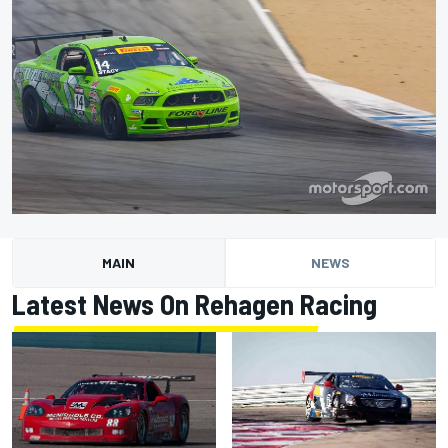
MAIN
NEWS
Latest News On Rehagen Racing