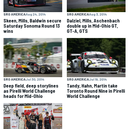
SRO AMERICA
Aug 24, 2014
SRO AMERICA
Aug 3, 2014
Skeen, Mills, Baldwin secure
Dalziel, Mills, Aschenbach
Saturday Sonoma Round 13
double up in Mid-Ohio GT,
wins
GT-A, GTS
SRO AMERICA
Jul 30, 2014
SRO AMERICA
Jul 19, 2014
Deep field, deep storylines
Tandy, Hahn, Martin take
as Pirelli World Challenge
Toronto Round Nine in Pirelli
heads for Mid-Ohio
World Challenge