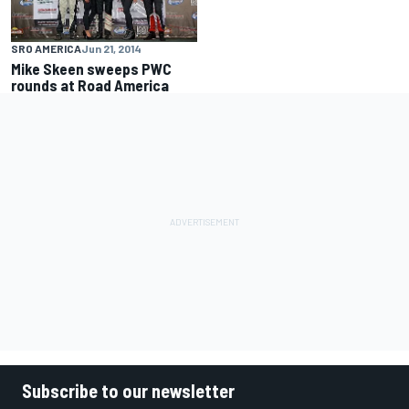
SRO AMERICA
Jun 21, 2014
Mike Skeen sweeps PWC
rounds at Road America
Subscribe to our newsletter