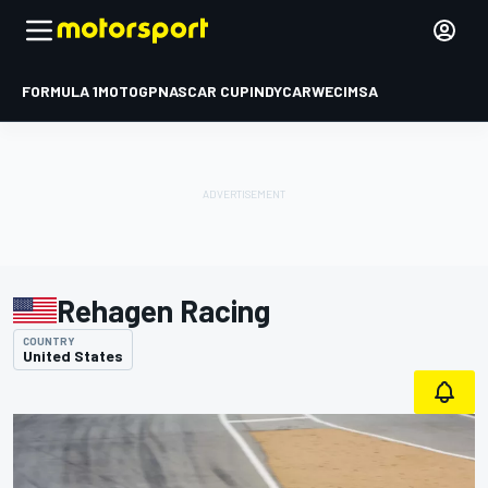
FORMULA 1
MOTOGP
NASCAR CUP
INDYCAR
WEC
IMSA
Rehagen Racing
COUNTRY
United States