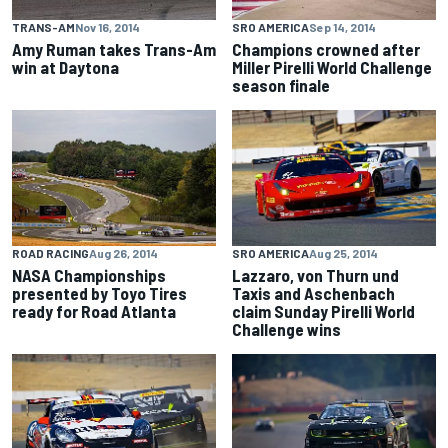
TRANS-AM
Nov 16, 2014
SRO AMERICA
Sep 14, 2014
Amy Ruman takes Trans-Am
Champions crowned after
win at Daytona
Miller Pirelli World Challenge
season finale
ROAD RACING
Aug 26, 2014
SRO AMERICA
Aug 25, 2014
NASA Championships
Lazzaro, von Thurn und
presented by Toyo Tires
Taxis and Aschenbach
ready for Road Atlanta
claim Sunday Pirelli World
Challenge wins