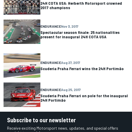
24H COTA USA: Herberth Motorsport crowned
2017 champions
ENDURANCE
Nov 3, 2017
Spectacular season finale: 25 nationalities
present for inaugural 24H COTA USA
ENDURANCE
Aug 27, 2017
Scuderia Praha Ferrari wins the 24H Portimão
ENDURANCE
Aug 25, 2017
Scuderia Praha Ferrari on pole for the inaugural
24H Portimão
Subscribe to our newsletter
Receive exciting Motorsport news, updates, and special offers