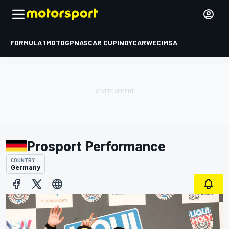
FORMULA 1
MOTOGP
NASCAR CUP
INDYCAR
WEC
IMSA
Prosport Performance
COUNTRY
Germany