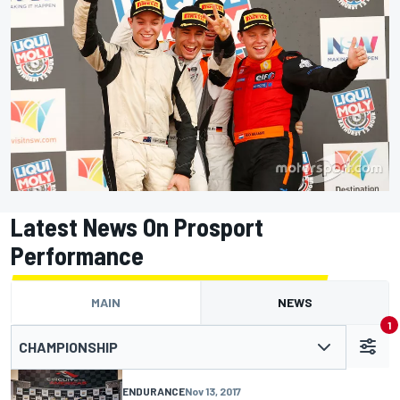
Latest News On Prosport
Performance
MAIN
NEWS
1
CHAMPIONSHIP
ENDURANCE
Nov 13, 2017