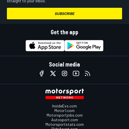
straight to your inbox.
SUBSCRIBE
Get the app
Social media
InsideEvs.com
Motor1.com
Motorsportjobs.com
Autosport.com
Motorsportstats.com
RideApart.com