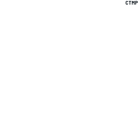
CTMP
IMSA
DTM