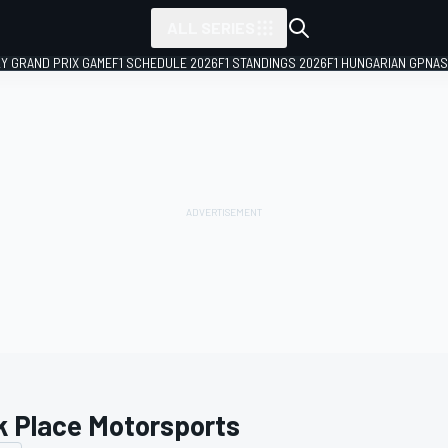
ALL SERIES
LY GRAND PRIX GAME
F1 SCHEDULE 2026
F1 STANDINGS 2026
F1 HUNGARIAN GP
NAS
k Place Motorsports