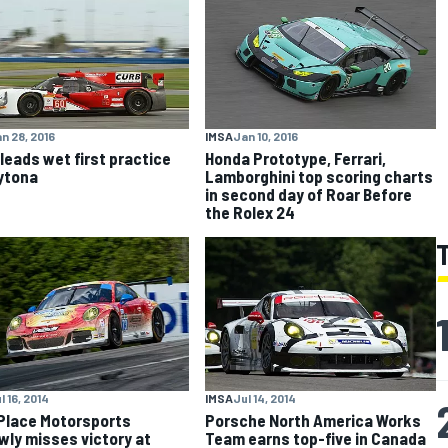
n 28, 2016
IMSA
Jan 10, 2016
 leads wet first practice
Honda Prototype, Ferrari,
ytona
Lamborghini top scoring charts
in second day of Roar Before
the Rolex 24
l 16, 2014
IMSA
Jul 14, 2014
Place Motorsports
Porsche North America Works
wly misses victory at
Team earns top-five in Canada