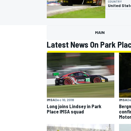
COUNTRY
United Stat
MAIN
MOTOGP
Latest News On Park Pla
IMSA
Dec 10, 2018
IMSA
De
Long joins Lindsey in Park
Bergm
Place IMSA squad
confi
Moto