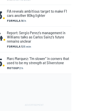
3
.
FIA reveals ambitious target to make F1
cars another 80kg lighter
FORMULA 1
6 h
4
.
Report: Sergio Perez's management in
Williams talks as Carlos Sainz's future
remains unclear
FORMULA 1
25 min
5
.
Marc Marquez: “I’m slower” in corners that
used to be my strength at Silverstone
MOTOGP
2 h