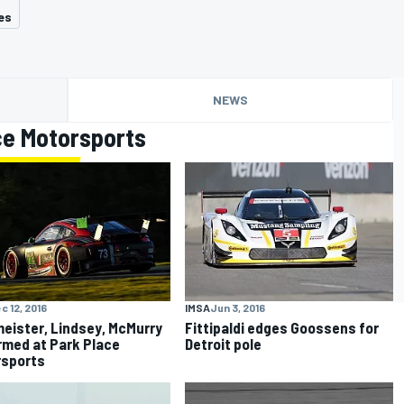
es
NEWS
ce Motorsports
c 12, 2016
IMSA
Jun 3, 2016
eister, Lindsey, McMurry
Fittipaldi edges Goossens for
rmed at Park Place
Detroit pole
rsports