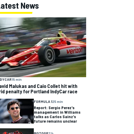
Latest News
NDYCAR
15 min
avid Malukas and Caio Collet hit with
rid penalty for Portland IndyCar race
FORMULA 1
25 min
Report: Sergio Perez's
management in Williams
talks as Carlos Sainz's
future remains unclear
MOTOGP
2 h