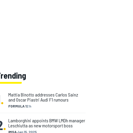
Trending
1
.
Mattia Binotto addresses Carlos Sainz
and Oscar Piastri Audi F1 rumours
FORMULA 1
2 h
2
.
Lamborghini appoints BMW LMDh manager
Leschiutta as new motorsport boss
IMSA
Jan 15, 2025