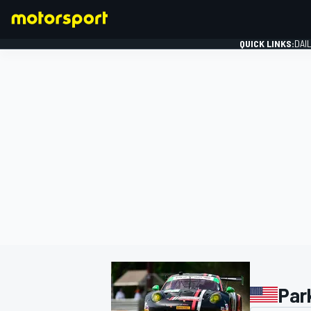
QUICK LINKS:
DAI
FORMULA 1
Par