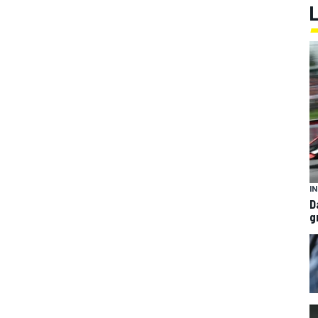
I
D
g