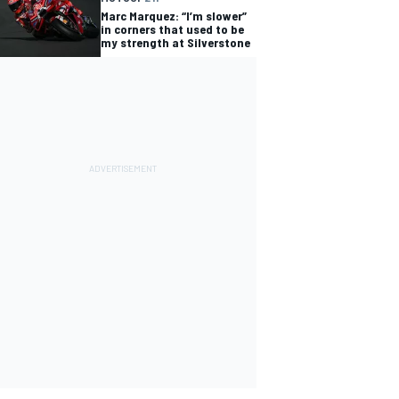
Marc Marquez: “I’m slower”
in corners that used to be
my strength at Silverstone