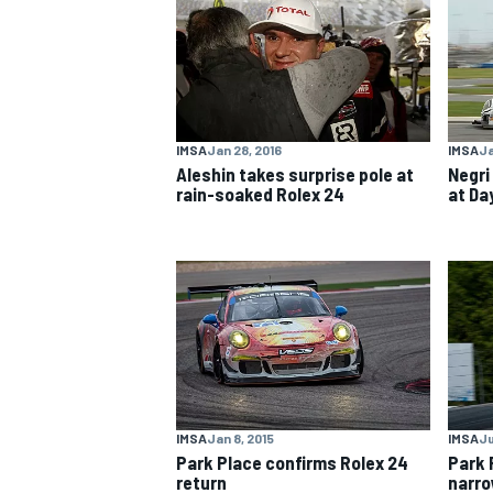
NASCAR CUP
IMSA
Jan 28, 2016
IMSA
Ja
Aleshin takes surprise pole at
Negri
rain-soaked Rolex 24
at Da
IMSA
Jan 8, 2015
IMSA
Ju
Park Place confirms Rolex 24
Park 
INDYCAR
WEC
return
narro