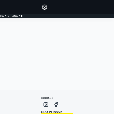
Make your voice heard with
article commenting.
CAR INDIANAPOLIS
SIGN IN
EDITION
GLOBAL
SOCIALS
STAY IN TOUCH