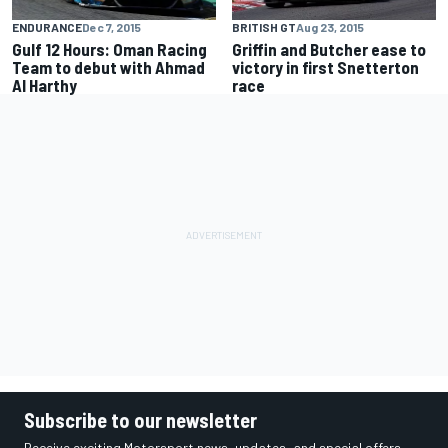
ENDURANCE
Dec 7, 2015
BRITISH GT
Aug 23, 2015
Gulf 12 Hours: Oman Racing
Griffin and Butcher ease to
Team to debut with Ahmad
victory in first Snetterton
Al Harthy
race
Subscribe to our newsletter
Receive exciting Motorsport news, updates, and special offers