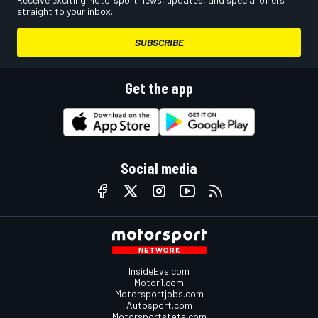
straight to your inbox.
SUBSCRIBE
Get the app
Social media
InsideEvs.com
Motor1.com
Motorsportjobs.com
Autosport.com
Motorsportstats.com