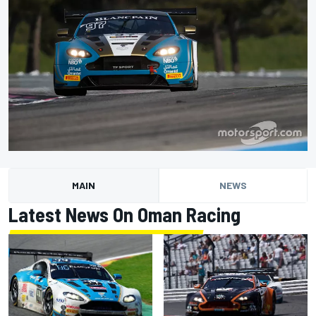
MAIN
NEWS
Latest News On Oman Racing