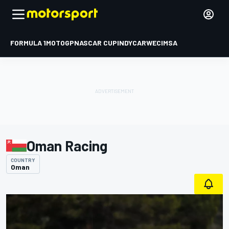
FORMULA 1
MOTOGP
NASCAR CUP
INDYCAR
WEC
IMSA
Oman Racing
COUNTRY
Oman