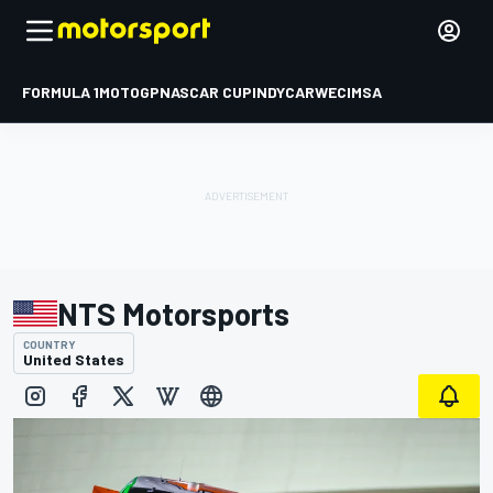
FORMULA 1
MOTOGP
NASCAR CUP
INDYCAR
WEC
IMSA
NTS Motorsports
COUNTRY
United States