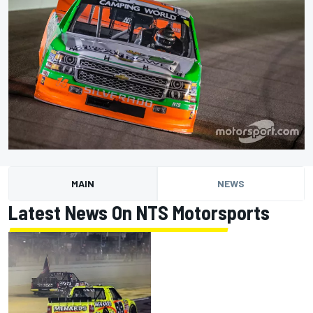
MAIN
NEWS
Latest News On NTS Motorsports