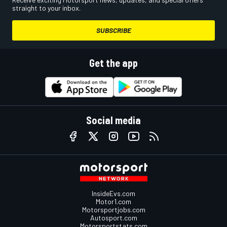
straight to your inbox.
SUBSCRIBE
Get the app
Social media
InsideEvs.com
Motor1.com
Motorsportjobs.com
Autosport.com
Motorsportstats.com