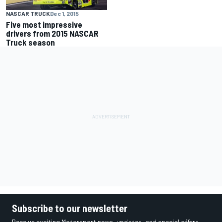
NASCAR TRUCK
Dec 1, 2015
Five most impressive
drivers from 2015 NASCAR
Truck season
Subscribe to our newsletter
Receive exciting Motorsport news, updates, and special offers