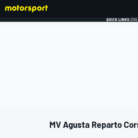
QUICK LINKS:
DAI
FORMULA 1
MV Agusta Reparto Cor