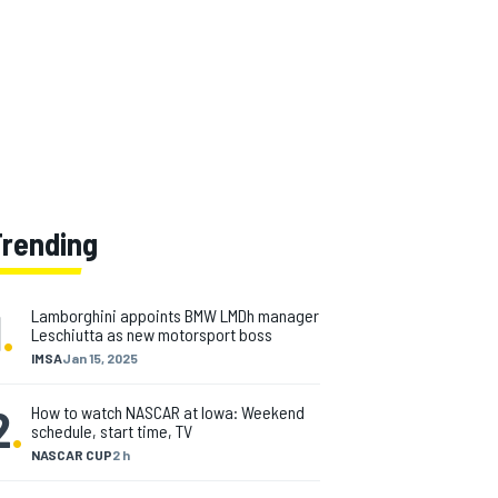
Trending
1
.
Lamborghini appoints BMW LMDh manager
Leschiutta as new motorsport boss
IMSA
Jan 15, 2025
2
.
How to watch NASCAR at Iowa: Weekend
schedule, start time, TV
NASCAR CUP
2 h