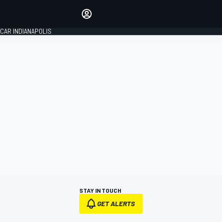
Make your voice heard with
article commenting.
CAR INDIANAPOLIS
SIGN IN
EDITION
GLOBAL
STAY IN TOUCH
GET ALERTS