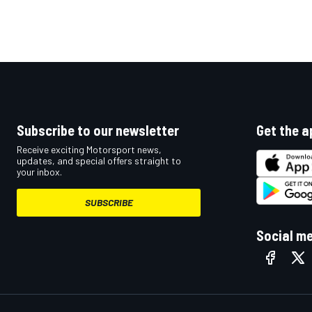
Subscribe to our newsletter
Get the a
Receive exciting Motorsport news,
updates, and special offers straight to
your inbox.
SUBSCRIBE
Social m