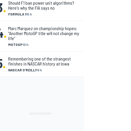
3
.
Should F1 ban power unit algorithms?
Here's why the FIA says no
FORMULA 1
15 h
4
.
Marc Marquez on championship hopes:
“Another MotoGP title will not change my
life”
MOTOGP
10 h
5
.
Remembering one of the strangest
finishes in NASCAR history at Iowa
NASCAR O'REILLY
6 h