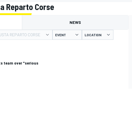
a Reparto Corse
NEWS
USTA REPARTO CORSE
EVENT
LOCATION
s team over "serious