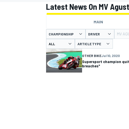
Latest News On MV Agust
MAIN
MV AG
CHAMPIONSHIP
DRIVER
MOTOGP
ARTICLE TYPE
OTHER BIKE
Jul 10, 2020
Supersport champion quit
breaches"