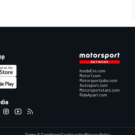
pp
InsideEvs.com
Motor1.com
Motorsportjobs.com
Autosport.com
Motorsportstats.com
RideApart.com
edia
Terms & Conditions
Cookie policy
Privacy Policy