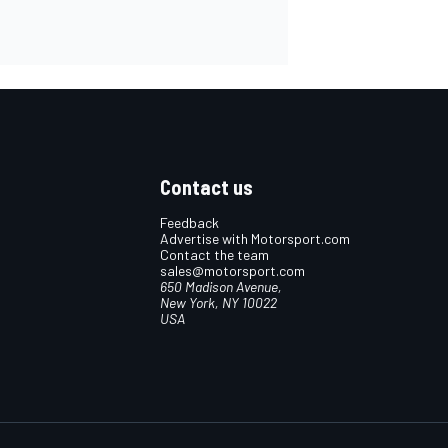
Contact us
Feedback
Advertise with Motorsport.com
Contact the team
sales@motorsport.com
650 Madison Avenue,
New York, NY 10022
USA