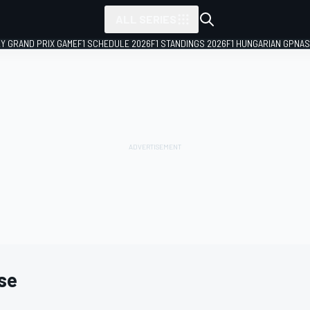
ALL SERIES
LY GRAND PRIX GAME
F1 SCHEDULE 2026
F1 STANDINGS 2026
F1 HUNGARIAN GP
NAS
se