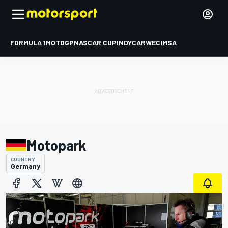
FORMULA 1
MOTOGP
NASCAR CUP
INDYCAR
WEC
IMSA
Motopark
COUNTRY
Germany