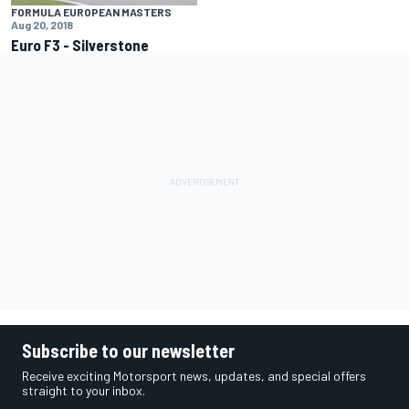
FORMULA EUROPEAN MASTERS
Aug 20, 2018
Euro F3 - Silverstone
Subscribe to our newsletter
Receive exciting Motorsport news, updates, and special offers
straight to your inbox.