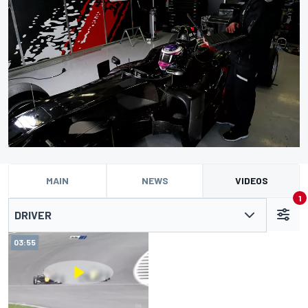
MAIN
NEWS
VIDEOS
1
DRIVER
03:55