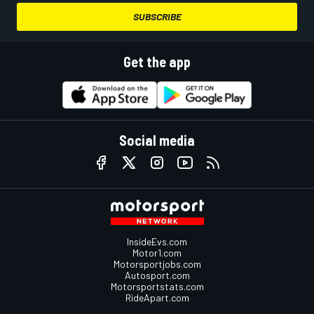
SUBSCRIBE
Get the app
Social media
InsideEvs.com
Motor1.com
Motorsportjobs.com
Autosport.com
Motorsportstats.com
RideApart.com