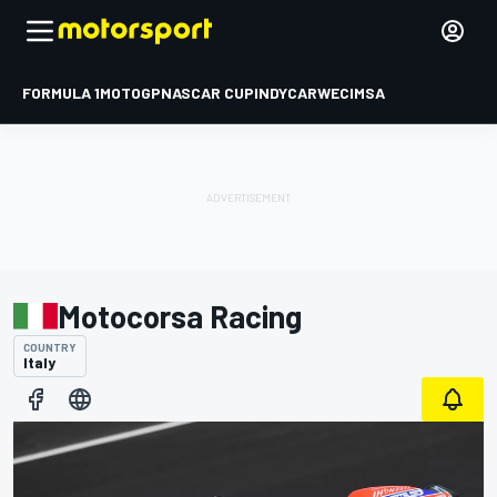
FORMULA 1
MOTOGP
NASCAR CUP
INDYCAR
WEC
IMSA
Motocorsa Racing
COUNTRY
Italy