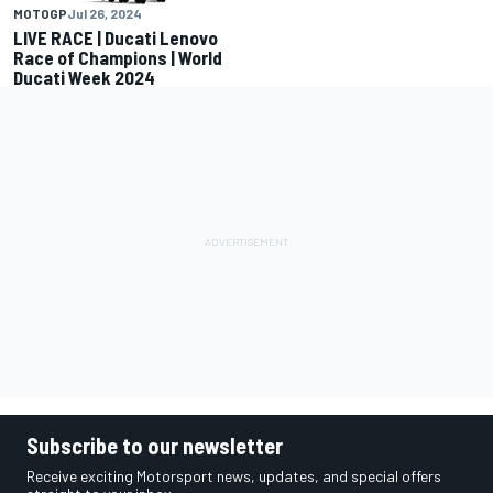
MOTOGP
Jul 26, 2024
LIVE RACE | Ducati Lenovo
Race of Champions | World
Ducati Week 2024
Subscribe to our newsletter
Receive exciting Motorsport news, updates, and special offers