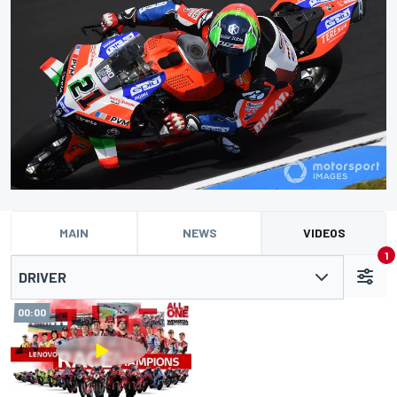
MAIN
NEWS
VIDEOS
1
DRIVER
00:00