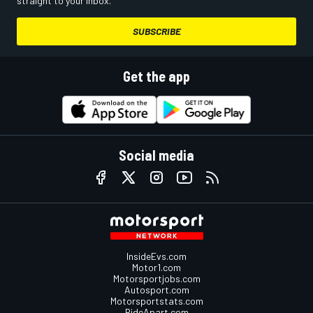
straight to your inbox.
SUBSCRIBE
Get the app
Social media
InsideEvs.com
Motor1.com
Motorsportjobs.com
Autosport.com
Motorsportstats.com
RideApart.com